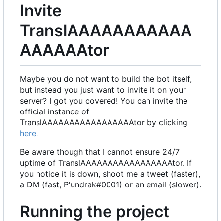
Invite
TranslAAAAAAAAAAA
AAAAAAtor
Maybe you do not want to build the bot itself,
but instead you just want to invite it on your
server? I got you covered! You can invite the
official instance of
TranslAAAAAAAAAAAAAAAAAtor by clicking
here
!
Be aware though that I cannot ensure 24/7
uptime of TranslAAAAAAAAAAAAAAAAAtor. If
you notice it is down, shoot me a tweet (faster),
a DM (fast, P'undrak#0001) or an email (slower).
Running the project