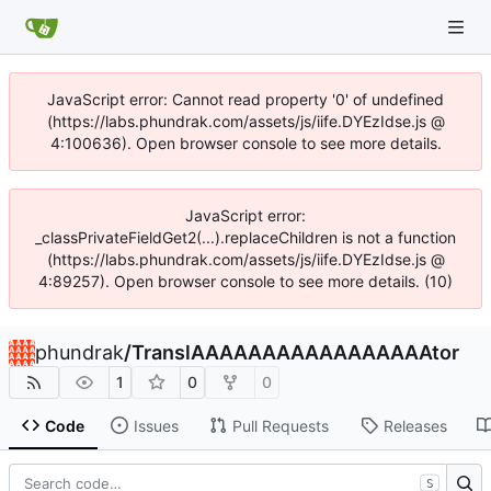
JavaScript error: Cannot read property '0' of undefined
(https://labs.phundrak.com/assets/js/iife.DYEzIdse.js @
4:100636). Open browser console to see more details.
JavaScript error:
_classPrivateFieldGet2(...).replaceChildren is not a function
(https://labs.phundrak.com/assets/js/iife.DYEzIdse.js @
4:89257). Open browser console to see more details. (10)
phundrak
/
TranslAAAAAAAAAAAAAAAAAtor
1
0
0
Code
Issues
Pull Requests
Releases
S