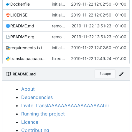
Dockerfile
initial commit, everything seems to work fine
2019-11-22 12:02:50 +01:00
LICENSE
initial commit, everything seems to work fine
2019-11-22 12:02:50 +01:00
README.md
removed unused lines in example docker-compose
2019-11-22 12:51:23 +01:00
README.org
removed unused lines in example docker-compose
2019-11-22 12:51:23 +01:00
requirements.txt
initial commit, everything seems to work fine
2019-11-22 12:02:50 +01:00
translaaaaaaaaaaaaaaaaator.py
fixed link to source
2019-11-22 12:49:24 +01:00
README.md
Escape
About
Dependencies
Invite TranslAAAAAAAAAAAAAAAAAtor
Running the project
Licence
Contributing