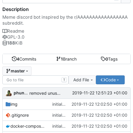
Description
Meme discord bot inspired by the r/AAAAAAAAAAAAAAAAA
subreddit.
Readme
GPL-3.0
188
KiB
4
Commits
1
Branch
0
Tags
master
Add File
Code
T
phundrak
2019-11-22 12:51:23 +01:00
removed unused lines in example docker-compose
img
initial commit, everything seems to work fine
2019-11-22 12:02:50 +01:00
.gitignore
initial commit, everything seems to work fine
2019-11-22 12:02:50 +01:00
docker-compose.yml
initial commit, everything seems to work fine
2019-11-22 12:02:50 +01:00