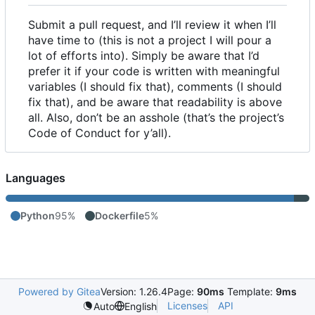
Submit a pull request, and I
’
ll review it when I
’
ll
have time to (this is not a project I will pour a
lot of efforts into). Simply be aware that I
’
d
prefer it if your code is written with meaningful
variables (I should fix that), comments (I should
fix that), and be aware that readability is above
all. Also, don
’
t be an asshole (that
’
s the project
’
s
Code of Conduct for y
’
all).
Languages
Python
95%
Dockerfile
5%
Powered by Gitea
Version: 1.26.4
Page:
90ms
Template:
9ms
Licenses
API
Auto
English