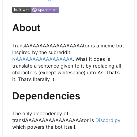
About
TranslAAAAAAAAAAAAAAAAAtor is a meme bot
inspired by the subreddit
r/AAAAAAAAAAAAAAAAA
. What it does is
translate a sentence given to it by replacing all
characters (except whitespace) into As. That
’
s
it. That
’
s literally it.
Dependencies
The only dependency of
translAAAAAAAAAAAAAAAAAtor is
Discord.py
which powers the bot itself.