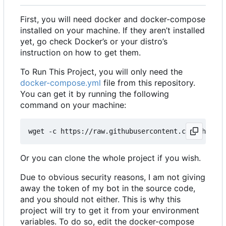
First, you will need docker and docker-compose
installed on your machine. If they aren
’
t installed
yet, go check Docker
’
s or your distro
’
s
instruction on how to get them.
To Run This Project, you will only need the
docker-compose.yml
file from this repository.
You can get it by running the following
command on your machine:
Or you can clone the whole project if you wish.
Due to obvious security reasons, I am not giving
away the token of my bot in the source code,
and you should not either. This is why this
project will try to get it from your environment
variables. To do so, edit the docker-compose