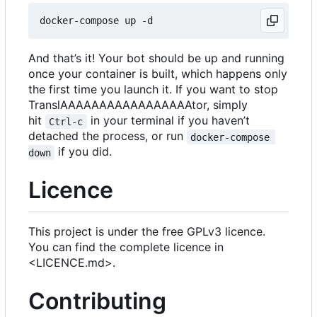
And that
’
s it! Your bot should be up and running
once your container is built, which happens only
the first time you launch it. If you want to stop
TranslAAAAAAAAAAAAAAAAAtor, simply
hit
in your terminal if you haven
’
t
Ctrl-c
detached the process, or run
docker-compose 
if you did.
down
Licence
This project is under the free GPLv3 licence.
You can find the complete licence in
<LICENCE.md>.
Contributing