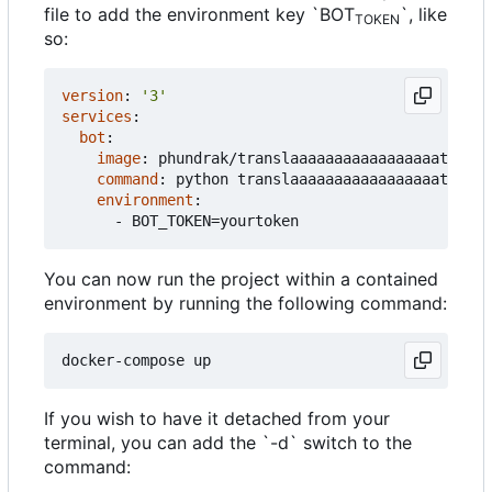
file to add the environment key `BOT
`, like
TOKEN
so:
version
:
'3'
services
:
bot
:
image
:
phundrak/translaaaaaaaaaaaaaaaaator:la
command
:
python translaaaaaaaaaaaaaaaaator.py
environment
:
- 
BOT_TOKEN=yourtoken
You can now run the project within a contained
environment by running the following command:
If you wish to have it detached from your
terminal, you can add the `-d` switch to the
command: