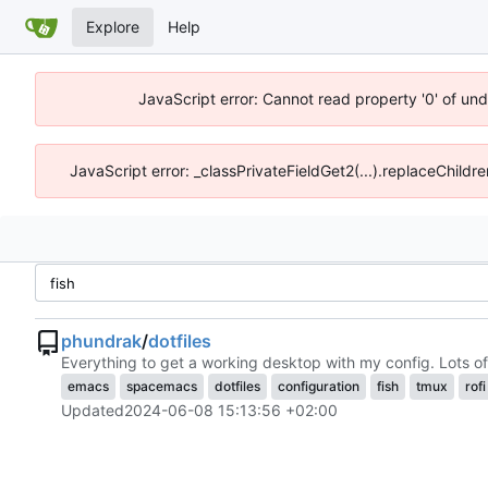
Explore
Help
JavaScript error: Cannot read property '0' of un
JavaScript error: _classPrivateFieldGet2(...).replaceChildr
phundrak
/
dotfiles
Everything to get a working desktop with my config. Lots of
emacs
spacemacs
dotfiles
configuration
fish
tmux
rofi
Updated
2024-06-08 15:13:56 +02:00