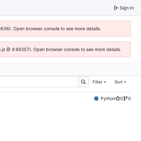
Sign In
00636). Open browser console to see more details.
dse.js @ 4:89257). Open browser console to see more details.
Filter
Sort
Python
0
0