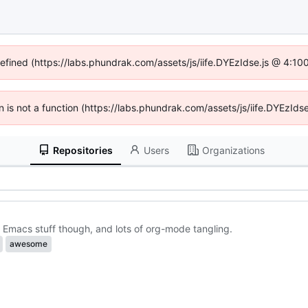
defined (https://labs.phundrak.com/assets/js/iife.DYEzIdse.js @ 4:1
en is not a function (https://labs.phundrak.com/assets/js/iife.DYEzI
Repositories
Users
Organizations
 Emacs stuff though, and lots of org-mode tangling.
awesome