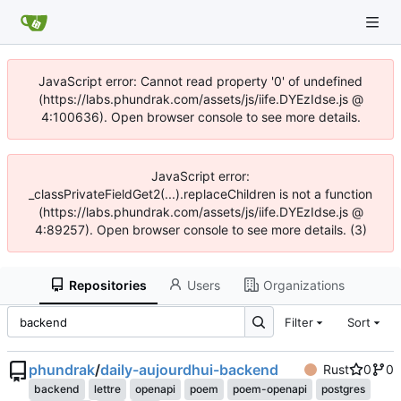
JavaScript error: Cannot read property '0' of undefined
(https://labs.phundrak.com/assets/js/iife.DYEzIdse.js @
4:100636). Open browser console to see more details.
JavaScript error:
_classPrivateFieldGet2(...).replaceChildren is not a function
(https://labs.phundrak.com/assets/js/iife.DYEzIdse.js @
4:89257). Open browser console to see more details. (3)
Repositories
Users
Organizations
Filter
Sort
phundrak
/
daily-aujourdhui-backend
Rust
0
0
backend
lettre
openapi
poem
poem-openapi
postgres