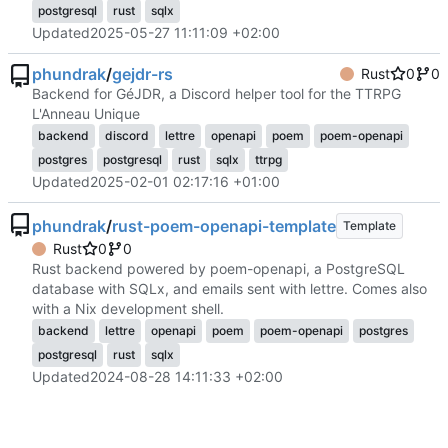
postgresql
rust
sqlx
Updated
2025-05-27 11:11:09 +02:00
phundrak
/
gejdr-rs
Rust
0
0
Backend for GéJDR, a Discord helper tool for the TTRPG
L'Anneau Unique
backend
discord
lettre
openapi
poem
poem-openapi
postgres
postgresql
rust
sqlx
ttrpg
Updated
2025-02-01 02:17:16 +01:00
phundrak
/
rust-poem-openapi-template
Template
Rust
0
0
Rust backend powered by poem-openapi, a PostgreSQL
database with SQLx, and emails sent with lettre. Comes also
with a Nix development shell.
backend
lettre
openapi
poem
poem-openapi
postgres
postgresql
rust
sqlx
Updated
2024-08-28 14:11:33 +02:00