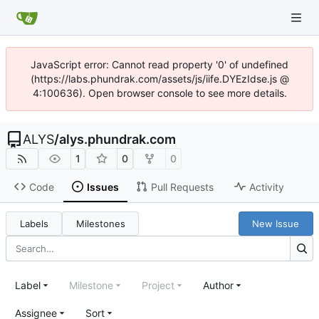
JavaScript error: Cannot read property '0' of undefined
(https://labs.phundrak.com/assets/js/iife.DYEzIdse.js @
4:100636). Open browser console to see more details.
ALYS
/
alys.phundrak.com
1
0
0
Code
Issues
Pull Requests
Activity
Labels
Milestones
New Issue
Label
Milestone
Project
Author
Assignee
Sort