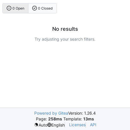
0 Open
0 Closed
No results
Try adjusting your search filters.
Powered by Gitea
Version: 1.26.4
Page:
258ms
Template:
13ms
Licenses
API
Auto
English