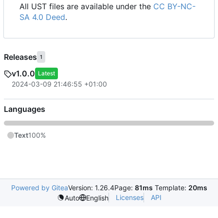
All UST files are available under the
CC BY-NC-
SA 4.0 Deed
.
Releases
1
v1.0.0
Latest
2024-03-09 21:46:55 +01:00
Languages
Text
100%
Powered by Gitea
Version: 1.26.4
Page:
81ms
Template:
20ms
Licenses
API
Auto
English