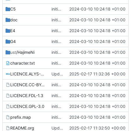
C5
initial commit
2024-03-10 10:24:18 +01:00
doc
initial commit
2024-03-10 10:24:18 +01:00
E4
initial commit
2024-03-10 10:24:18 +01:00
G4
initial commit
2024-03-10 10:24:18 +01:00
ust
/HajimeNi
initial commit
2024-03-10 10:24:18 +01:00
character.txt
initial commit
2024-03-10 10:24:18 +01:00
LICENCE.ALYS-1.1.md
Update license
2025-02-17 11:32:36 +00:00
LICENCE.CC-BY-NC-SA-4.0
initial commit
2024-03-10 10:24:18 +01:00
LICENCE.FDL-1.3
initial commit
2024-03-10 10:24:18 +01:00
LICENCE.GPL-3.0
initial commit
2024-03-10 10:24:18 +01:00
prefix.map
initial commit
2024-03-10 10:24:18 +01:00
README.org
Update README.org
2025-02-17 11:32:50 +00:00