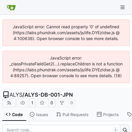
JavaScript error: Cannot read property '0' of undefined
(https://labs.phundrak.com/assets/js/iife.DYEzIdse.js @
4:100636). Open browser console to see more details.
JavaScript error:
_classPrivateFieldGet2(...).replaceChildren is not a function
(https://labs.phundrak.com/assets/js/iife.DYEzIdse.js @
4:89257). Open browser console to see more details. (18)
ALYS
/
ALYS-DB-001-JPN
1
0
0
Code
Issues
Pull Requests
Projects
S