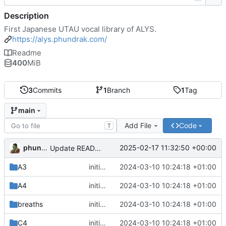
Description
First Japanese UTAU vocal library of ALYS.
https://alys.phundrak.com/
Readme
400
MiB
3
Commits
1
Branch
1
Tag
main
Add File
Code
T
phundrak
2025-02-17 11:32:50 +00:00
Update README.org
A3
initial commit
2024-03-10 10:24:18 +01:00
A4
initial commit
2024-03-10 10:24:18 +01:00
breaths
initial commit
2024-03-10 10:24:18 +01:00
C4
initial commit
2024-03-10 10:24:18 +01:00