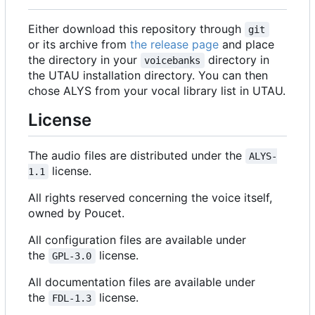
Either download this repository through
git
or its archive from
the release page
and place
the directory in your
directory in
voicebanks
the UTAU installation directory. You can then
chose ALYS from your vocal library list in UTAU.
License
The audio files are distributed under the
ALYS-
license.
1.1
All rights reserved concerning the voice itself,
owned by Poucet.
All configuration files are available under
the
license.
GPL-3.0
All documentation files are available under
the
license.
FDL-1.3