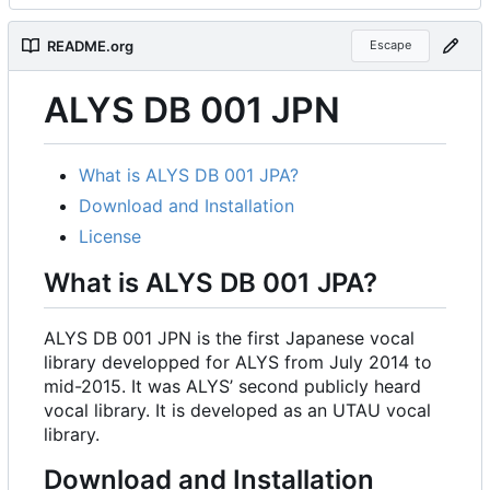
README.org
Escape
ALYS DB 001 JPN
What is ALYS DB 001 JPA?
Download and Installation
License
What is ALYS DB 001 JPA?
ALYS DB 001 JPN is the first Japanese vocal
library developped for ALYS from July 2014 to
mid-2015. It was ALYS
’
second publicly heard
vocal library. It is developed as an UTAU vocal
library.
Download and Installation