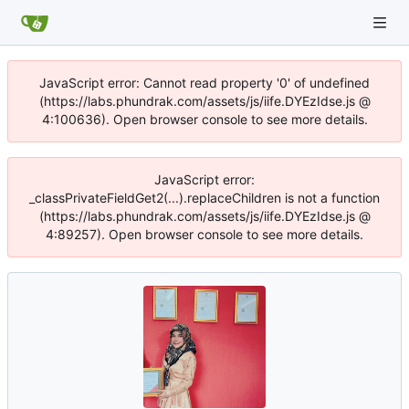
JavaScript error: Cannot read property '0' of undefined
(https://labs.phundrak.com/assets/js/iife.DYEzIdse.js @
4:100636). Open browser console to see more details.
JavaScript error:
_classPrivateFieldGet2(...).replaceChildren is not a function
(https://labs.phundrak.com/assets/js/iife.DYEzIdse.js @
4:89257). Open browser console to see more details.