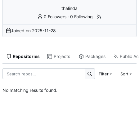
thalinda
0 Followers
·
0 Following
Joined on
2025-11-28
Repositories
Projects
Packages
Public Act
Filter
Sort
No matching results found.