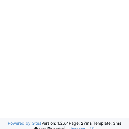
Powered by Gitea
Version: 1.26.4
Page:
27ms
Template:
3ms
Licenses
API