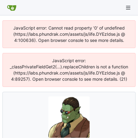
JavaScript error: Cannot read property '0' of undefined
(https://labs.phundrak.com/assets/js/iife.DYEzIdse.js @
4:100636). Open browser console to see more details.
JavaScript error:
_classPrivateFieldGet2(...).replaceChildren is not a function
(https://labs.phundrak.com/assets/js/iife.DYEzIdse.js @
4:89257). Open browser console to see more details. (21)