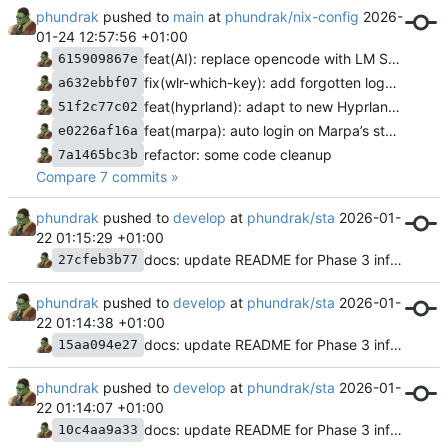
phundrak
pushed to
main
at
phundrak/nix-config
2026-
01-24 12:57:56 +01:00
feat(AI): replace opencode with LM Studio
615909867e
fix(wlr-which-key): add forgotten logout command
a632ebbf07
feat(hyprland): adapt to new Hyprland config and caelestia
51f2c77c02
feat(marpa): auto login on Marpa’s startup
e0226af16a
refactor: some code cleanup
7a1465bc3b
Compare 7 commits »
phundrak
pushed to
develop
at
phundrak/sta
2026-01-
22 01:15:29 +01:00
docs: update README for Phase 3 infrastructure completion
27cfeb3b77
phundrak
pushed to
develop
at
phundrak/sta
2026-01-
22 01:14:38 +01:00
docs: update README for Phase 3 infrastructure completion
15aa094e27
phundrak
pushed to
develop
at
phundrak/sta
2026-01-
22 01:14:07 +01:00
docs: update README for Phase 3 infrastructure completion
10c4aa9a33