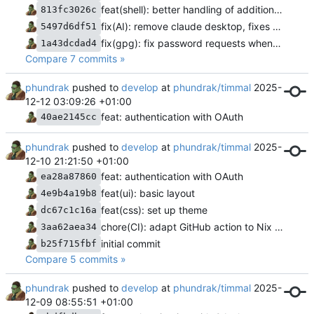
feat(shell): better handling of additional shell aliases/abbreviations
813fc3026c
fix(AI): remove claude desktop, fixes for ollama
5497d6df51
fix(gpg): fix password requests when signing with SSH keys
1a43dcdad4
Compare 7 commits »
phundrak
pushed to
develop
at
phundrak/timmal
2025-
12-12 03:09:26 +01:00
feat: authentication with OAuth
40ae2145cc
phundrak
pushed to
develop
at
phundrak/timmal
2025-
12-10 21:21:50 +01:00
feat: authentication with OAuth
ea28a87860
feat(ui): basic layout
4e9b4a19b8
feat(css): set up theme
dc67c1c16a
chore(CI): adapt GitHub action to Nix environment
3aa62aea34
initial commit
b25f715fbf
Compare 5 commits »
phundrak
pushed to
develop
at
phundrak/timmal
2025-
12-09 08:55:51 +01:00