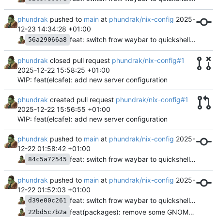
phundrak
pushed to
main
at
phundrak/nix-config
2025-
12-23 14:34:28 +01:00
feat: switch frow waybar to quickshell and caelestia
56a29066a8
phundrak
closed pull request
phundrak/nix-config#1
2025-12-22 15:58:25 +01:00
WIP: feat(elcafe): add new server configuration
phundrak
created pull request
phundrak/nix-config#1
2025-12-22 15:56:55 +01:00
WIP: feat(elcafe): add new server configuration
phundrak
pushed to
main
at
phundrak/nix-config
2025-
12-22 01:58:42 +01:00
feat: switch frow waybar to quickshell and caelestia
84c5a72545
phundrak
pushed to
main
at
phundrak/nix-config
2025-
12-22 01:52:03 +01:00
feat: switch frow waybar to quickshell and caelestia
d39e00c261
feat(packages): remove some GNOME stuff, add bun and nixfmt
22bd5c7b2a