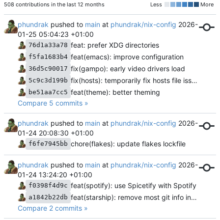
508 contributions in the last 12 months
Less
More
phundrak
pushed to
main
at
phundrak/nix-config
2026-
01-25 05:04:23 +01:00
feat: prefer XDG directories
76d1a33a78
feat(emacs): improve configuration
f5fa1683b4
fix(gampo): early video drivers load
36d5c90017
fix(hosts): temporarily fix hosts file issue
5c9c3d199b
feat(theme): better theming
be51aa7cc5
Compare 5 commits »
phundrak
pushed to
main
at
phundrak/nix-config
2026-
01-24 20:08:30 +01:00
chore(flakes): update flakes lockfile
f6fe7945bb
phundrak
pushed to
main
at
phundrak/nix-config
2026-
01-24 13:24:20 +01:00
feat(spotify): use Spicetify with Spotify
f0398f4d9c
feat(starship): remove most git info in jj repos
a1842b22db
Compare 2 commits »