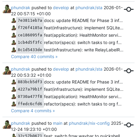
phundrak
pushed to
develop
at
phundrak/sta
2026-01-
22 00:57:15 +01:00
docs: update README for Phase 3 infrastructure completion
7e3811eb7a
feat(infrastructure): implement SQLite repository for relay labels
f726f4185a
feat(application): HealthMonitor service and hardware integration test
ce186095fa
refactor(specs): switch tasks to org format
1cb4d5f3fc
test(infrastructure): write RelayLabelRepository trait tests
8c1d5433de
Compare 40 commits »
phundrak
pushed to
develop
at
phundrak/sta
2026-01-
22 00:53:32 +01:00
docs: update README for Phase 3 infrastructure completion
883bcb5df3
feat(infrastructure): implement SQLite repository for relay labels
4227a79b1f
feat(application): HealthMonitor service and hardware integration test
0730a477f8
refactor(specs): switch tasks to org format
ffedc6cfd6
Compare 4 commits »
phundrak
pushed to
main
at
phundrak/nix-config
2025-
12-24 19:23:10 +01:00
feat: switch frow waybar to quickshell and caelestia
32c57b0671