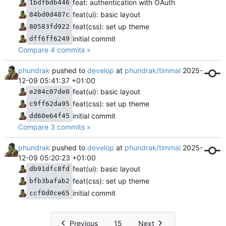
feat: authentication with OAuth
1bdfbdb446
feat(ui): basic layout
84bd0d487c
feat(css): set up theme
80583fd922
initial commit
dff6ff6249
Compare 4 commits »
phundrak
pushed to
develop
at
phundrak/timmal
2025-
12-09 05:41:37 +01:00
feat(ui): basic layout
e284c07de0
feat(css): set up theme
c9ff62da95
initial commit
dd60e64f45
Compare 3 commits »
phundrak
pushed to
develop
at
phundrak/timmal
2025-
12-09 05:20:23 +01:00
feat(ui): basic layout
db91dfc8fd
feat(css): set up theme
bfb3bafab2
initial commit
ccf0d0ce65
Previous
15
Next