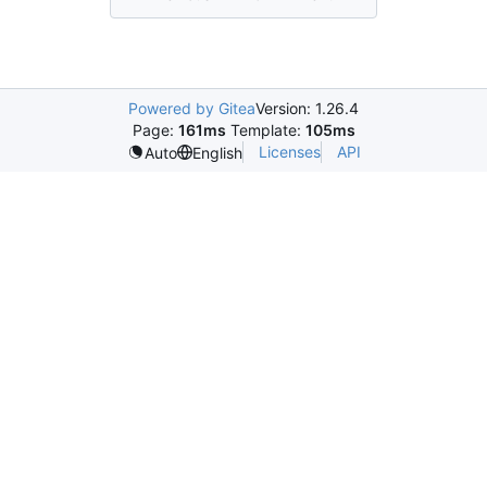
Powered by Gitea
Version: 1.26.4
Page:
161ms
Template:
105ms
Licenses
API
Auto
English