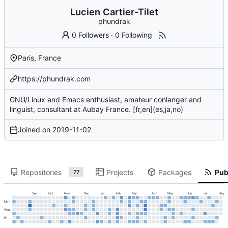
Lucien Cartier-Tilet
phundrak
0 Followers
·
0 Following
Paris, France
https://phundrak.com
GNU/Linux and Emacs enthusiast, amateur conlanger and
linguist, consultant at Aubay France. [fr,en](es,ja,no)
Joined on
2019-11-02
Repositories
Projects
Packages
Publ
77
Sep
Oct
Nov
Dec
Jan
Feb
Mar
Apr
May
Jun
Jul
Aug
Mon
Wed
Fri