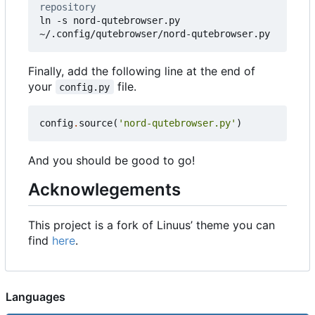
repository
ln -s nord-qutebrowser.py 
~/.config/qutebrowser/nord-qutebrowser.py
Finally, add the following line at the end of
your
file.
config.py
config
.
source
(
'nord-qutebrowser.py'
)
And you should be good to go!
Acknowlegements
This project is a fork of Linuus
’
theme you can
find
here
.
Languages