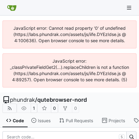
JavaScript error: Cannot read property '0' of undefined
(https://labs.phundrak.com/assets/js/iife.DYEzIdse.js @
4:100636). Open browser console to see more details.
JavaScript error:
_classPrivateFieldGet2(...).replaceChildren is not a function
(https://labs.phundrak.com/assets/js/iife.DYEzIdse.js @
4:89257). Open browser console to see more details. (5)
phundrak
/
qutebrowser-nord
1
0
0
Code
Issues
Pull Requests
Projects
S