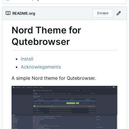
README.org
Escape
Nord Theme for
Qutebrowser
Install
Acknowlegements
A simple Nord theme for Qutebrowser.