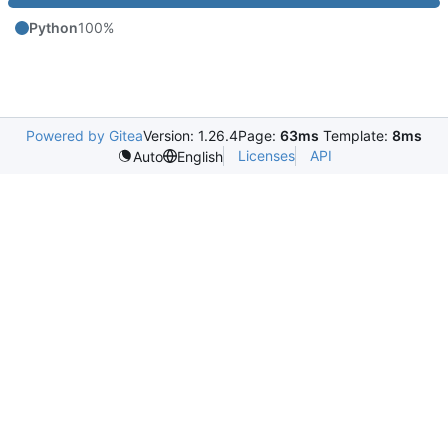
Python
100%
Powered by Gitea
Version: 1.26.4
Page:
63ms
Template:
8ms
Licenses
API
Auto
English