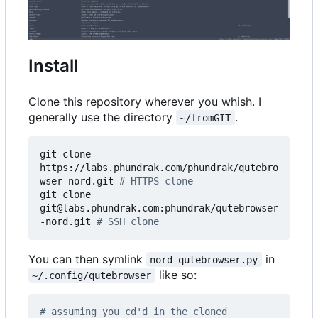
Install
Clone this repository wherever you whish. I
generally use the directory
.
~/fromGIT
git clone 
https://labs.phundrak.com/phundrak/qutebro
wser-nord.git 
# HTTPS clone
git clone 
git@labs.phundrak.com:phundrak/qutebrowser
-nord.git 
# SSH clone
You can then symlink
in
nord-qutebrowser.py
like so:
~/.config/qutebrowser
# assuming you cd'd in the cloned 