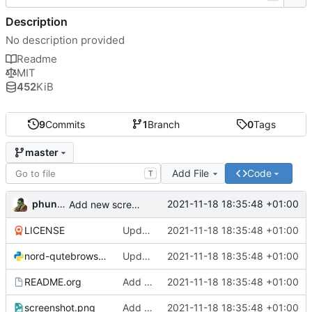
Description
No description provided
Readme
MIT
452
KiB
9
Commits
1
Branch
0
Tags
master
Add File
Code
T
phundrak
2021-11-18 18:35:48 +01:00
Add new screenshot
LICENSE
Update configuration file for latest Qutebrowser version
2021-11-18 18:35:48 +01:00
nord-qutebrowser.py
Update configuration file for latest Qutebrowser version
2021-11-18 18:35:48 +01:00
README.org
Add new screenshot
2021-11-18 18:35:48 +01:00
screenshot.png
Add new screenshot
2021-11-18 18:35:48 +01:00