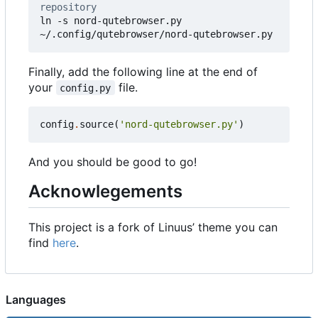
repository
ln -s nord-qutebrowser.py 
~/.config/qutebrowser/nord-qutebrowser.py
Finally, add the following line at the end of
your
file.
config.py
config
.
source
(
'nord-qutebrowser.py'
)
And you should be good to go!
Acknowlegements
This project is a fork of Linuus
’
theme you can
find
here
.
Languages