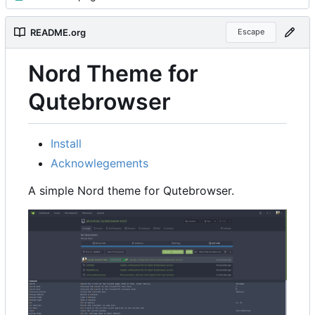
README.org
Escape
Nord Theme for
Qutebrowser
Install
Acknowlegements
A simple Nord theme for Qutebrowser.