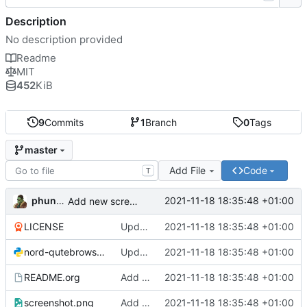
Description
No description provided
Readme
MIT
452
KiB
9
Commits
1
Branch
0
Tags
master
Add File
Code
T
phundrak
2021-11-18 18:35:48 +01:00
Add new screenshot
LICENSE
Update configuration file for latest Qutebrowser version
2021-11-18 18:35:48 +01:00
nord-qutebrowser.py
Update configuration file for latest Qutebrowser version
2021-11-18 18:35:48 +01:00
README.org
Add new screenshot
2021-11-18 18:35:48 +01:00
screenshot.png
Add new screenshot
2021-11-18 18:35:48 +01:00