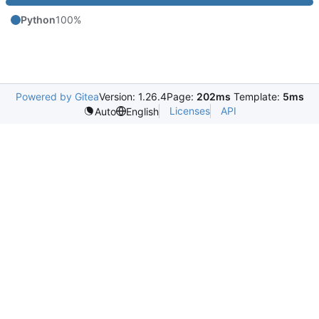
Python
100%
Powered by Gitea
Version: 1.26.4
Page:
202ms
Template:
5ms
Licenses
API
Auto
English