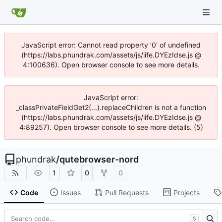
JavaScript error: Cannot read property '0' of undefined
(https://labs.phundrak.com/assets/js/iife.DYEzIdse.js @
4:100636). Open browser console to see more details.
JavaScript error:
_classPrivateFieldGet2(...).replaceChildren is not a function
(https://labs.phundrak.com/assets/js/iife.DYEzIdse.js @
4:89257). Open browser console to see more details. (5)
phundrak
/
qutebrowser-nord
1
0
0
Code
Issues
Pull Requests
Projects
S