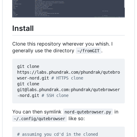
Install
Clone this repository wherever you whish. I
generally use the directory
.
~/fromGIT
git clone 
https://labs.phundrak.com/phundrak/qutebro
wser-nord.git 
# HTTPS clone
git clone 
git@labs.phundrak.com:phundrak/qutebrowser
-nord.git 
# SSH clone
You can then symlink
in
nord-qutebrowser.py
like so:
~/.config/qutebrowser
# assuming you cd'd in the cloned 