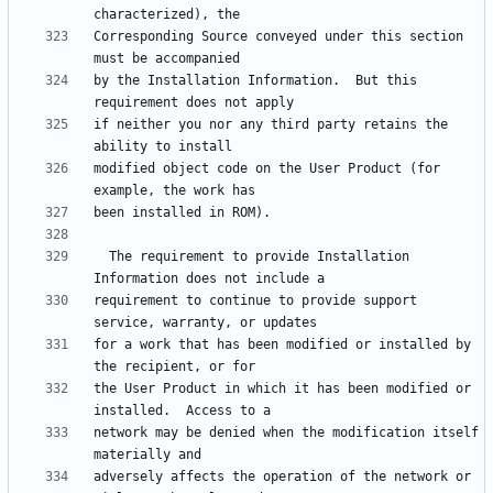
Corresponding Source conveyed under this section 
by the Installation Information.  But this 
if neither you nor any third party retains the 
modified object code on the User Product (for 
  The requirement to provide Installation 
requirement to continue to provide support 
for a work that has been modified or installed by 
the User Product in which it has been modified or 
network may be denied when the modification itself 
adversely affects the operation of the network or 