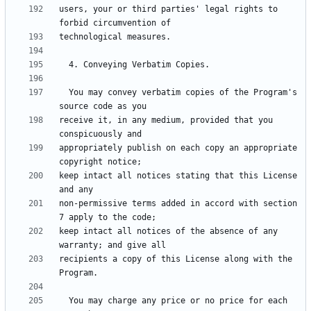
users, your or third parties' legal rights to 
  You may convey verbatim copies of the Program's 
receive it, in any medium, provided that you 
appropriately publish on each copy an appropriate 
keep intact all notices stating that this License 
non-permissive terms added in accord with section 
keep intact all notices of the absence of any 
recipients a copy of this License along with the 
  You may charge any price or no price for each 