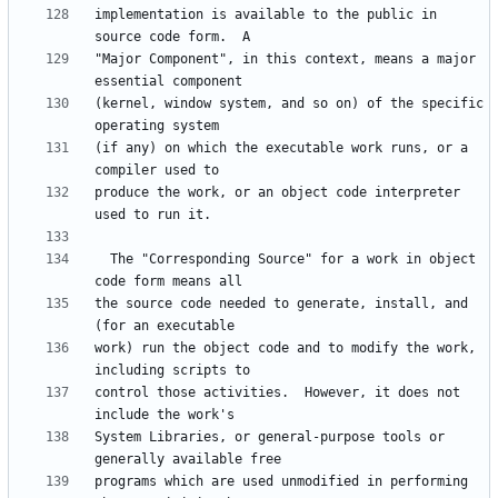
implementation is available to the public in 
"Major Component", in this context, means a major 
(kernel, window system, and so on) of the specific 
(if any) on which the executable work runs, or a 
produce the work, or an object code interpreter 
  The "Corresponding Source" for a work in object 
the source code needed to generate, install, and 
work) run the object code and to modify the work, 
control those activities.  However, it does not 
System Libraries, or general-purpose tools or 
programs which are used unmodified in performing 