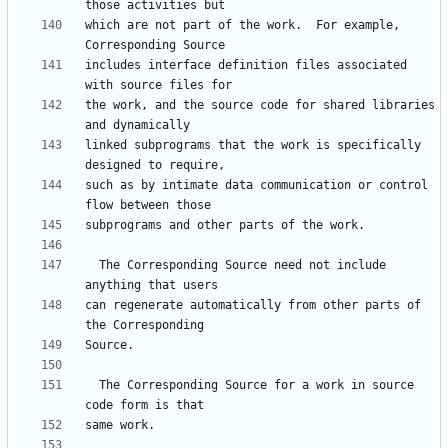
which are not part of the work.  For example, 
includes interface definition files associated 
the work, and the source code for shared libraries 
linked subprograms that the work is specifically 
such as by intimate data communication or control 
  The Corresponding Source need not include 
can regenerate automatically from other parts of 
  The Corresponding Source for a work in source 