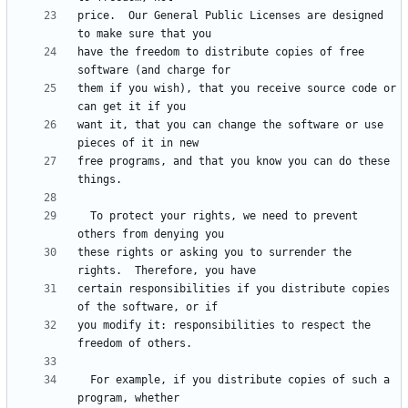
price.  Our General Public Licenses are designed 
have the freedom to distribute copies of free 
them if you wish), that you receive source code or 
want it, that you can change the software or use 
free programs, and that you know you can do these 
  To protect your rights, we need to prevent 
these rights or asking you to surrender the 
certain responsibilities if you distribute copies 
you modify it: responsibilities to respect the 
  For example, if you distribute copies of such a 