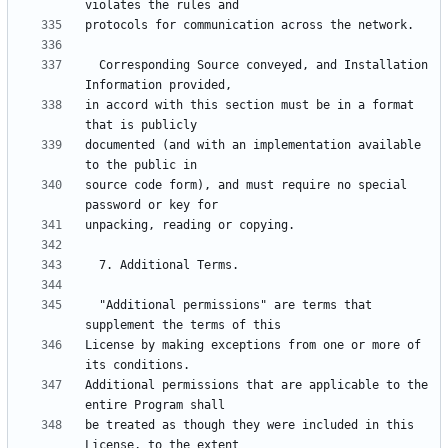
  Corresponding Source conveyed, and Installation 
in accord with this section must be in a format 
documented (and with an implementation available 
source code form), and must require no special 
  "Additional permissions" are terms that 
License by making exceptions from one or more of 
Additional permissions that are applicable to the 
be treated as though they were included in this 