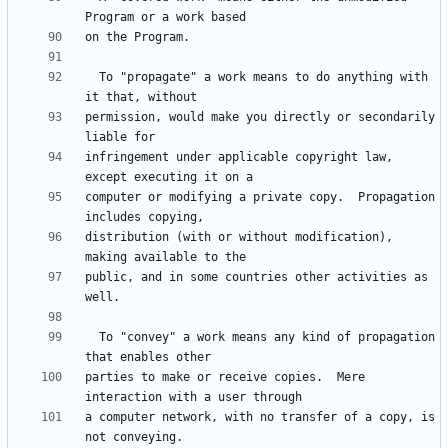
  To "propagate" a work means to do anything with 
permission, would make you directly or secondarily 
infringement under applicable copyright law, 
computer or modifying a private copy.  Propagation 
distribution (with or without modification), 
public, and in some countries other activities as 
  To "convey" a work means any kind of propagation 
parties to make or receive copies.  Mere 
a computer network, with no transfer of a copy, is 