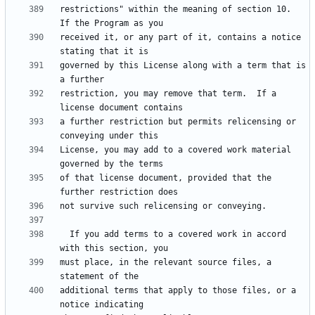
restrictions" within the meaning of section 10.  
received it, or any part of it, contains a notice 
governed by this License along with a term that is 
restriction, you may remove that term.  If a 
a further restriction but permits relicensing or 
License, you may add to a covered work material 
of that license document, provided that the 
  If you add terms to a covered work in accord 
must place, in the relevant source files, a 
additional terms that apply to those files, or a 