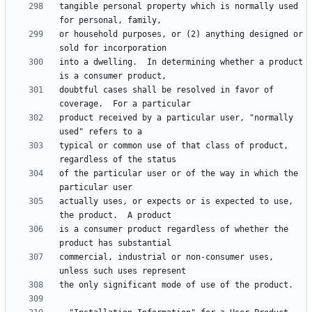
tangible personal property which is normally used 
or household purposes, or (2) anything designed or 
into a dwelling.  In determining whether a product 
doubtful cases shall be resolved in favor of 
product received by a particular user, "normally 
typical or common use of that class of product, 
of the particular user or of the way in which the 
actually uses, or expects or is expected to use, 
is a consumer product regardless of whether the 
commercial, industrial or non-consumer uses, 