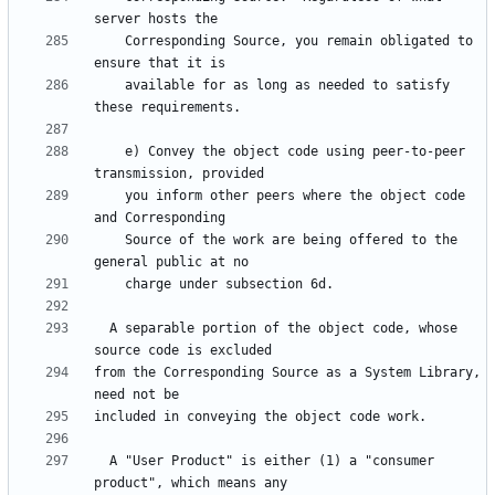
    Corresponding Source, you remain obligated to 
    available for as long as needed to satisfy 
    e) Convey the object code using peer-to-peer 
    you inform other peers where the object code 
    Source of the work are being offered to the 
  A separable portion of the object code, whose 
from the Corresponding Source as a System Library, 
  A "User Product" is either (1) a "consumer 