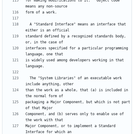
for making modifications to it.  "Object code" 
  A "Standard Interface" means an interface that 
standard defined by a recognized standards body, 
interfaces specified for a particular programming 
is widely used among developers working in that 
  The "System Libraries" of an executable work 
than the work as a whole, that (a) is included in 
packaging a Major Component, but which is not part 
Component, and (b) serves only to enable use of 
Major Component, or to implement a Standard 