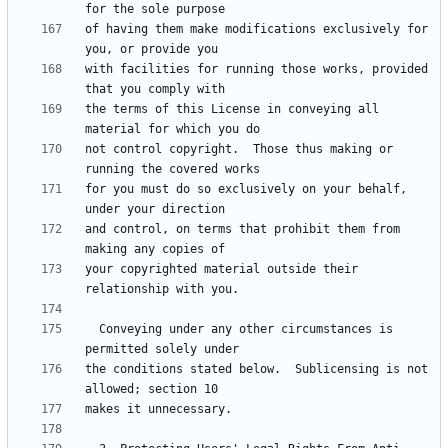
of having them make modifications exclusively for 
with facilities for running those works, provided 
the terms of this License in conveying all 
not control copyright.  Those thus making or 
for you must do so exclusively on your behalf, 
and control, on terms that prohibit them from 
your copyrighted material outside their 
  Conveying under any other circumstances is 
the conditions stated below.  Sublicensing is not 