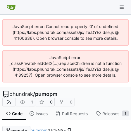
JavaScript error: Cannot read property '0' of undefined
(https://labs.phundrak.com/assets/js/iife.DYEzIdse.js @
4:100636). Open browser console to see more details.
JavaScript error:
_classPrivateFieldGet2(...).replaceChildren is not a function
(https://labs.phundrak.com/assets/js/iife.DYEzIdse.js @
4:89257). Open browser console to see more details.
phundrak
/
pumopm
1
0
0
Code
Issues
Pull Requests
Releases
1
pumopm
/
LICENSE
senpai