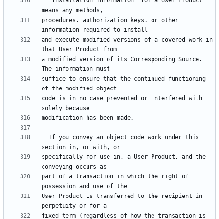
  "Installation Information" for a User Product 
procedures, authorization keys, or other 
and execute modified versions of a covered work in 
a modified version of its Corresponding Source.  
suffice to ensure that the continued functioning 
code is in no case prevented or interfered with 
  If you convey an object code work under this 
specifically for use in, a User Product, and the 
part of a transaction in which the right of 
User Product is transferred to the recipient in 
fixed term (regardless of how the transaction is 