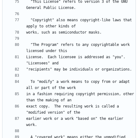
  "This License" refers to version 3 of the GNU 
  "Copyright" also means copyright-like laws that 
  "The Program" refers to any copyrightable work 
License.  Each licensee is addressed as "you".  
  To "modify" a work means to copy from or adapt 
in a fashion requiring copyright permission, other 
exact copy.  The resulting work is called a 
earlier work or a work "based on" the earlier 
  A "covered work" means either the unmodified 