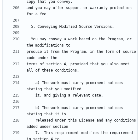
and you may offer support or warranty protection 
  You may convey a work based on the Program, or 
produce it from the Program, in the form of source 
terms of section 4, provided that you also meet 
    a) The work must carry prominent notices 
    b) The work must carry prominent notices 
    released under this License and any conditions 
    7.  This requirement modifies the requirement 