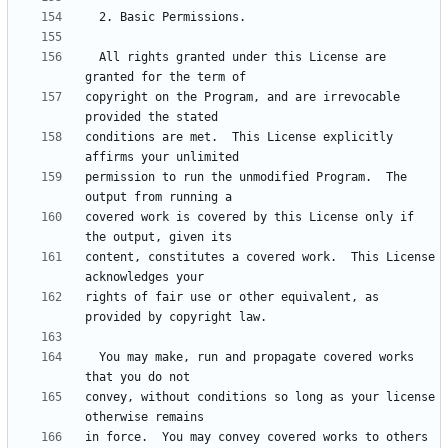
  All rights granted under this License are 
copyright on the Program, and are irrevocable 
conditions are met.  This License explicitly 
permission to run the unmodified Program.  The 
covered work is covered by this License only if 
content, constitutes a covered work.  This License 
rights of fair use or other equivalent, as 
  You may make, run and propagate covered works 
convey, without conditions so long as your license 
in force.  You may convey covered works to others 