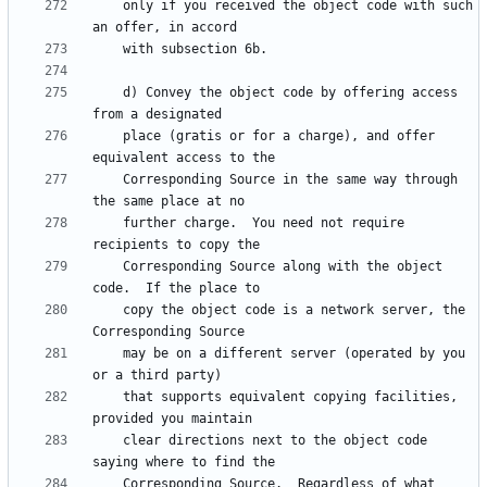
    only if you received the object code with such 
    d) Convey the object code by offering access 
    place (gratis or for a charge), and offer 
    Corresponding Source in the same way through 
    further charge.  You need not require 
    Corresponding Source along with the object 
    copy the object code is a network server, the 
    may be on a different server (operated by you 
    that supports equivalent copying facilities, 
    clear directions next to the object code 
    Corresponding Source.  Regardless of what 