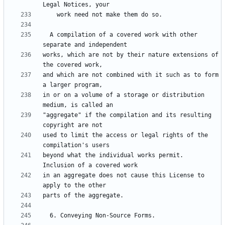
  A compilation of a covered work with other 
works, which are not by their nature extensions of 
and which are not combined with it such as to form 
in or on a volume of a storage or distribution 
"aggregate" if the compilation and its resulting 
used to limit the access or legal rights of the 
beyond what the individual works permit.  
in an aggregate does not cause this License to 