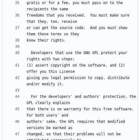
gratis or for a fee, you must pass on to the 
freedoms that you received.  You must make sure 
or can get the source code.  And you must show 
  Developers that use the GNU GPL protect your 
(1) assert copyright on the software, and (2) 
giving you legal permission to copy, distribute 
  For the developers' and authors' protection, the 
that there is no warranty for this free software.  
authors' sake, the GPL requires that modified 
changed, so that their problems will not be 