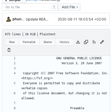
Add File
T
phundrak
2020-08-11 18:03:54 +02:00
Update README and LICENSE files
675 lines
34 KiB
Plaintext
Raw
Permalink
Blame
History
 Copyright (C) 2007 Free Software Foundation, Inc. 
 Everyone is permitted to copy and distribute 
 of this license document, but changing it is not 