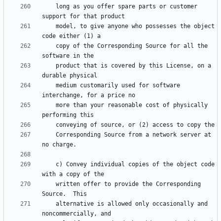
    long as you offer spare parts or customer 
    model, to give anyone who possesses the object 
    copy of the Corresponding Source for all the 
    product that is covered by this License, on a 
    medium customarily used for software 
    more than your reasonable cost of physically 
    Corresponding Source from a network server at 
    c) Convey individual copies of the object code 
    written offer to provide the Corresponding 
    alternative is allowed only occasionally and 