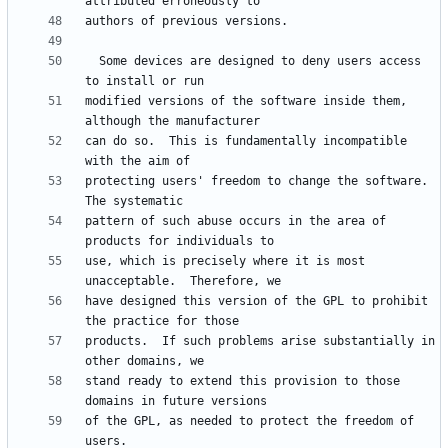
  Some devices are designed to deny users access 
modified versions of the software inside them, 
can do so.  This is fundamentally incompatible 
protecting users' freedom to change the software.  
pattern of such abuse occurs in the area of 
use, which is precisely where it is most 
have designed this version of the GPL to prohibit 
products.  If such problems arise substantially in 
stand ready to extend this provision to those 
of the GPL, as needed to protect the freedom of 