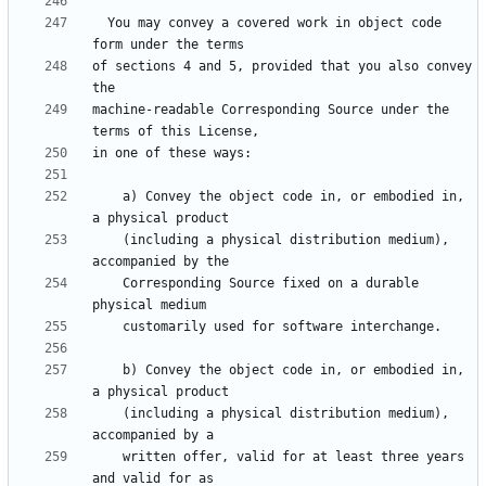
  You may convey a covered work in object code 
of sections 4 and 5, provided that you also convey 
machine-readable Corresponding Source under the 
    a) Convey the object code in, or embodied in, 
    (including a physical distribution medium), 
    Corresponding Source fixed on a durable 
    b) Convey the object code in, or embodied in, 
    (including a physical distribution medium), 
    written offer, valid for at least three years 