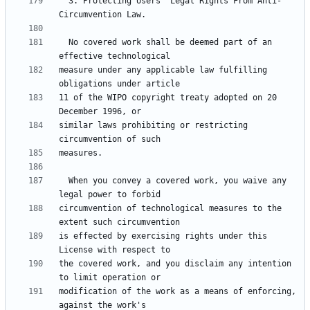
  3. Protecting Users' Legal Rights From Anti-
  No covered work shall be deemed part of an 
measure under any applicable law fulfilling 
11 of the WIPO copyright treaty adopted on 20 
similar laws prohibiting or restricting 
  When you convey a covered work, you waive any 
circumvention of technological measures to the 
is effected by exercising rights under this 
the covered work, and you disclaim any intention 
modification of the work as a means of enforcing, 