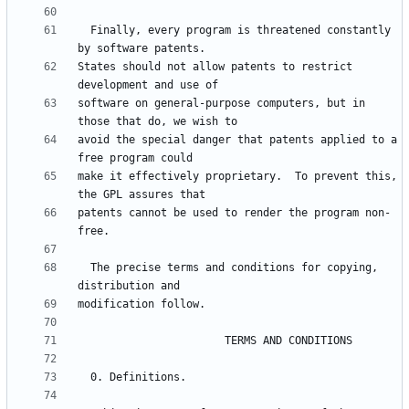
  Finally, every program is threatened constantly 
States should not allow patents to restrict 
software on general-purpose computers, but in 
avoid the special danger that patents applied to a 
make it effectively proprietary.  To prevent this, 
patents cannot be used to render the program non-
  The precise terms and conditions for copying, 