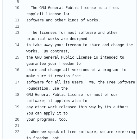
  The GNU General Public License is a free, 
  The licenses for most software and other 
to take away your freedom to share and change the 
the GNU General Public License is intended to 
share and change all versions of a program--to 
software for all its users.  We, the Free Software 
GNU General Public License for most of our 
any other work released this way by its authors.  
  When we speak of free software, we are referring 