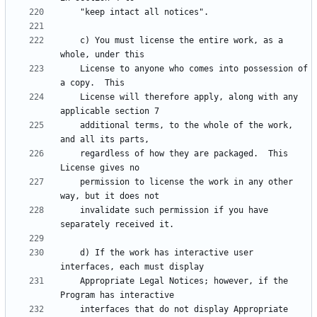
    c) You must license the entire work, as a 
    License to anyone who comes into possession of 
    License will therefore apply, along with any 
    additional terms, to the whole of the work, 
    regardless of how they are packaged.  This 
    permission to license the work in any other 
    invalidate such permission if you have 
    d) If the work has interactive user 
    Appropriate Legal Notices; however, if the 
    interfaces that do not display Appropriate 