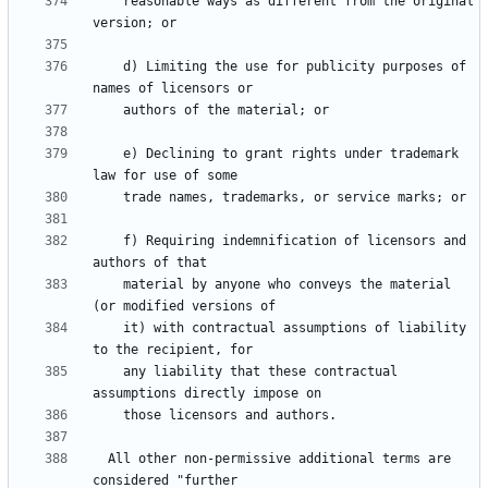
    reasonable ways as different from the original 
    d) Limiting the use for publicity purposes of 
    e) Declining to grant rights under trademark 
    f) Requiring indemnification of licensors and 
    material by anyone who conveys the material 
    it) with contractual assumptions of liability 
    any liability that these contractual 
  All other non-permissive additional terms are 