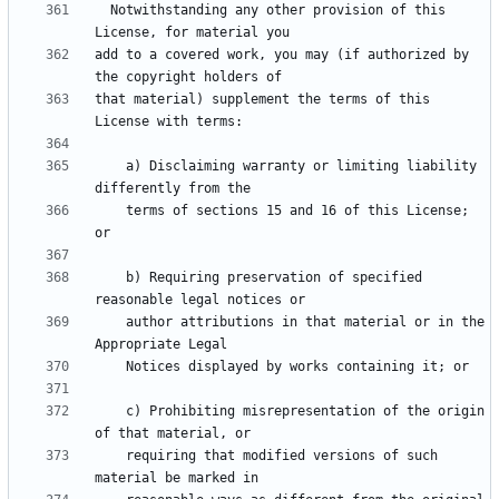
  Notwithstanding any other provision of this 
add to a covered work, you may (if authorized by 
that material) supplement the terms of this 
    a) Disclaiming warranty or limiting liability 
    terms of sections 15 and 16 of this License; 
    b) Requiring preservation of specified 
    author attributions in that material or in the 
    c) Prohibiting misrepresentation of the origin 
    requiring that modified versions of such 