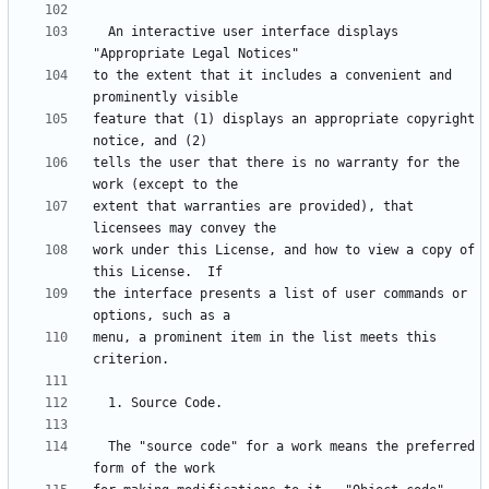
  An interactive user interface displays 
to the extent that it includes a convenient and 
feature that (1) displays an appropriate copyright 
tells the user that there is no warranty for the 
extent that warranties are provided), that 
work under this License, and how to view a copy of 
the interface presents a list of user commands or 
menu, a prominent item in the list meets this 
  The "source code" for a work means the preferred 