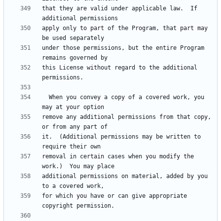
that they are valid under applicable law.  If 
apply only to part of the Program, that part may 
under those permissions, but the entire Program 
this License without regard to the additional 
  When you convey a copy of a covered work, you 
remove any additional permissions from that copy, 
it.  (Additional permissions may be written to 
removal in certain cases when you modify the 
additional permissions on material, added by you 
for which you have or can give appropriate 