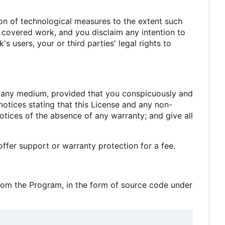
n of technological measures to the extent such
e covered work, and you disclaim any intention to
s users, your or third parties' legal rights to
n any medium, provided that you conspicuously and
notices stating that this License and any non-
otices of the absence of any warranty; and give all
fer support or warranty protection for a fee.
rom the Program, in the form of source code under