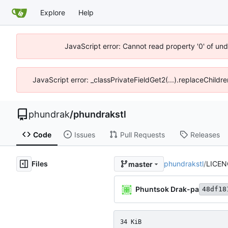
Explore
Help
JavaScript error: Cannot read property '0' of un
JavaScript error: _classPrivateFieldGet2(...).replaceChildr
phundrak
/
phundrakstl
Code
Issues
Pull Requests
Releases
Files
phundrakstl
/
LICEN
master
Phuntsok Drak-pa
48df18
34 KiB