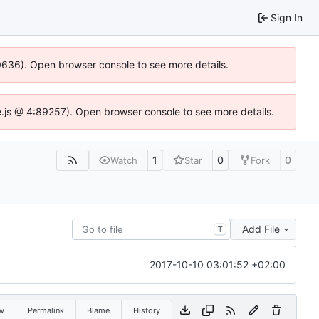
Sign In
00636). Open browser console to see more details.
dse.js @ 4:89257). Open browser console to see more details.
1
0
0
Watch
Star
Fork
Add File
T
2017-10-10 03:01:52 +02:00
w
Permalink
Blame
History