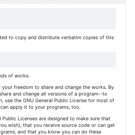
ed to copy and distribute verbatim copies of this
nds of works.
y your freedom to share and change the works. By
share and change all versions of a program--to
on, use the GNU General Public License for most of
 can apply it to your programs, too.
l Public Licenses are designed to make sure that
you wish), that you receive source code or can get
 programs, and that you know you can do these