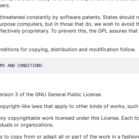
sers.
 threatened constantly by software patents. States should 
rpose computers, but in those that do, we wish to avoid th
fectively proprietary. To prevent this, the GPL assures tha
ditions for copying, distribution and modification follow.
version 3 of the GNU General Public License.
opyright-like laws that apply to other kinds of works, suc
ny copyrightable work licensed under this License. Each li
iduals or organizations.
to copy from or adapt all or part of the work in a fashion