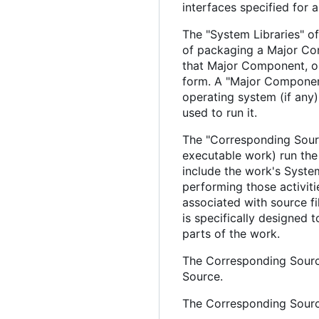
interfaces specified for
The "System Libraries" of
of packaging a Major Com
that Major Component, or
form. A "Major Component
operating system (if any
used to run it.
The "Corresponding Sourc
executable work) run the 
include the work's System
performing those activiti
associated with source fi
is specifically designed
parts of the work.
The Corresponding Source
Source.
The Corresponding Source