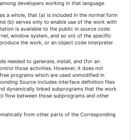
d among developers working in that language.
s a whole, that (a) is included in the normal form
d (b) serves only to enable use of the work with
tion is available to the public in source code
nel, window system, and so on) of the specific
produce the work, or an object code interpreter
e needed to generate, install, and (for an
ntrol those activities. However, it does not
e free programs which are used unmodified in
onding Source includes interface definition files
 and dynamically linked subprograms that the work
trol flow between those subprograms and other
matically from other parts of the Corresponding