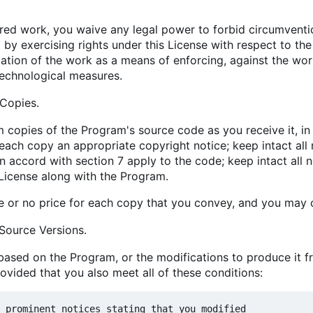
d work, you waive any legal power to forbid circumventio
 by exercising rights under this License with respect to th
ation of the work as a means of enforcing, against the work'
technological measures.
Copies.
copies of the Program's source code as you receive it, i
each copy an appropriate copyright notice; keep intact all 
 accord with section 7 apply to the code; keep intact all n
 License along with the Program.
 or no price for each copy that you convey, and you may of
Source Versions.
sed on the Program, or the modifications to produce it f
rovided that you also meet all of these conditions:
 prominent notices stating that you modified
