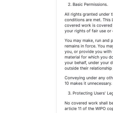
Basic Permissions.
All rights granted under 
conditions are met. This 
covered work is covered b
your rights of fair use o
You may make, run and pr
remains in force. You ma
you, or provide you with 
material for which you d
your behalf, under your 
outside their relationship
Conveying under any othe
10 makes it unnecessary.
Protecting Users' Le
No covered work shall be
article 11 of the WIPO co