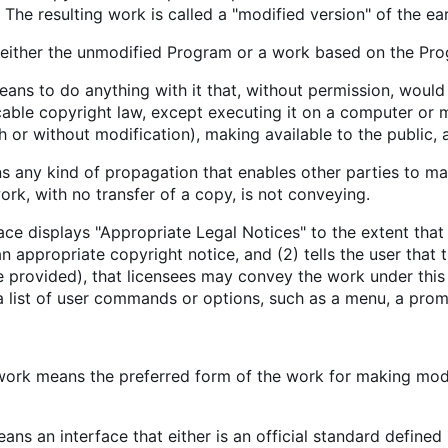
The resulting work is called a "modified version" of the ear
either the unmodified Program or a work based on the Pro
ns to do anything with it that, without permission, would 
cable copyright law, except executing it on a computer or 
h or without modification), making available to the public, 
 any kind of propagation that enables other parties to mak
rk, with no transfer of a copy, is not conveying.
face displays "Appropriate Legal Notices" to the extent that
 an appropriate copyright notice, and (2) tells the user that
e provided), that licensees may convey the work under this
a list of user commands or options, such as a menu, a promin
work means the preferred form of the work for making modi
ans an interface that either is an official standard defined