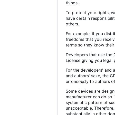
things.
To protect your rights, w
have certain responsibilit
others.
For example, if you distr
freedoms that you receiv
terms so they know their 
Developers that use the G
License giving you legal 
For the developers' and a
and authors' sake, the GP
erroneously to authors of
Some devices are designed
manufacturer can do so. 
systematic pattern of suc
unacceptable. Therefore, 
substantially in other do