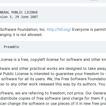
Software Foundation, Inc.
http://fsf.org/
Everyone is permitt
nging it is not allowed.
cense is a free, copyleft license for software and other ki
ftware and other practical works are designed to take awa
l Public License is intended to guarantee your freedom to 
 software for all its users. We, the Free Software Foundati
also to any other work released this way by its authors. You
ftware, we are referring to freedom, not price. Our Genera
istribute copies of free software (and charge for them if 
ou can change the software or use pieces of it in new free