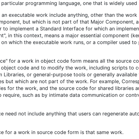
 a particular programming language, one that is widely use
 an executable work include anything, other than the work a
ponent, but which is not part of that Major Component, an
 to implement a Standard Interface for which an implementa
", in this context, means a major essential component (ker
) on which the executable work runs, or a compiler used to 
e" for a work in object code form means all the source cod
object code and to modify the work, including scripts to co
 Libraries, or general-purpose tools or generally availabl
es but which are not part of the work. For example, Corresp
les for the work, and the source code for shared libraries
 to require, such as by intimate data communication or con
 need not include anything that users can regenerate auto
 for a work in source code form is that same work.