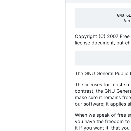
                GNU GENERAL PUBLIC LICENSE

Copyright (C) 2007 Free 
license document, but cha
The GNU General Public Li
The licenses for most so
contrast, the GNU Genera
make sure it remains free
our software; it applies 
When we speak of free so
you have the freedom to d
it if you want it, that y