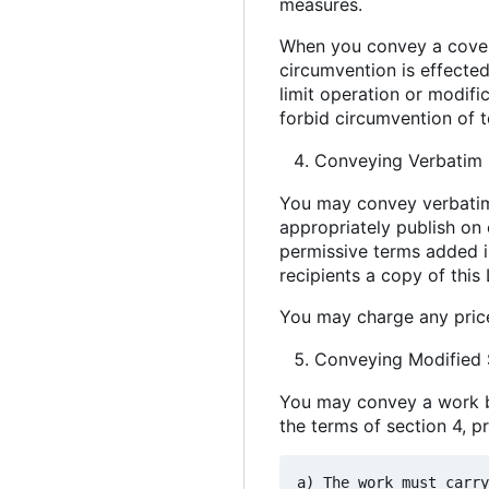
measures.
When you convey a covere
circumvention is effected
limit operation or modific
forbid circumvention of 
Conveying Verbatim 
You may convey verbatim 
appropriately publish on 
permissive terms added in
recipients a copy of this
You may charge any price
Conveying Modified 
You may convey a work ba
the terms of section 4, p
a) The work must carry