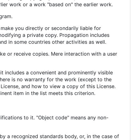
lier work or a work "based on" the earlier work.
gram.
make you directly or secondarily liable for
modifying a private copy. Propagation includes
and in some countries other activities as well.
e or receive copies. Mere interaction with a user
 it includes a convenient and prominently visible
 there is no warranty for the work (except to the
 License, and how to view a copy of this License.
ent item in the list meets this criterion.
fications to it. "Object code" means any non-
 by a recognized standards body, or, in the case of