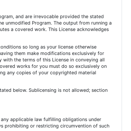
rogram, and are irrevocable provided the stated
n the unmodified Program. The output from running a
titutes a covered work. This License acknowledges
nditions so long as your license otherwise
having them make modifications exclusively for
 with the terms of this License in conveying all
covered works for you must do so exclusively on
ing any copies of your copyrighted material
ated below. Sublicensing is not allowed; section
y applicable law fulfilling obligations under
s prohibiting or restricting circumvention of such