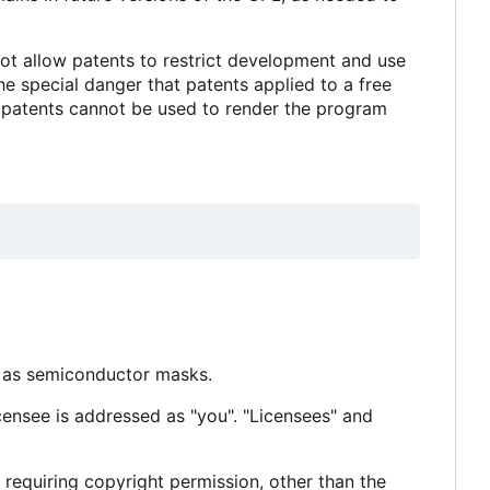
not allow patents to restrict development and use
e special danger that patents applied to a free
t patents cannot be used to render the program
h as semiconductor masks.
censee is addressed as "you". "Licensees" and
 requiring copyright permission, other than the