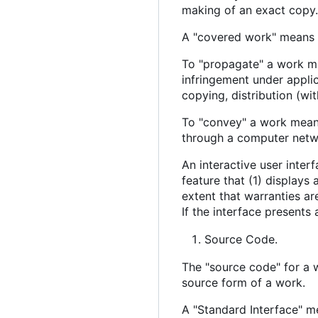
making of an exact copy. 
A "covered work" means 
To "propagate" a work mea
infringement under appli
copying, distribution (wit
To "convey" a work means
through a computer netwo
An interactive user inter
feature that (1) displays
extent that warranties ar
If the interface presents 
Source Code.
The "source code" for a 
source form of a work.
A "Standard Interface" me