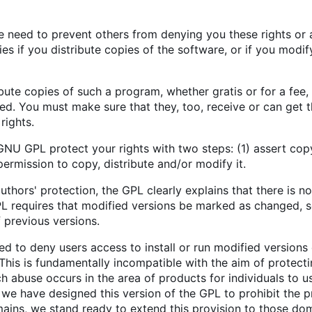
e need to prevent others from denying you these rights or a
ies if you distribute copies of the software, or if you modif
ibute copies of such a program, whether gratis or for a fee
ed. You must make sure that they, too, receive or can get
rights.
NU GPL protect your rights with two steps: (1) assert copy
permission to copy, distribute and/or modify it.
uthors' protection, the GPL clearly explains that there is no
L requires that modified versions be marked as changed, so
 previous versions.
 to deny users access to install or run modified versions 
This is fundamentally incompatible with the aim of protect
h abuse occurs in the area of products for individuals to us
we have designed this version of the GPL to prohibit the pr
mains, we stand ready to extend this provision to those dom