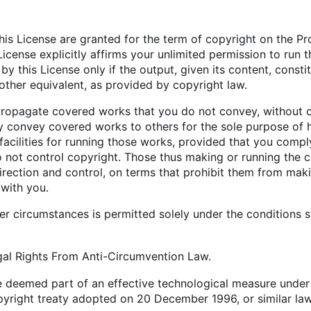
this License are granted for the term of copyright on the P
License explicitly affirms your unlimited permission to ru
y this License only if the output, given its content, cons
r other equivalent, as provided by copyright law.
opagate covered works that you do not convey, without co
y convey covered works to others for the sole purpose of 
facilities for running those works, provided that you comply
o not control copyright. Those thus making or running the 
direction and control, on terms that prohibit them from mak
 with you.
r circumstances is permitted solely under the conditions st
gal Rights From Anti-Circumvention Law.
 deemed part of an effective technological measure under an
pyright treaty adopted on 20 December 1996, or similar law