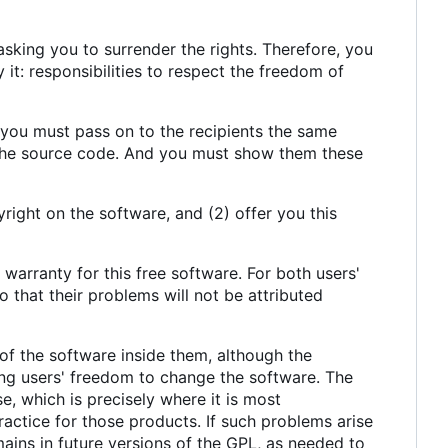
sking you to surrender the rights. Therefore, you
y it: responsibilities to respect the freedom of
, you must pass on to the recipients the same
 the source code. And you must show them these
right on the software, and (2) offer you this
 warranty for this free software. For both users'
 that their problems will not be attributed
of the software inside them, although the
ing users' freedom to change the software. The
e, which is precisely where it is most
actice for those products. If such problems arise
ains in future versions of the GPL, as needed to