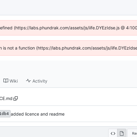
defined (https://labs.phundrak.com/assets/js/iife.DYEzIdse.js @ 4:1
en is not a function (https://labs.phundrak.com/assets/js/iife.DYEzI
Wiki
Activity
CE.md
added licence and readme
1db4
Ra