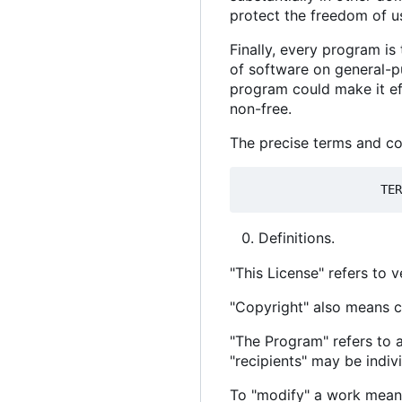
protect the freedom of u
Finally, every program is
of software on general-pu
program could make it ef
non-free.
The precise terms and con
Definitions.
"This License" refers to 
"Copyright" also means c
"The Program" refers to a
"recipients" may be indiv
To "modify" a work means 