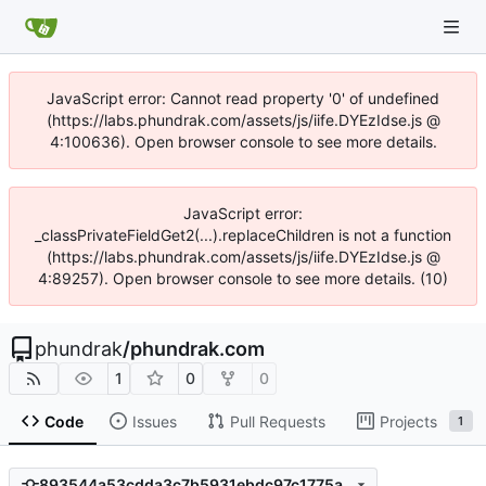
JavaScript error: Cannot read property '0' of undefined
(https://labs.phundrak.com/assets/js/iife.DYEzIdse.js @
4:100636). Open browser console to see more details.
JavaScript error:
_classPrivateFieldGet2(...).replaceChildren is not a function
(https://labs.phundrak.com/assets/js/iife.DYEzIdse.js @
4:89257). Open browser console to see more details. (10)
phundrak
/
phundrak.com
1
0
0
Code
Issues
Pull Requests
Projects
1
893544a53cdda3c7b5931ebdc97c1775a1da77f1