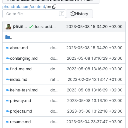
phundrak.com
/
content
/
en
History
T
phundrak
2023-05-08 15:34:20 +02:00
docs: add credits for icons
..
about.md
docs: add credits for icons
2023-05-08 15:34:20 +02:00
conlanging.md
docs: fix typos
2023-05-08 13:16:29 +02:00
find-me.md
docs: fix typos
2023-05-08 13:16:29 +02:00
index.md
refactor: move Vuepress files in dedicated directory
2023-02-09 12:13:47 +01:00
keine-tashi.md
docs: fix typos
2023-05-08 13:16:29 +02:00
privacy.md
docs: separate about and privacy pages
2023-05-08 13:16:10 +02:00
projects.md
docs: fix headings in project pages
2023-05-08 13:22:18 +02:00
resume.md
docs: update some info on resume
2023-05-04 23:37:47 +02:00