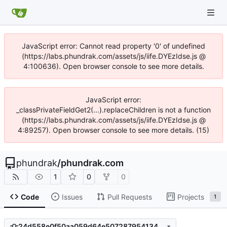
JavaScript error: Cannot read property '0' of undefined
(https://labs.phundrak.com/assets/js/iife.DYEzIdse.js @
4:100636). Open browser console to see more details.
JavaScript error:
_classPrivateFieldGet2(...).replaceChildren is not a function
(https://labs.phundrak.com/assets/js/iife.DYEzIdse.js @
4:89257). Open browser console to see more details. (15)
phundrak
/
phundrak.com
1
0
0
Code
Issues
Pull Requests
Projects
1
24d558e0f50aa059d64e5072879541344c4d3e24