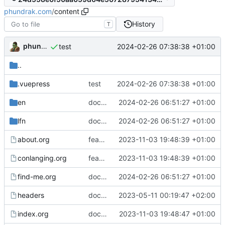
phundrak.com
/
content
History
T
phundrak
2024-02-26 07:38:38 +01:00
test
..
.vuepress
test
2024-02-26 07:38:38 +01:00
en
docs(find-me): Update Discord handle
2024-02-26 06:51:27 +01:00
lfn
docs(find-me): Update Discord handle
2024-02-26 06:51:27 +01:00
about.org
feat: implement Gemini export and deployment
2023-11-03 19:48:39 +01:00
conlanging.org
feat: implement Gemini export and deployment
2023-11-03 19:48:39 +01:00
find-me.org
docs(find-me): Update Discord handle
2024-02-26 06:51:27 +01:00
headers
docs: switch from Markdown to orgmode
2023-05-11 00:19:47 +02:00
index.org
docs: update index and privacy
2023-11-03 19:48:47 +01:00