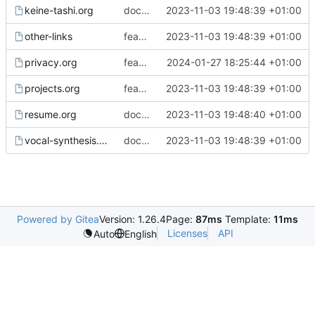
keine-tashi.org
docs: fixed incorrect link to image
2023-11-03 19:48:39 +01:00
other-links
feat: implement Gemini export and deployment
2023-11-03 19:48:39 +01:00
privacy.org
feat,docs: add Umami to website, update privacy pages
2024-01-27 18:25:44 +01:00
projects.org
feat: implement Gemini export and deployment
2023-11-03 19:48:39 +01:00
resume.org
docs(resume): update resume
2023-11-03 19:48:40 +01:00
vocal-synthesis.org
docs(vocal synth): update ALYS links
2023-11-03 19:48:39 +01:00
Powered by Gitea
Version: 1.26.4
Page:
87ms
Template:
11ms
Licenses
API
Auto
English