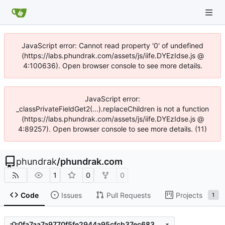
JavaScript error: Cannot read property '0' of undefined
(https://labs.phundrak.com/assets/js/iife.DYEzIdse.js @
4:100636). Open browser console to see more details.
JavaScript error:
_classPrivateFieldGet2(...).replaceChildren is not a function
(https://labs.phundrak.com/assets/js/iife.DYEzIdse.js @
4:89257). Open browser console to see more details. (11)
phundrak
/
phundrak.com
1
0
0
Code
Issues
Pull Requests
Projects
1
0fa7aa7a9770f5fe2944a95cfcb37ec6834cc398