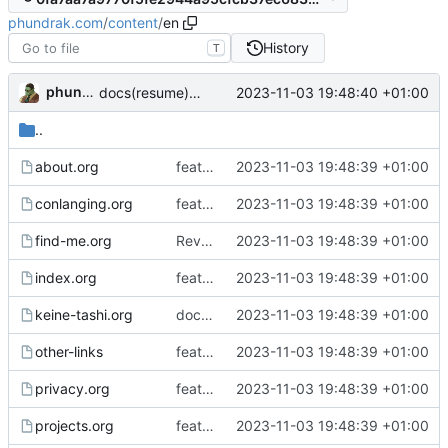
phundrak.com
/
content
/
en
History
T
phundrak
2023-11-03 19:48:40 +01:00
docs(resume): update resume
..
about.org
feat: implement Gemini export and deployment
2023-11-03 19:48:39 +01:00
conlanging.org
feat: implement Gemini export and deployment
2023-11-03 19:48:39 +01:00
find-me.org
Revert "chore: update mastodon account"
2023-11-03 19:48:39 +01:00
index.org
feat: implement Gemini export and deployment
2023-11-03 19:48:39 +01:00
keine-tashi.org
docs: fixed incorrect link to image
2023-11-03 19:48:39 +01:00
other-links
feat: implement Gemini export and deployment
2023-11-03 19:48:39 +01:00
privacy.org
feat: implement Gemini export and deployment
2023-11-03 19:48:39 +01:00
projects.org
feat: implement Gemini export and deployment
2023-11-03 19:48:39 +01:00