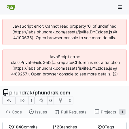
JavaScript error: Cannot read property '0' of undefined
(https://labs.phundrak.com/assets/js/iife.DYEzIdse.js @
4:100636). Open browser console to see more details.
JavaScript error:
_classPrivateFieldGet2(...).replaceChildren is not a function
(https://labs.phundrak.com/assets/js/iife.DYEzIdse.js @
4:89257). Open browser console to see more details. (2)
phundrak
/
phundrak.com
1
0
0
Code
Issues
Pull Requests
Projects
1
104
Commits
2
Branches
0
Tags