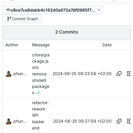
c8ce7ca6dabb4c162d0a072a7df0985f73d5eca7
Commit Graph
2 Commits
Author
Message
Date
chore(pa
ckage.js
on):
phundrak
2024-06-20 09:33:58 +02:00
remove
unused
package
s
refactor:
rework
API
phundrak
2024-06-20 09:27:59 +02:00
loader
and