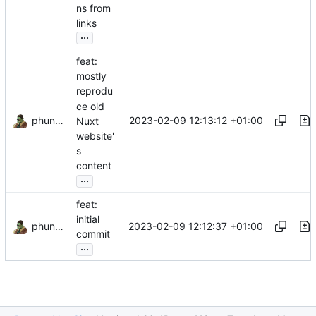
ns from
links
...
feat:
mostly
reprodu
ce old
phundrak
2023-02-09 12:13:12 +01:00
Nuxt
website'
s
content
...
feat:
initial
phundrak
2023-02-09 12:12:37 +01:00
commit
...