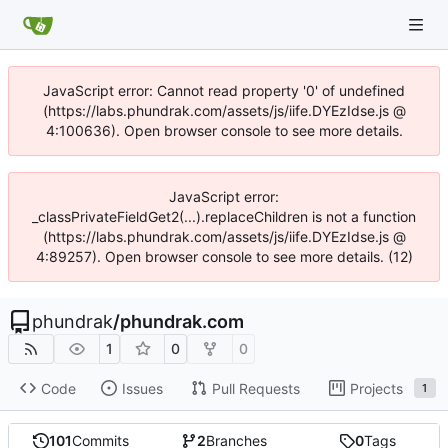
JavaScript error: Cannot read property '0' of undefined
(https://labs.phundrak.com/assets/js/iife.DYEzIdse.js @
4:100636). Open browser console to see more details.
JavaScript error:
_classPrivateFieldGet2(...).replaceChildren is not a function
(https://labs.phundrak.com/assets/js/iife.DYEzIdse.js @
4:89257). Open browser console to see more details. (12)
phundrak
/
phundrak.com
1
0
0
Code
Issues
Pull Requests
Projects
1
101
Commits
2
Branches
0
Tags