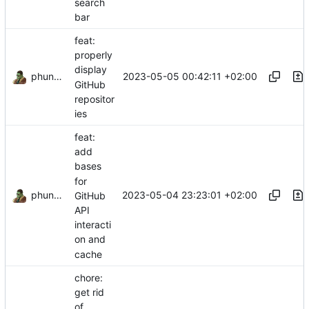
search
bar
feat:
properly
display
phundrak
2023-05-05 00:42:11 +02:00
GitHub
repositor
ies
feat:
add
bases
for
phundrak
2023-05-04 23:23:01 +02:00
GitHub
API
interacti
on and
cache
chore:
get rid
of