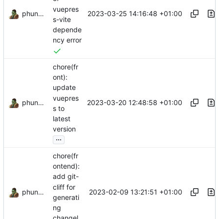
vuepres
phundrak
2023-03-25 14:16:48 +01:00
s-vite
depende
ncy error
chore(fr
ont):
update
vuepres
phundrak
2023-03-20 12:48:58 +01:00
s to
latest
version
...
chore(fr
ontend):
add git-
cliff for
phundrak
2023-02-09 13:21:51 +01:00
generati
ng
changel