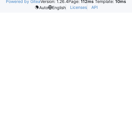
Powered by Gitea
Version: 1.26.4
Page:
112ms
Template:
10ms
Licenses
API
Auto
English