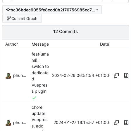
bc36bdec9055fe8ccd0b2f70756985cc708decbc
Commit Graph
12 Commits
Author
Message
Date
feat(uma
mi):
switch to
dedicate
phundrak
2024-02-26 06:51:54 +01:00
d
Vuepres
s plugin
chore:
update
Vuepres
phundrak
2024-01-27 16:15:57 +01:00
s, add