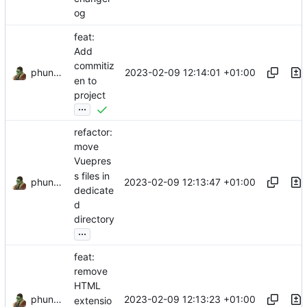
og
feat:
Add
commitiz
phundrak
2023-02-09 12:14:01 +01:00
en to
project
...
refactor:
move
Vuepres
s files in
phundrak
2023-02-09 12:13:47 +01:00
dedicate
d
directory
...
feat:
remove
HTML
phundrak
2023-02-09 12:13:23 +01:00
extensio