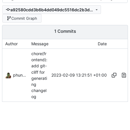
a92580cdd3b6b4dd049dc5516dc2b3d7e488c862
Commit Graph
1 Commits
Author
Message
Date
chore(fr
ontend):
add git-
cliff for
phundrak
2023-02-09 13:21:51 +01:00
generati
ng
changel
og