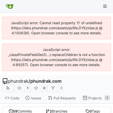
JavaScript error: Cannot read property '0' of undefined
(https://labs.phundrak.com/assets/js/iife.DYEzIdse.js @
4:100636). Open browser console to see more details.
JavaScript error:
_classPrivateFieldGet2(...).replaceChildren is not a function
(https://labs.phundrak.com/assets/js/iife.DYEzIdse.js @
4:89257). Open browser console to see more details.
phundrak
/
phundrak.com
1
0
0
Code
Issues
Pull Requests
Projects
1
59
Commits
2
Branches
0
Tags