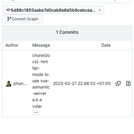
5d88c1855aabe7d0cab8e8d5b9cebcea872bbbb3
Commit Graph
1 Commits
Author
Message
Date
chore(do
cs): hint
lsp-
mode to
use vue-
phundrak
2023-02-27 22:48:52 +01:00
semantic
-server
a.k.a
volar
...