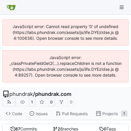
JavaScript error: Cannot read property '0' of undefined
(https://labs.phundrak.com/assets/js/iife.DYEzIdse.js @
4:100636). Open browser console to see more details.
JavaScript error:
_classPrivateFieldGet2(...).replaceChildren is not a function
(https://labs.phundrak.com/assets/js/iife.DYEzIdse.js @
4:89257). Open browser console to see more details.
phundrak
/
phundrak.com
1
0
0
Code
Issues
Pull Requests
Projects
1
87
Commits
2
Branches
0
Tags