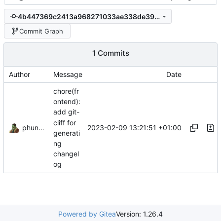
4b447369c2413a968271033ae338de39e0805860
Commit Graph
1 Commits
Author
Message
Date
chore(fr
ontend):
add git-
cliff for
phundrak
2023-02-09 13:21:51 +01:00
generati
ng
changel
og
Powered by Gitea
Version: 1.26.4