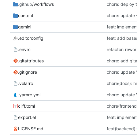
.github
/workflows
chore: deploy 
content
chore: update 
gemini
feat: implemen
.editorconfig
feat: add base
.envrc
refactor: rewo
.gitattributes
.gitignore
chore: update 
.volarrc
chore(docs): h
.yarnrc.yml
chore: update 
cliff.toml
chore(frontend)
export.el
feat: implemen
LICENSE.md
feat(backend):