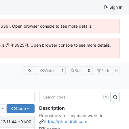
Sign In
00636). Open browser console to see more details.
dse.js @ 4:89257). Open browser console to see more details.
1
0
0
Watch
Star
Fork
S
Description
e
Code
Repository for my main website
https://phundrak.com
12:11:44 +01:00