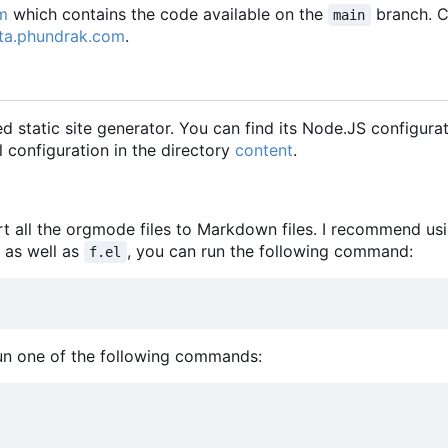
m
which contains the code available on the
branch. 
main
ta.phundrak.com
.
 static site generator. You can find its Node.JS configurat
l configuration in the directory
content
.
ort all the orgmode files to Markdown files. I recommend u
t as well as
, you can run the following command:
f.el
run one of the following commands: