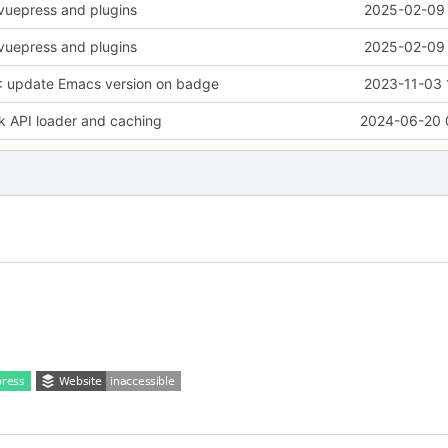
vuepress and plugins
2025-02-09 
vuepress and plugins
2025-02-09 
 update Emacs version on badge
2023-11-03 
rk API loader and caching
2024-06-20 