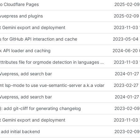
to Cloudflare Pages
2025-02-09 
vuepress and plugins
2025-02-09 
t Gemini export and deployment
2023-11-03 
s for GitHub API interaction and cache
2023-05-04 
rk API loader and caching
2024-06-20 
chore: add gitattributes file for orgmode detection in languages of project
2023-11-03 
Vuepress, add search bar
2024-01-27 
int lsp-mode to use vue-semantic-server a.k.a volar
2023-02-27 
Vuepress, add search bar
2024-01-27 
: add git-cliff for generating changelog
2023-02-09 
t Gemini export and deployment
2023-11-03 
 add initial backend
2023-02-09 