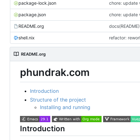
package-lock.json
chore: update 
package.json
chore: update 
README.org
docs(README):
shell.nix
refactor: rewo
README.org
phundrak.com
Introduction
Structure of the project
Installing and running
Introduction