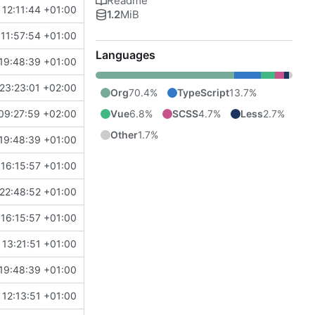
Readme
12:11:44 +01:00
1.2
MiB
11:57:54 +01:00
Languages
19:48:39 +01:00
23:23:01 +02:00
Org
70.4%
TypeScript
13.7%
Vue
6.8%
SCSS
4.7%
Less
2.7%
09:27:59 +02:00
Other
1.7%
19:48:39 +01:00
16:15:57 +01:00
22:48:52 +01:00
16:15:57 +01:00
13:21:51 +01:00
19:48:39 +01:00
12:13:51 +01:00