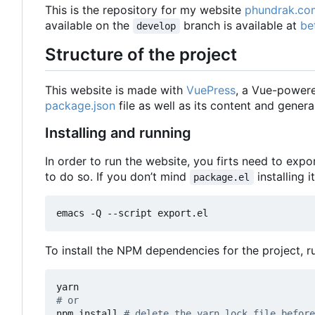
This is the repository for my website
phundrak.co
available on the
branch is available at
be
develop
Structure of the project
This website is made with
VuePress
, a Vue-powered
package.json
file as well as its content and genera
Installing and running
In order to run the website, you firts need to exp
to do so. If you don
’
t mind
installing i
package.el
emacs -Q --script export.el
To install the NPM dependencies for the project, 
# or
npm install 
# delete the yarn.lock file before