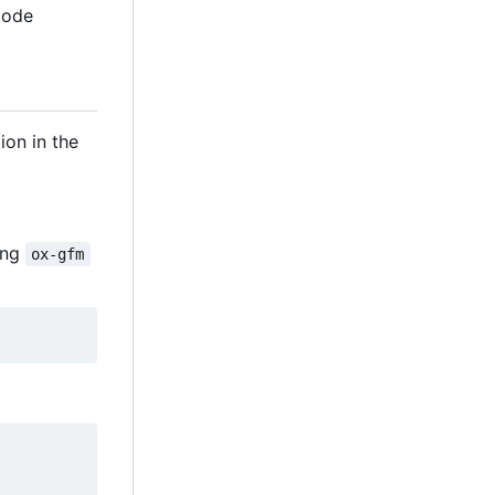
Code
ion in the
sing
ox-gfm