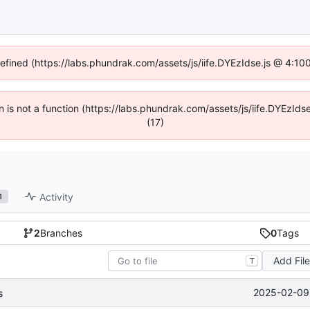
defined (https://labs.phundrak.com/assets/js/iife.DYEzIdse.js @ 4:1
en is not a function (https://labs.phundrak.com/assets/js/iife.DYEzI
(17)
Activity
1
2
Branches
0
Tags
Add Fil
T
2025-02-09 
s