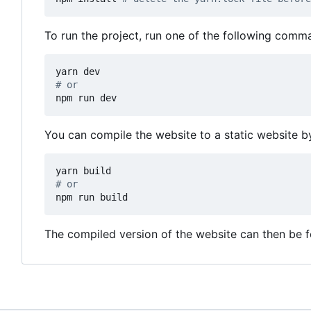
To run the project, run one of the following co
# or
npm run dev
You can compile the website to a static website b
# or
npm run build
The compiled version of the website can then be 