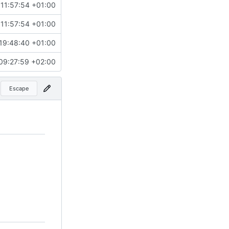
11:57:54 +01:00
11:57:54 +01:00
19:48:40 +01:00
09:27:59 +02:00
Escape