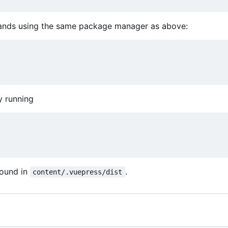
mmands using the same package manager as above:
y running
found in
.
content/.vuepress/dist