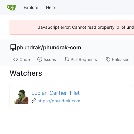
Explore
Help
JavaScript error: Cannot read property '0' of un
phundrak
/
phundrak-com
Code
Issues
Pull Requests
Releases
Watchers
Lucien Cartier-Tilet
https://phundrak.com