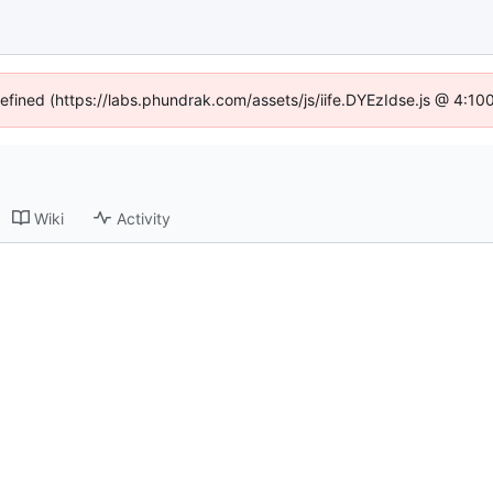
defined (https://labs.phundrak.com/assets/js/iife.DYEzIdse.js @ 4:1
Wiki
Activity