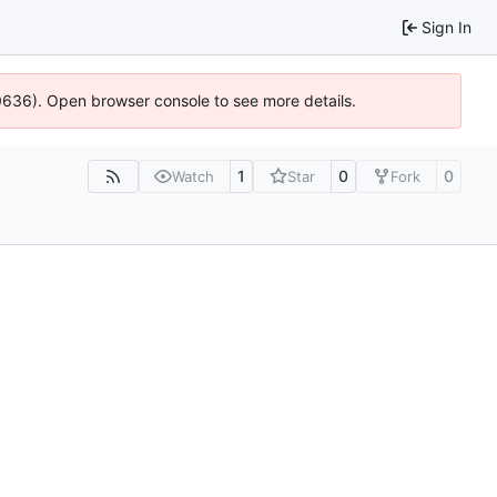
Sign In
00636). Open browser console to see more details.
1
0
0
Watch
Star
Fork