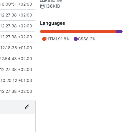
Readme
16:00:51 +02:00
136
KiB
12:27:38 +02:00
Languages
12:27:38 +02:00
12:27:38 +02:00
HTML
91.8%
CSS
8.2%
12:18:38 +01:00
22:54:43 +02:00
12:27:38 +02:00
10:20:12 +01:00
12:27:38 +02:00