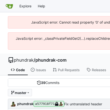
Explore
Help
JavaScript error: Cannot read property '0' of un
JavaScript error: _classPrivateFieldGet2(...).replaceChildr
phundrak
/
phundrak-com
Code
Issues
Pull Requests
Releases
39
Commits
master
phundrak
Fix untranslated header
a577918f71