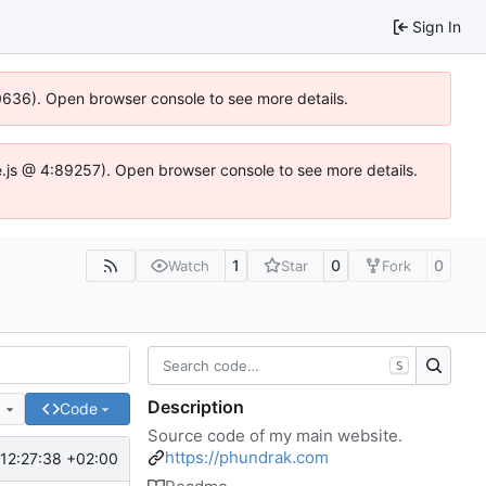
Sign In
00636). Open browser console to see more details.
dse.js @ 4:89257). Open browser console to see more details.
1
0
0
Watch
Star
Fork
S
Description
e
Code
Source code of my main website.
https://phundrak.com
12:27:38 +02:00