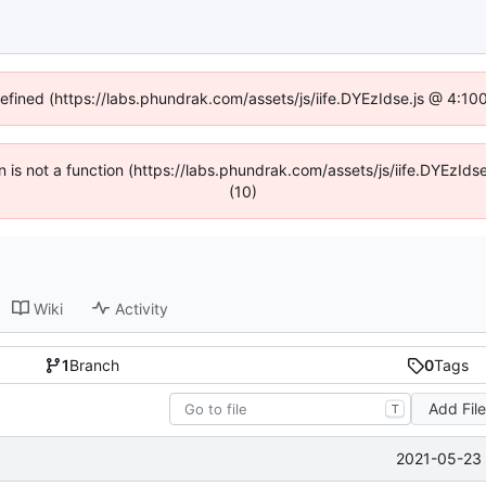
defined (https://labs.phundrak.com/assets/js/iife.DYEzIdse.js @ 4:1
en is not a function (https://labs.phundrak.com/assets/js/iife.DYEzI
(10)
Wiki
Activity
1
Branch
0
Tags
Add Fil
T
2021-05-23 