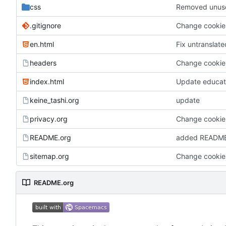
css
Removed unuse
.gitignore
Change cookies
en.html
Fix untranslat
headers
Change cookies
index.html
Update educat
keine_tashi.org
update
privacy.org
Change cookies
README.org
added READM
sitemap.org
Change cookies
README.org