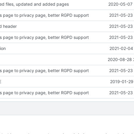
d files, updated and added pages
2020-05-07 
 page to privacy page, better RGPD support
2021-05-23 
ed header
2021-05-23 
 page to privacy page, better RGPD support
2021-05-23 
ion
2021-02-04 
2020-08-28 
 page to privacy page, better RGPD support
2021-05-23 
E
2019-01-29 
 page to privacy page, better RGPD support
2021-05-23 