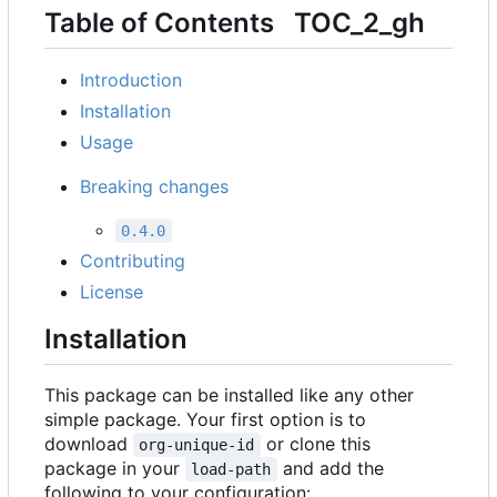
Table of Contents
TOC_2_gh
Introduction
Installation
Usage
Breaking changes
0.4.0
Contributing
License
Installation
This package can be installed like any other
simple package. Your first option is to
download
or clone this
org-unique-id
package in your
and add the
load-path
following to your configuration: