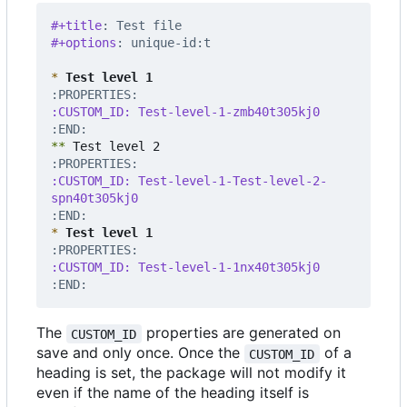
#+title
: Test file
#+options
: unique-id:t
*
 Test level 1
:END:
**
:CUSTOM_ID: Test-level-1-Test-level-2-
:END:
*
 Test level 1
:END:
The
properties are generated on
CUSTOM_ID
save and only once. Once the
of a
CUSTOM_ID
heading is set, the package will not modify it
even if the name of the heading itself is