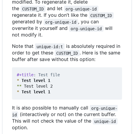
modified. To regenerate it, delete
the
and let
CUSTOM_ID
org-unique-id
regenerate it. If you don
’
t like the
CUSTOM_ID
generated by
, you can
org-unique-id
overwrite it yourself and
will
org-unique-id
not modify it.
Note that
is absolutely required in
unique-id:t
order to get these
. Here is the same
CUSTOM_ID
buffer after save without this option:
#+title
: Test file
*
 Test level 1
**
*
 Test level 1
It is also possible to manually call
org-unique-
(interactively or not) on the current buffer.
id
This will not check the value of the
unique-id
option.