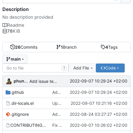
Description
No description provided
Readme
78
KiB
26
Commits
1
Branch
4
Tags
main
Add File
Code
T
phundrak
2022-09-07 10:29:24 +02:00
Add issue templates for Github
.github
Add issue templates for Github
2022-09-07 10:29:24 +02:00
.dir-locals.el
Update CONTRIBUTING and dir variables
2022-09-07 10:21:16 +02:00
.gitignore
Add gitignore
2022-08-24 03:27:27 +02:00
CONTRIBUTING.org
Fix links in CONTRIBUTING
2022-09-07 10:26:02 +02:00