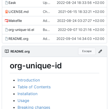
Eask
Update Eask information
2022-08-24 18:33:56 +02:00
LICENSE.md
Change some function names, add README, LICENSE and CONTRIBUTING
2021-06-15 18:32:21 +02:00
Makefile
Add CI
2022-08-24 03:27:27 +02:00
org-unique-id.el
Bump to version 0.4.1
2022-09-07 10:21:16 +02:00
README.org
Add MELPA badges
2022-09-04 14:34:03 +02:00
README.org
Escape
org-unique-id
Introduction
Table of Contents
Installation
Usage
Breaking changes