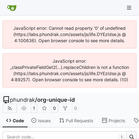
JavaScript error: Cannot read property '0' of undefined
(https://labs.phundrak.com/assets/js/iife.DYEzIdse.js @
4:100636). Open browser console to see more details.
JavaScript error:
_classPrivateFieldGet2(...).replaceChildren is not a function
(https://labs.phundrak.com/assets/js/iife.DYEzIdse.js @
4:89257). Open browser console to see more details. (10)
phundrak
/
org-unique-id
1
0
0
Code
Issues
Pull Requests
Projects
S