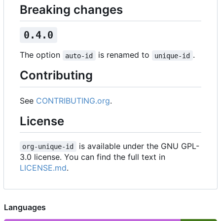
Breaking changes
0.4.0
The option
is renamed to
.
auto-id
unique-id
Contributing
See
CONTRIBUTING.org
.
License
is available under the GNU GPL-
org-unique-id
3.0 license. You can find the full text in
LICENSE.md
.
Languages