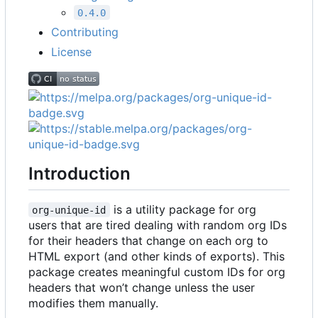
0.4.0
Contributing
License
Introduction
is a utility package for org
org-unique-id
users that are tired dealing with random org IDs
for their headers that change on each org to
HTML export (and other kinds of exports). This
package creates meaningful custom IDs for org
headers that won
’
t change unless the user
modifies them manually.