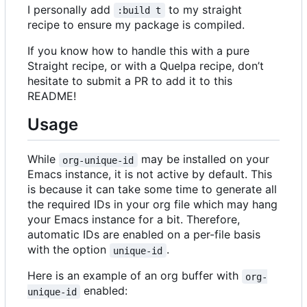
I personally add
to my straight
:build t
recipe to ensure my package is compiled.
If you know how to handle this with a pure
Straight recipe, or with a Quelpa recipe, don
’
t
hesitate to submit a PR to add it to this
README!
Usage
While
may be installed on your
org-unique-id
Emacs instance, it is not active by default. This
is because it can take some time to generate all
the required IDs in your org file which may hang
your Emacs instance for a bit. Therefore,
automatic IDs are enabled on a per-file basis
with the option
.
unique-id
Here is an example of an org buffer with
org-
enabled:
unique-id