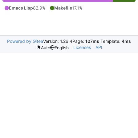
Emacs Lisp
82.9%
Makefile
17.1%
Powered by Gitea
Version: 1.26.4
Page:
107ms
Template:
4ms
Licenses
API
Auto
English