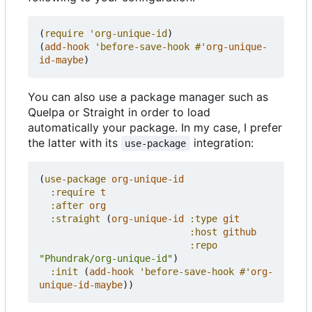
(
require
'org-unique-id
)
(
add-hook
'before-save-hook
#'
org-unique-
id-maybe
)
You can also use a package manager such as
Quelpa or Straight in order to load
automatically your package. In my case, I prefer
the latter with its
integration:
use-package
(
use-package
org-unique-id
:require
t
:after
org
:straight
(
org-unique-id
:type
git
:host
github
:repo
"Phundrak/org-unique-id"
)
:init
(
add-hook
'before-save-hook
#'
org-
unique-id-maybe
))