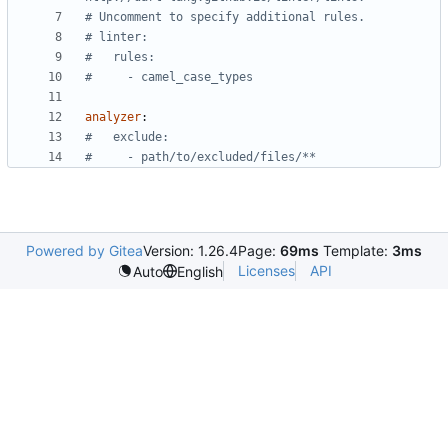
# Uncomment to specify additional rules.
# linter:
#   rules:
#     - camel_case_types
analyzer
:
#   exclude:
#     - path/to/excluded/files/**
Powered by Gitea
Version: 1.26.4
Page:
69ms
Template:
3ms
Licenses
API
Auto
English