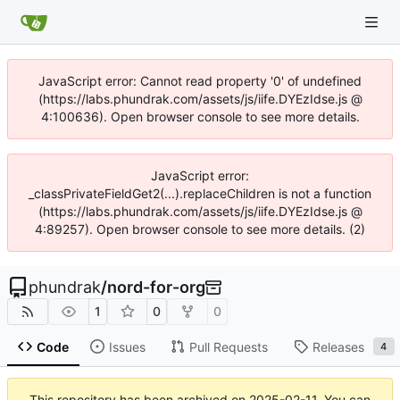
JavaScript error: Cannot read property '0' of undefined
(https://labs.phundrak.com/assets/js/iife.DYEzIdse.js @
4:100636). Open browser console to see more details.
JavaScript error:
_classPrivateFieldGet2(...).replaceChildren is not a function
(https://labs.phundrak.com/assets/js/iife.DYEzIdse.js @
4:89257). Open browser console to see more details. (2)
phundrak
/
nord-for-org
1
0
0
Code
Issues
Pull Requests
Releases
4
This repository has been archived on
2025-02-11
. You can