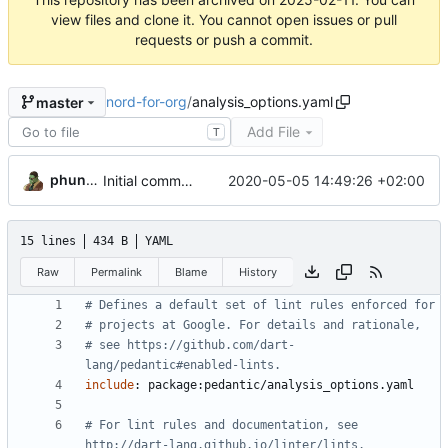
view files and clone it. You cannot open issues or pull
requests or push a commit.
nord-for-org
/
analysis_options.yaml
master
Add File
T
phundrak
2020-05-05 14:49:26 +02:00
Initial commit, added all backend files
15 lines
434 B
YAML
Raw
Permalink
Blame
History
# Defines a default set of lint rules enforced for
# projects at Google. For details and rationale,
# see https://github.com/dart-
lang/pedantic#enabled-lints.
include
:
package:pedantic/analysis_options.yaml
# For lint rules and documentation, see 
http://dart-lang.github.io/linter/lints.