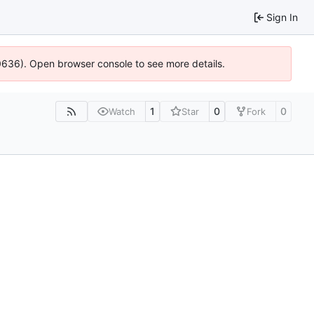
Sign In
00636). Open browser console to see more details.
1
0
0
Watch
Star
Fork