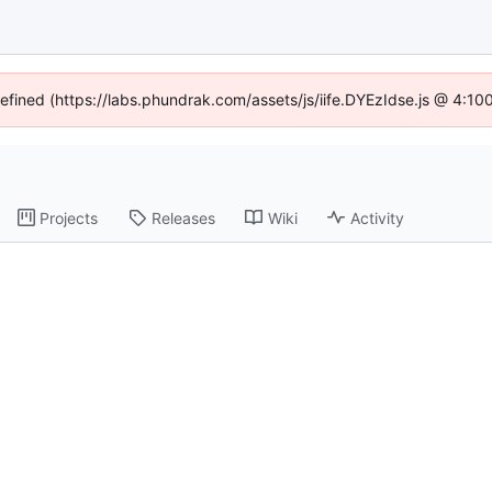
defined (https://labs.phundrak.com/assets/js/iife.DYEzIdse.js @ 4:1
Projects
Releases
Wiki
Activity