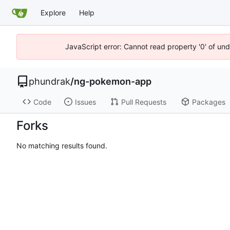
Explore
Help
JavaScript error: Cannot read property '0' of un
phundrak
/
ng-pokemon-app
Code
Issues
Pull Requests
Packages
Forks
No matching results found.