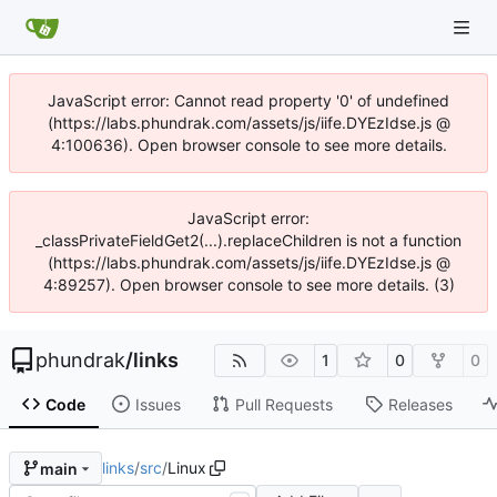
JavaScript error: Cannot read property '0' of undefined
(https://labs.phundrak.com/assets/js/iife.DYEzIdse.js @
4:100636). Open browser console to see more details.
JavaScript error:
_classPrivateFieldGet2(...).replaceChildren is not a function
(https://labs.phundrak.com/assets/js/iife.DYEzIdse.js @
4:89257). Open browser console to see more details. (3)
phundrak
/
links
1
0
0
Code
Issues
Pull Requests
Releases
links
/
src
/
Linux
main