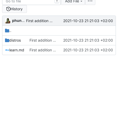
Add File
T
History
phundrak
2021-10-23 21:21:03 +02:00
First addition of links
..
distros
First addition of links
2021-10-23 21:21:03 +02:00
learn.md
First addition of links
2021-10-23 21:21:03 +02:00