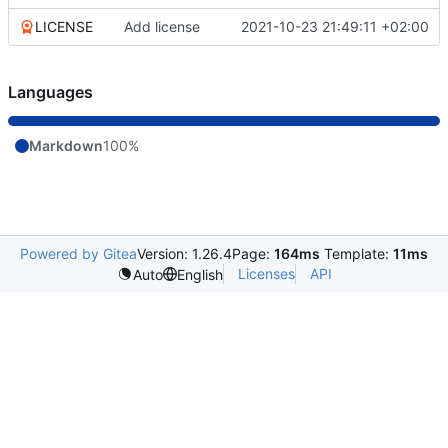
LICENSE
Add license
2021-10-23 21:49:11 +02:00
Languages
Markdown
100%
Powered by Gitea
Version: 1.26.4
Page:
164ms
Template:
11ms
Licenses
API
Auto
English