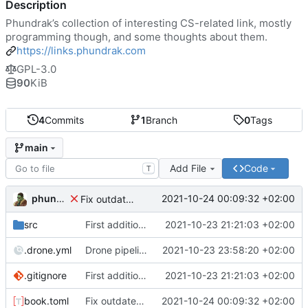
Description
Phundrak’s collection of interesting CS-related link, mostly
programming though, and some thoughts about them.
https://links.phundrak.com
GPL-3.0
90
KiB
4
Commits
1
Branch
0
Tags
main
Add File
Code
T
phundrak
2021-10-24 00:09:32 +02:00
Fix outdated information in book.toml
src
First addition of links
2021-10-23 21:21:03 +02:00
.drone.yml
Drone pipeline
2021-10-23 23:58:20 +02:00
.gitignore
First addition of links
2021-10-23 21:21:03 +02:00
book.toml
Fix outdated information in book.toml
2021-10-24 00:09:32 +02:00