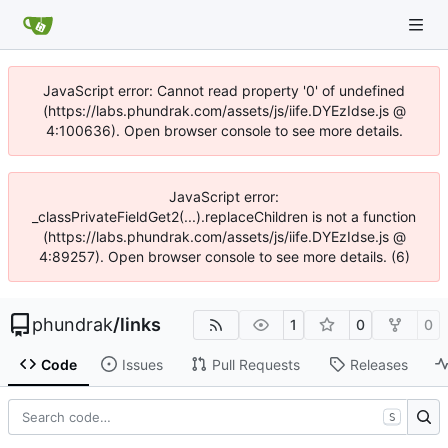
JavaScript error: Cannot read property '0' of undefined
(https://labs.phundrak.com/assets/js/iife.DYEzIdse.js @
4:100636). Open browser console to see more details.
JavaScript error:
_classPrivateFieldGet2(...).replaceChildren is not a function
(https://labs.phundrak.com/assets/js/iife.DYEzIdse.js @
4:89257). Open browser console to see more details. (6)
phundrak
/
links
1
0
0
Code
Issues
Pull Requests
Releases
S