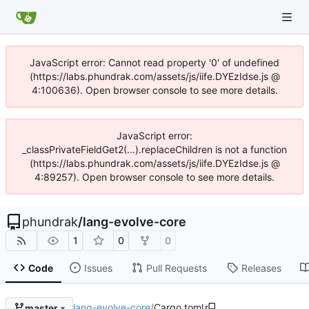
JavaScript error: Cannot read property '0' of undefined
(https://labs.phundrak.com/assets/js/iife.DYEzIdse.js @
4:100636). Open browser console to see more details.
JavaScript error:
_classPrivateFieldGet2(...).replaceChildren is not a function
(https://labs.phundrak.com/assets/js/iife.DYEzIdse.js @
4:89257). Open browser console to see more details.
phundrak
/
lang-evolve-core
1
0
0
Code
Issues
Pull Requests
Releases
lang-evolve-core
/
Cargo.toml
master