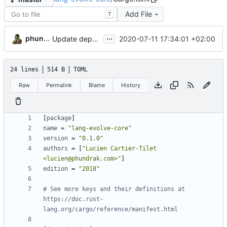
Add File
T
...
phundrak
2020-07-11 17:34:01 +02:00
Update dependencies, remove unneeded keywords and declarations
24 lines
514 B
TOML
Raw
Permalink
Blame
History
[
package
]
name
=
"lang-evolve-core"
version
=
"0.1.0"
authors
=
[
"Lucien Cartier-Tilet 
<lucien@phundrak.com>"
]
edition
=
"2018"
# See more keys and their definitions at 
https://doc.rust-
lang.org/cargo/reference/manifest.html