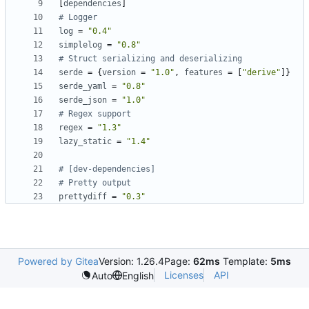
[
dependencies
]
# Logger
log
=
"0.4"
simplelog
=
"0.8"
# Struct serializing and deserializing
serde
=
{
version
=
"1.0"
,
features
=
[
"derive"
]}
serde_yaml
=
"0.8"
serde_json
=
"1.0"
# Regex support
regex
=
"1.3"
lazy_static
=
"1.4"
# [dev-dependencies]
# Pretty output
prettydiff
=
"0.3"
Powered by Gitea
Version: 1.26.4
Page:
62ms
Template:
5ms
Licenses
API
Auto
English