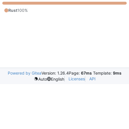
Rust
100%
Powered by Gitea
Version: 1.26.4
Page:
67ms
Template:
9ms
Licenses
API
Auto
English