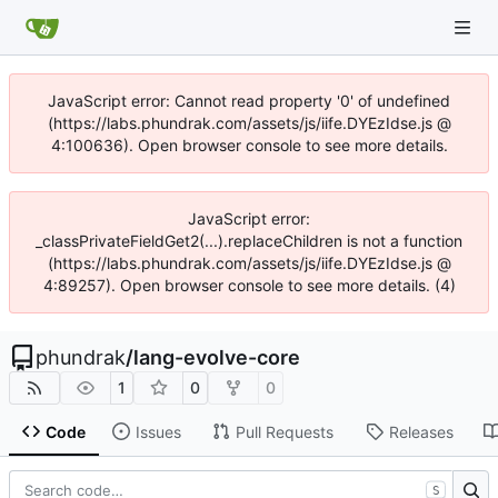
JavaScript error: Cannot read property '0' of undefined
(https://labs.phundrak.com/assets/js/iife.DYEzIdse.js @
4:100636). Open browser console to see more details.
JavaScript error:
_classPrivateFieldGet2(...).replaceChildren is not a function
(https://labs.phundrak.com/assets/js/iife.DYEzIdse.js @
4:89257). Open browser console to see more details. (4)
phundrak
/
lang-evolve-core
1
0
0
Code
Issues
Pull Requests
Releases
S