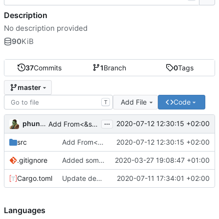
Description
No description provided
90
KiB
37
Commits
1
Branch
0
Tags
master
Add File
Code
T
...
phundrak
2020-07-12 12:30:15 +02:00
Add From<&str> trait implementation to Rule, ToString to Regex
src
Add From<&str> trait implementation to Rule, ToString to Regex
2020-07-12 12:30:15 +02:00
.gitignore
Added some doc and tests
2020-03-27 19:08:47 +01:00
Cargo.toml
Update dependencies, remove unneeded keywords and declarations
2020-07-11 17:34:01 +02:00
Languages