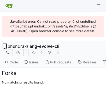
JavaScript error: Cannot read property '0' of undefined
(https://labs.phundrak.com/assets/js/iife.DYEzIdse.js @
4:100636). Open browser console to see more details.
phundrak
/
lang-evolve-cli
1
0
0
Code
Issues
Pull Requests
Releases
Forks
No matching results found.