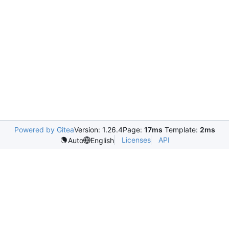
Powered by Gitea
Version: 1.26.4
Page:
17ms
Template:
2ms
Licenses
API
Auto
English