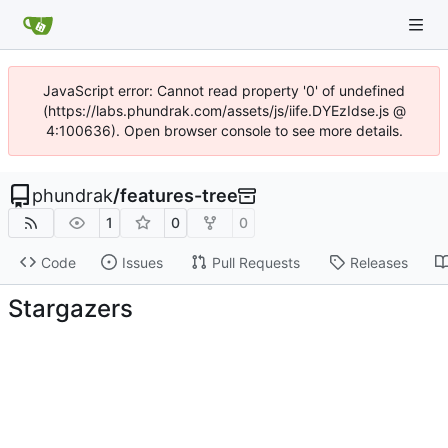
JavaScript error: Cannot read property '0' of undefined
(https://labs.phundrak.com/assets/js/iife.DYEzIdse.js @
4:100636). Open browser console to see more details.
phundrak
/
features-tree
1
0
0
Code
Issues
Pull Requests
Releases
Stargazers