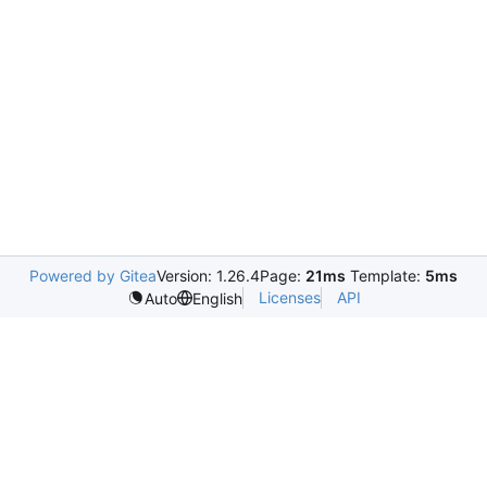
Powered by Gitea
Version: 1.26.4
Page:
21ms
Template:
5ms
Licenses
API
Auto
English