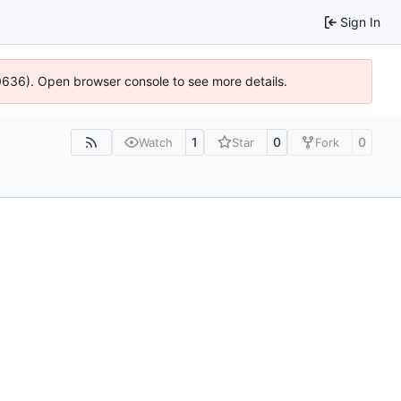
Sign In
00636). Open browser console to see more details.
1
0
0
Watch
Star
Fork