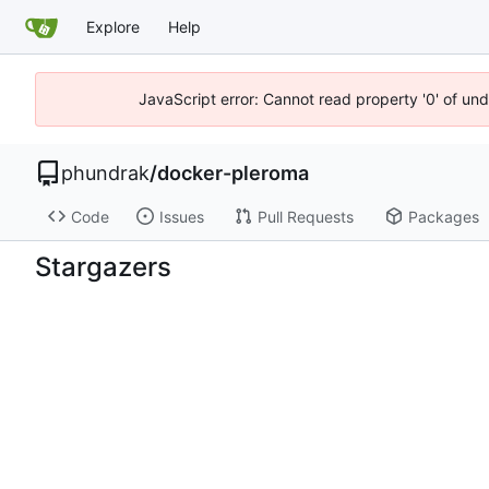
Explore
Help
JavaScript error: Cannot read property '0' of un
phundrak
/
docker-pleroma
Code
Issues
Pull Requests
Packages
Stargazers