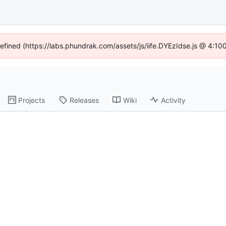
defined (https://labs.phundrak.com/assets/js/iife.DYEzIdse.js @ 4:1
Projects
Releases
Wiki
Activity