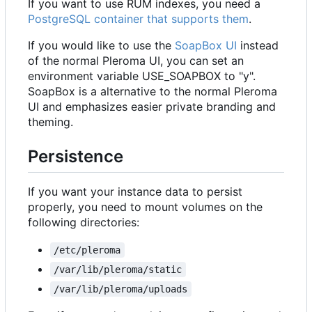
If you want to use RUM indexes, you need a
PostgreSQL container that supports them
.
If you would like to use the
SoapBox UI
instead
of the normal Pleroma UI, you can set an
environment variable USE_SOAPBOX to "y".
SoapBox is a alternative to the normal Pleroma
UI and emphasizes easier private branding and
theming.
Persistence
If you want your instance data to persist
properly, you need to mount volumes on the
following directories:
/etc/pleroma
/var/lib/pleroma/static
/var/lib/pleroma/uploads