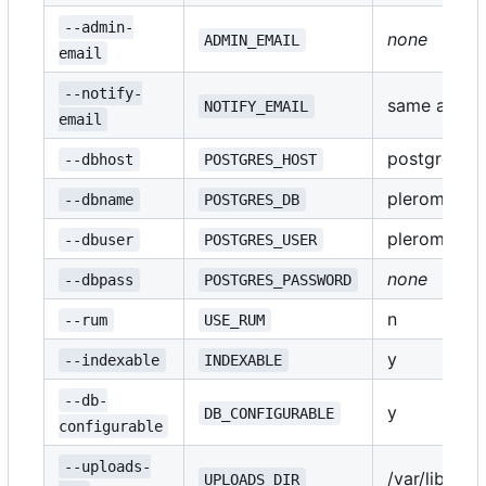
--admin-
none
ADMIN_EMAIL
email
--notify-
same as
NOTIFY_EMAIL
AD
email
postgres
--dbhost
POSTGRES_HOST
pleroma
--dbname
POSTGRES_DB
pleroma
--dbuser
POSTGRES_USER
none
--dbpass
POSTGRES_PASSWORD
n
--rum
USE_RUM
y
--indexable
INDEXABLE
--db-
y
DB_CONFIGURABLE
configurable
--uploads-
/var/lib/pl
UPLOADS_DIR