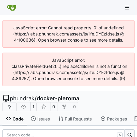
JavaScript error: Cannot read property '0' of undefined
(https://labs.phundrak.com/assets/js/iife.DYEzIdse.js @
4:100636). Open browser console to see more details.
JavaScript error:
_classPrivateFieldGet2(...).replaceChildren is not a function
(https://labs.phundrak.com/assets/js/iife.DYEzIdse.js @
4:89257). Open browser console to see more details. (9)
phundrak
/
docker-pleroma
1
0
0
Code
Issues
Pull Requests
Packages
S