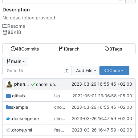
Description
No description provided
Readme
86
KiB
48
Commits
1
Branch
0
Tags
main
Add File
Code
T
phundrak
2023-03-26 16:55:45 +02:00
chore: update example docker-compose
.github
Update Dockerfile (
2022-05-01 23:06:58 -05:00
#28
)
example
chore: update example docker-compose
2023-03-26 16:55:45 +02:00
.dockerignore
chore: remove README from dockerignore
2023-03-26 16:47:59 +02:00
.drone.yml
feat: add cache to drone CD
2023-03-26 16:47:59 +02:00