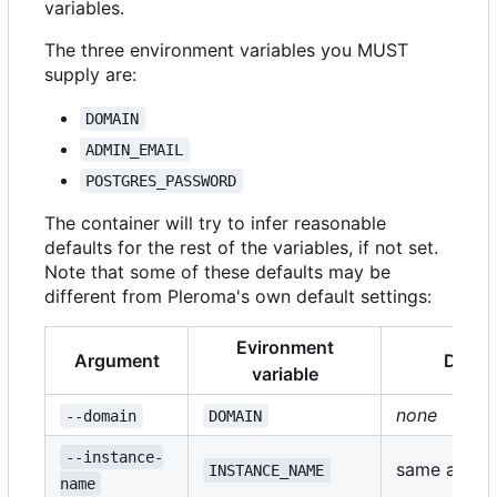
variables.
The three environment variables you MUST
supply are:
DOMAIN
ADMIN_EMAIL
POSTGRES_PASSWORD
The container will try to infer reasonable
defaults for the rest of the variables, if not set.
Note that some of these defaults may be
different from Pleroma's own default settings:
Evironment
Argument
Defaul
variable
none
--domain
DOMAIN
--instance-
same as
INSTANCE_NAME
DO
name