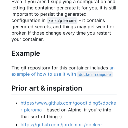
Even if you aren't supplying a configuration and
letting the container generate it for you, it is still
important to persist the generated
configuration in
- it contains
/etc/pleroma
generated secrets, and things may get weird or
broken if those change every time you restart
your container.
Example
The git repository for this container includes
an
example of how to use it with
docker-compose
Prior art & inspiration
https://www.github.com/goodtiding5/docke
r-pleroma
- based on Alpine, if you're into
that sort of thing :)
https://github.com/jordemort/docker-