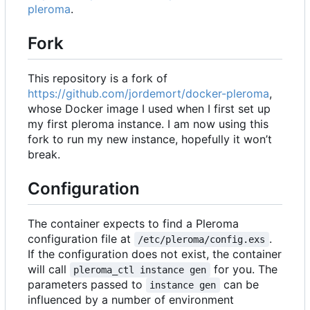
pleroma
.
Fork
This repository is a fork of
https://github.com/jordemort/docker-pleroma
,
whose Docker image I used when I first set up
my first pleroma instance. I am now using this
fork to run my new instance, hopefully it won
’
t
break.
Configuration
The container expects to find a Pleroma
configuration file at
.
/etc/pleroma/config.exs
If the configuration does not exist, the container
will call
for you. The
pleroma_ctl instance gen
parameters passed to
can be
instance gen
influenced by a number of environment