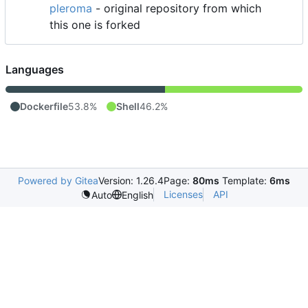
pleroma
- original repository from which
this one is forked
Languages
Dockerfile
53.8%
Shell
46.2%
Powered by Gitea
Version: 1.26.4
Page:
80ms
Template:
6ms
Licenses
API
Auto
English