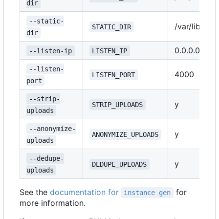
dir
--static-
/var/lib/ple
STATIC_DIR
dir
0.0.0.0
--listen-ip
LISTEN_IP
--listen-
4000
LISTEN_PORT
port
--strip-
y
STRIP_UPLOADS
uploads
--anonymize-
y
ANONYMIZE_UPLOADS
uploads
--dedupe-
y
DEDUPE_UPLOADS
uploads
See the
documentation for
for
instance gen
more information.