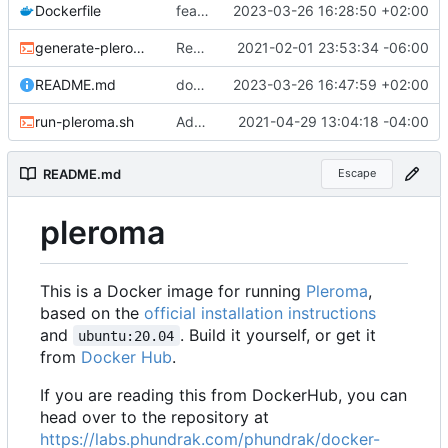
Dockerfile
feat: Add CD
2023-03-26 16:28:50 +02:00
generate-pleroma-config.sh
Remove stray set +x
2021-02-01 23:53:34 -06:00
README.md
docs: update README
2023-03-26 16:47:59 +02:00
run-pleroma.sh
Added support for SoapBox UI
2021-04-29 13:04:18 -04:00
README.md
Escape
pleroma
This is a Docker image for running
Pleroma
,
based on the
official installation instructions
and
. Build it yourself, or get it
ubuntu:20.04
from
Docker Hub
.
If you are reading this from DockerHub, you can
head over to the repository at
https://labs.phundrak.com/phundrak/docker-