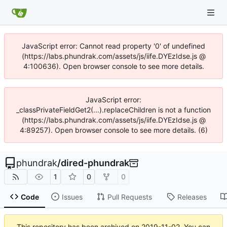
JavaScript error: Cannot read property '0' of undefined
(https://labs.phundrak.com/assets/js/iife.DYEzIdse.js @
4:100636). Open browser console to see more details.
JavaScript error:
_classPrivateFieldGet2(...).replaceChildren is not a function
(https://labs.phundrak.com/assets/js/iife.DYEzIdse.js @
4:89257). Open browser console to see more details. (6)
phundrak
/
dired-phundrak
1
0
0
Code
Issues
Pull Requests
Releases
This repository has been archived on
2019-11-02
. You can