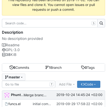
view files and clone it. You cannot open issues or pull
requests or push a commit.
S
Description
No description provided
Readme
GPL-3.0
38
KiB
6
Commits
1
Branch
0
Tags
master
Add File
Code
T
Phuntsok Drak-pa
2019-10-24 14:45:24 +02:00
Merge branch 'master' of labs.phundrak.fr:phundrak/dired-phundrak into HEAD
funcs.el
initial commit
2019-09-29 17:58:22 +02:00