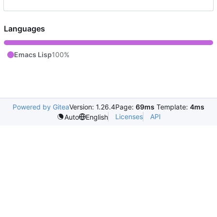
Languages
Emacs Lisp
100%
Powered by Gitea
Version: 1.26.4
Page:
69ms
Template:
4ms
Licenses
API
Auto
English