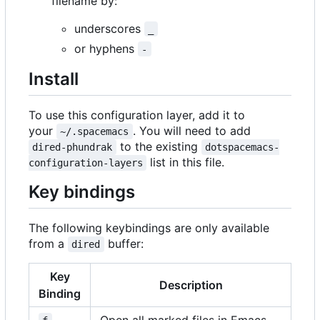
filename by:
underscores
_
or hyphens
-
Install
To use this configuration layer, add it to
your
. You will need to add
~/.spacemacs
to the existing
dired-phundrak
dotspacemacs-
list in this file.
configuration-layers
Key bindings
The following keybindings are only available
from a
buffer:
dired
Key
Description
Binding