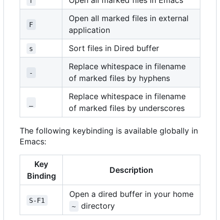
Open all marked files in Emacs
f
Open all marked files in external
F
application
Sort files in Dired buffer
s
Replace whitespace in filename
-
of marked files by hyphens
Replace whitespace in filename
_
of marked files by underscores
The following keybinding is available globally in
Emacs:
Key
Description
Binding
Open a dired buffer in your home
S-F1
directory
~