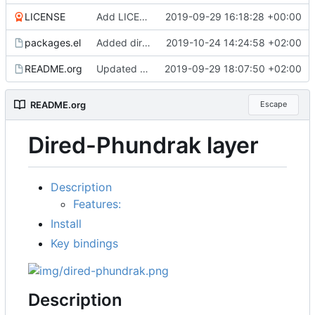
LICENSE
Add LICENSE
2019-09-29 16:18:28 +00:00
packages.el
Added dired-hide-details-mode and dired-git-info shortcuts, better configuration
2019-10-24 14:24:58 +02:00
README.org
Updated README
2019-09-29 18:07:50 +02:00
README.org
Escape
Dired-Phundrak layer
Description
Features:
Install
Key bindings
Description