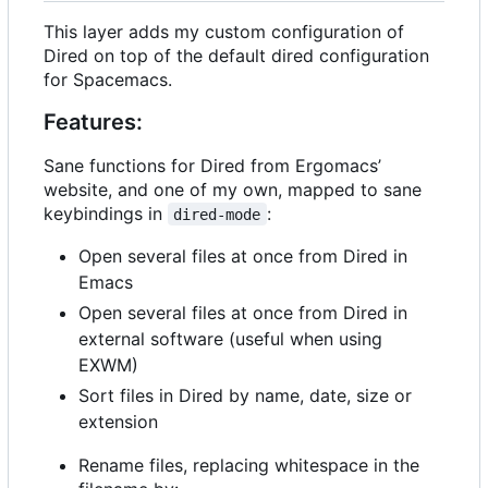
This layer adds my custom configuration of
Dired on top of the default dired configuration
for Spacemacs.
Features:
Sane functions for Dired from Ergomacs
’
website, and one of my own, mapped to sane
keybindings in
:
dired-mode
Open several files at once from Dired in
Emacs
Open several files at once from Dired in
external software (useful when using
EXWM)
Sort files in Dired by name, date, size or
extension
Rename files, replacing whitespace in the