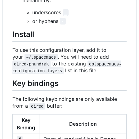
filename by:
underscores
_
or hyphens
-
Install
To use this configuration layer, add it to
your
. You will need to add
~/.spacemacs
to the existing
dired-phundrak
dotspacemacs-
list in this file.
configuration-layers
Key bindings
The following keybindings are only available
from a
buffer:
dired
Key
Description
Binding