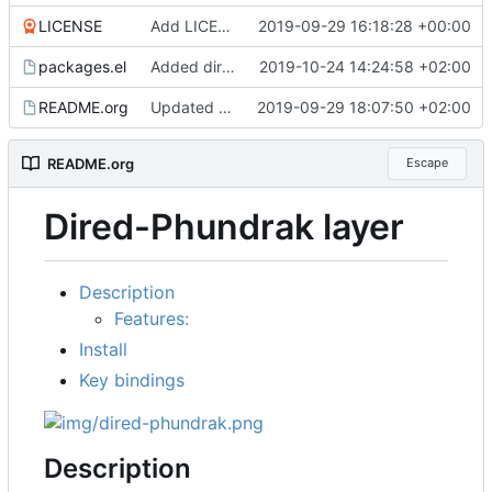
LICENSE
Add LICENSE
2019-09-29 16:18:28 +00:00
packages.el
Added dired-hide-details-mode and dired-git-info shortcuts, better configuration
2019-10-24 14:24:58 +02:00
README.org
Updated README
2019-09-29 18:07:50 +02:00
README.org
Escape
Dired-Phundrak layer
Description
Features:
Install
Key bindings
Description