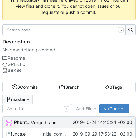
view files and clone it. You cannot open issues or pull
requests or push a commit.
S
Description
No description provided
Readme
GPL-3.0
38
KiB
6
Commits
1
Branch
0
Tags
master
Add File
Code
T
Phuntsok Drak-pa
2019-10-24 14:45:24 +02:00
Merge branch 'master' of labs.phundrak.fr:phundrak/dired-phundrak into HEAD
funcs.el
initial commit
2019-09-29 17:58:22 +02:00