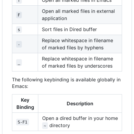
Open all marked files in Emacs
f
Open all marked files in external
F
application
Sort files in Dired buffer
s
Replace whitespace in filename
-
of marked files by hyphens
Replace whitespace in filename
_
of marked files by underscores
The following keybinding is available globally in
Emacs:
Key
Description
Binding
Open a dired buffer in your home
S-F1
directory
~