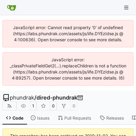
JavaScript error: Cannot read property '0' of undefined
(https://labs.phundrak.com/assets/js/iife.DYEzIdse.js @
4:100636). Open browser console to see more details.
JavaScript error:
_classPrivateFieldGet2(...).replaceChildren is not a function
(https://labs.phundrak.com/assets/js/iife.DYEzIdse.js @
4:89257). Open browser console to see more details. (6)
phundrak
/
dired-phundrak
1
0
0
Code
Issues
Pull Requests
Releases
This repository has been archived on
2019-11-02
. You can