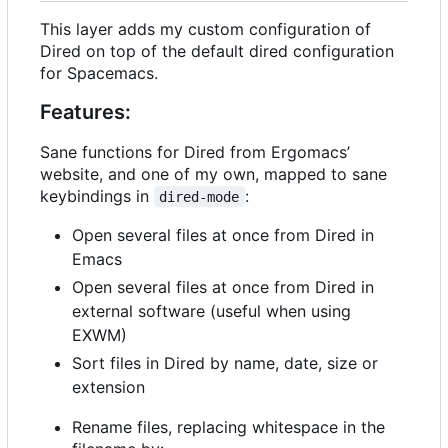
This layer adds my custom configuration of
Dired on top of the default dired configuration
for Spacemacs.
Features:
Sane functions for Dired from Ergomacs
’
website, and one of my own, mapped to sane
keybindings in
:
dired-mode
Open several files at once from Dired in
Emacs
Open several files at once from Dired in
external software (useful when using
EXWM)
Sort files in Dired by name, date, size or
extension
Rename files, replacing whitespace in the