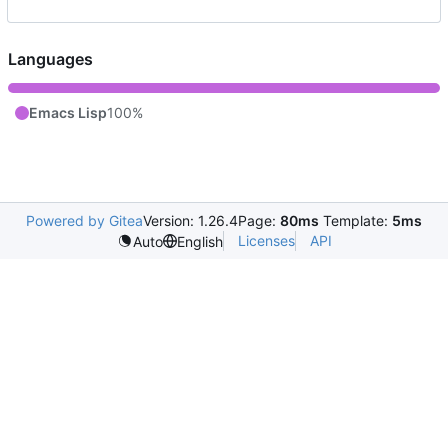
Languages
Emacs Lisp
100%
Powered by Gitea
Version: 1.26.4
Page:
80ms
Template:
5ms
Licenses
API
Auto
English