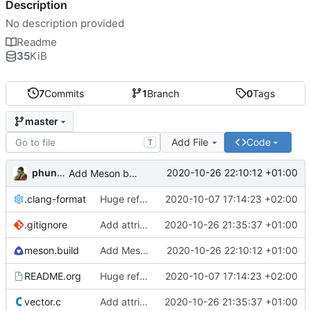
Description
No description provided
Readme
35
KiB
7
Commits
1
Branch
0
Tags
master
Add File
Code
T
phundrak
2020-10-26 22:10:12 +01:00
Add Meson build file
.clang-format
Huge refactor, documentation incoming
2020-10-07 17:14:23 +02:00
.gitignore
Add attributes to functions, remove inline functions
2020-10-26 21:35:37 +01:00
meson.build
Add Meson build file
2020-10-26 22:10:12 +01:00
README.org
Huge refactor, documentation incoming
2020-10-07 17:14:23 +02:00
vector.c
Add attributes to functions, remove inline functions
2020-10-26 21:35:37 +01:00