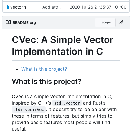
vector.h
Add attributes to functions, remove inline functions
2020-10-26 21:35:37 +01:00
README.org
Escape
CVec: A Simple Vector
Implementation in C
What is this project?
What is this project?
CVec is a simple Vector implementation in C,
inspired by C++
’
s
and Rust
’
s
std::vector
. It doesn
’
t try to be on par with
std::vec::Vec
these in terms of features, but simply tries to
provide basic features most people will find
useful.