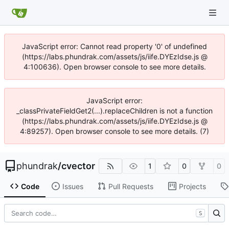
JavaScript error: Cannot read property '0' of undefined
(https://labs.phundrak.com/assets/js/iife.DYEzIdse.js @
4:100636). Open browser console to see more details.
JavaScript error:
_classPrivateFieldGet2(...).replaceChildren is not a function
(https://labs.phundrak.com/assets/js/iife.DYEzIdse.js @
4:89257). Open browser console to see more details. (7)
phundrak
/
cvector
1
0
0
Code
Issues
Pull Requests
Projects
S