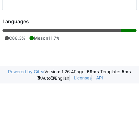
Languages
C
88.3%
Meson
11.7%
Powered by Gitea
Version: 1.26.4
Page:
59ms
Template:
5ms
Licenses
API
Auto
English