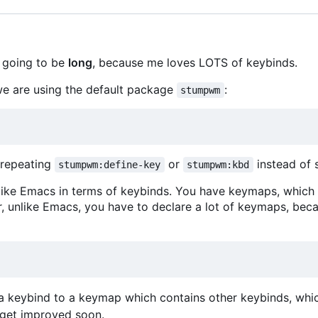
s going to be
long
, because me loves LOTS of keybinds.
we are using the default package
:
stumpwm
s repeating
or
instead of 
stumpwm:define-key
stumpwm:kbd
ke Emacs in terms of keybinds. You have keymaps, which are
r, unlike Emacs, you have to declare a lot of keymaps, b
 a keybind to a keymap which contains other keybinds, whic
l get improved soon.