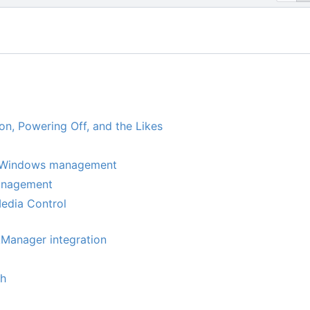
on, Powering Off, and the Likes
 Windows management
nagement
edia Control
Manager integration
th