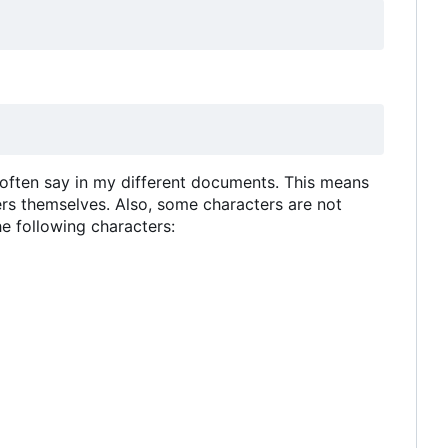
 often say in my different documents. This means
rs themselves. Also, some characters are not
e following characters: