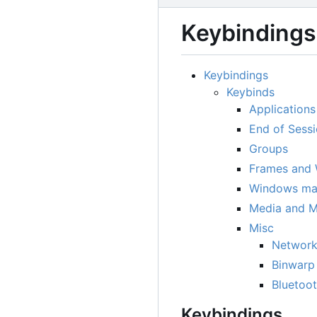
Keybindings
Keybindings
Keybinds
Applications
End of Sessi
Groups
Frames and
Windows ma
Media and M
Misc
Network
Binwarp
Bluetoo
Keybindings