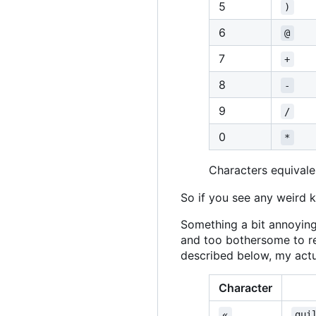
5
)
6
@
7
+
8
-
9
/
0
*
Characters equivalen
So if you see any weird k
Something a bit annoying
and too bothersome to r
described below, my actua
Character
«
gui