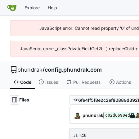
Explore
Help
JavaScript error: Cannot read property '0' of un
JavaScript error: _classPrivateFieldGet2(...).replaceChildr
phundrak
/
config.phundrak.com
Code
Issues
Pull Requests
Actions
Files
phundrak
c02d6690ed
31 KiB