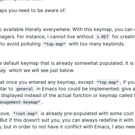
aps you need to be aware of:
p available literally everywhere. With this keymap, you ca
gers. For instance, I cannot live without
for creatin
s-RET
 to avoid polluting
with too many keybinds.
*top-map*
 default keymap that is already somewhat populated. It is av
which we will see just below.
key
e that once you entered any keymap, except
, if yo
*top-map*
ilar to
in Emacs too could be implemented: give a
general
displayed instead of the actual function or keymap called 
.
anagement-keymap*
bove,
is already pre-populated with some cool s
*root-map*
 But if this doesn
’
t suit you, you can always redefine it with
, but in order to not have it conflict with Emacs, I also ne