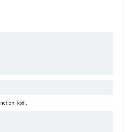
unction
.
kbd