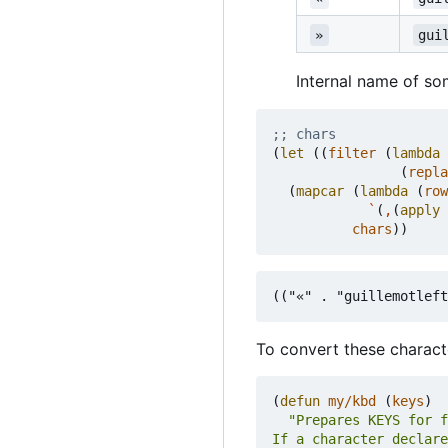
»
gui
Internal name of so
;; chars
(
let
((
filter
(
lambda
(
repla
(
mapcar
(
lambda
(
row
`
(
,
(
apply
chars
))
To convert these charact
(
defun
my/kbd
(
keys
)