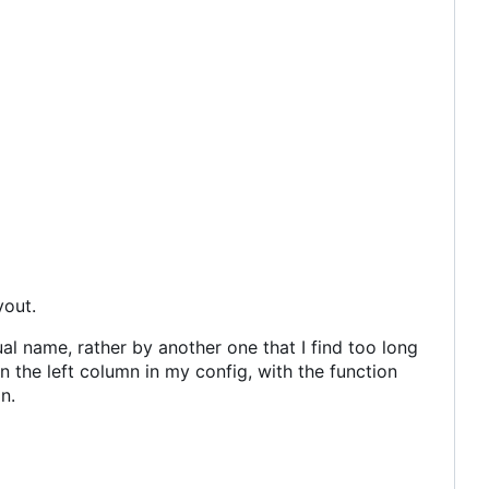
yout.
al name, rather by another one that I find too long
on the left column in my config, with the function
n.