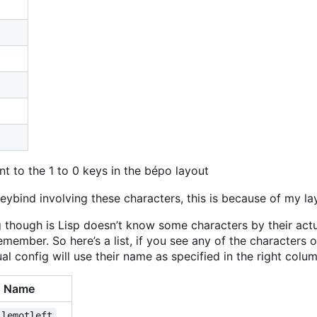
t to the 1 to 0 keys in the bépo layout
eybind involving these characters, this is because of my la
 though is Lisp doesn
’
t know some characters by their actu
emember. So here
’
s a list, if you see any of the characters 
l config will use their name as specified in the right colum
Name
llemotleft