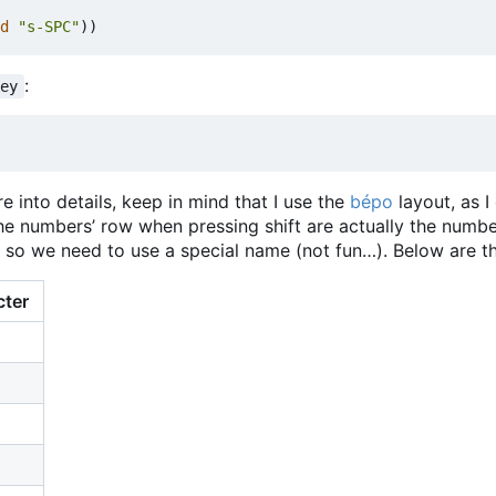
d
"s-SPC"
))
:
key
e into details, keep in mind that I use the
bépo
layout, as I
the numbers
’
row when pressing shift are actually the numbe
, so we need to use a special name (not fun…). Below are th
cter