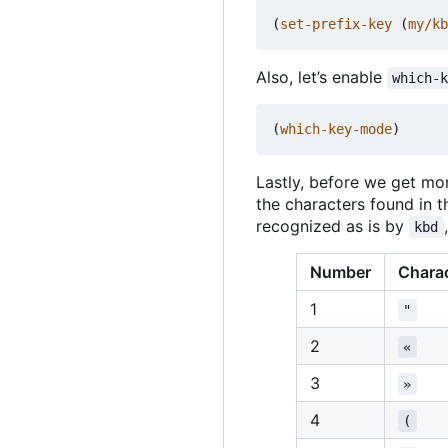
(
set-prefix-key
(
my/kb
Also, let
’
s enable
which-
(
which-key-mode
)
Lastly, before we get mor
the characters found in 
recognized as is by
kbd
Number
Chara
1
"
2
«
3
»
4
(