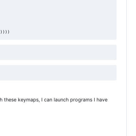
))))
th these keymaps, I can launch programs I have