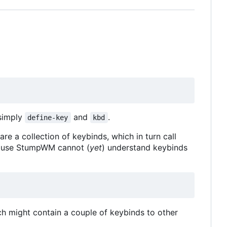
simply
and
.
define-key
kbd
 a collection of keybinds, which in turn call
ecause StumpWM cannot (
yet
) understand keybinds
h might contain a couple of keybinds to other