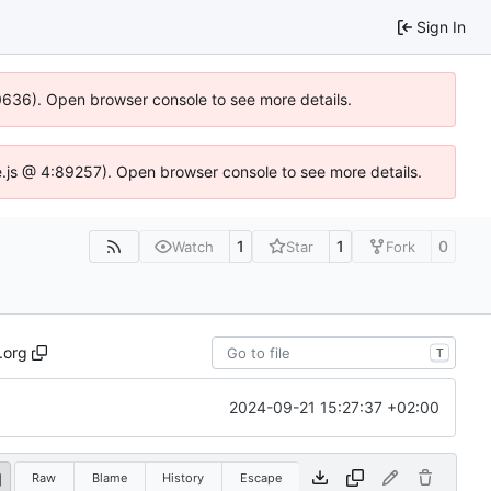
Sign In
00636). Open browser console to see more details.
dse.js @ 4:89257). Open browser console to see more details.
1
1
0
Watch
Star
Fork
.org
T
2024-09-21 15:27:37 +02:00
Raw
Blame
History
Escape