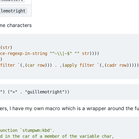
llemotright
me characters
(
str
)
ce-regexp-in-string
"^~\\|~$"
""
str
))))
)
filter
`
(
,
(
car
row
)))
.
,
(
apply
filter
`
(
,
(
cadr
row
)))))
ers, I have my own macro which is a wrapper around the f