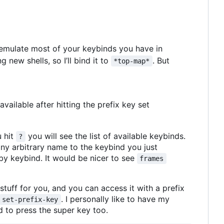
n emulate most of your keybinds you have in
g new shells, so I
’
ll bind it to
. But
*top-map*
ailable after hitting the prefix key set
u hit
you will see the list of available keybinds.
?
ny arbitrary name to the keybind you just
by keybind. It would be nicer to see
frames
tuff for you, and you can access it with a prefix
. I personally like to have my
set-prefix-key
ed to press the super key too.