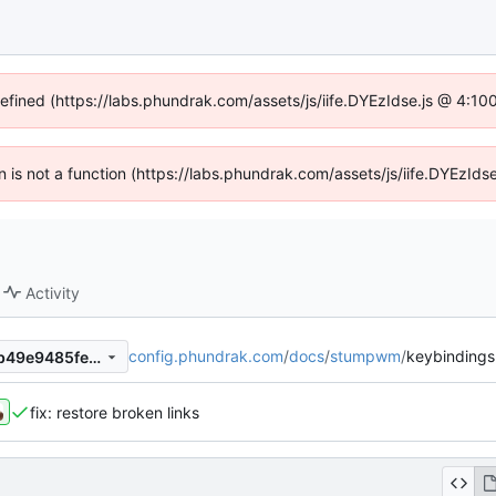
defined (https://labs.phundrak.com/assets/js/iife.DYEzIdse.js @ 4:1
en is not a function (https://labs.phundrak.com/assets/js/iife.DYEzI
Activity
config.phundrak.com
/
docs
/
stumpwm
/
keybindings
6fe4ff5f8e2c2ef80889d392b49e9485fe1cbe31
fix: restore broken links