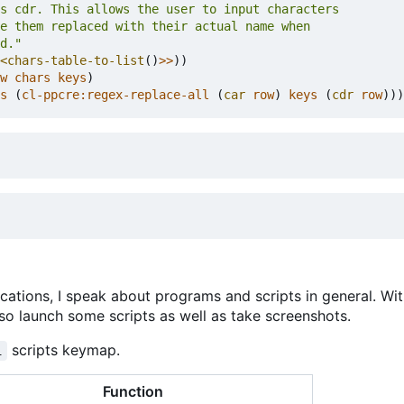
d."
<chars-table-to-list
()
>>
))
w
chars
keys
)
s
(
cl-ppcre:regex-replace-all
(
car
row
)
keys
(
cdr
row
)))
cations, I speak about programs and scripts in general. Wi
also launch some scripts as well as take screenshots.
scripts keymap.
i
Function