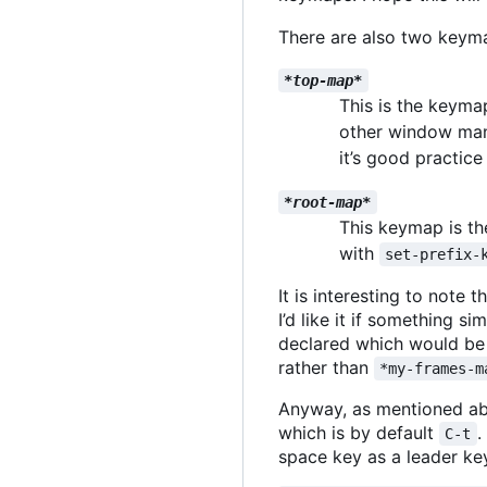
There are also two keym
*top-map*
This is the keyma
other window mana
it
’
s good practice
*root-map*
This keymap is the
with
set-prefix-
It is interesting to not
I
’
d like it if something sim
declared which would be 
rather than
*my-frames-m
Anyway, as mentioned a
which is by default
.
C-t
space key as a leader key