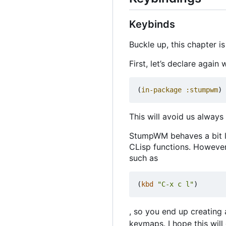
Keybinds
Buckle up, this chapter i
First, let
’
s declare again 
(
in-package
:stumpwm
)
This will avoid us alway
StumpWM behaves a bit li
CLisp functions. Howeve
such as
(
kbd
"C-x c l"
)
, so you end up creating
keymaps. I hope this wil