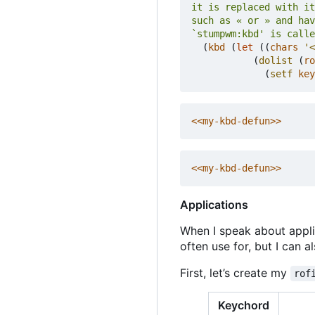
`stumpwm:kbd' is calle
(
kbd
(
let
((
chars
'<
(
dolist
(
ro
(
setf
key
<<my-kbd-defun>>
<<my-kbd-defun>>
Applications
When I speak about appli
often use for, but I can 
First, let
’
s create my
rof
Keychord