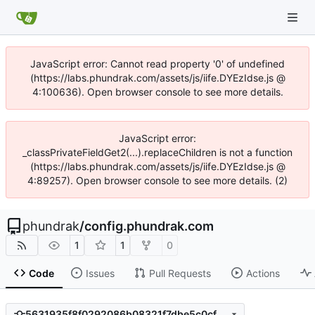
JavaScript error: Cannot read property '0' of undefined
(https://labs.phundrak.com/assets/js/iife.DYEzIdse.js @
4:100636). Open browser console to see more details.
JavaScript error:
_classPrivateFieldGet2(...).replaceChildren is not a function
(https://labs.phundrak.com/assets/js/iife.DYEzIdse.js @
4:89257). Open browser console to see more details. (2)
phundrak
/
config.phundrak.com
1
1
0
Code
Issues
Pull Requests
Actions
5631935f8f0292086b08321f7dbe5c0cfa83f3fe