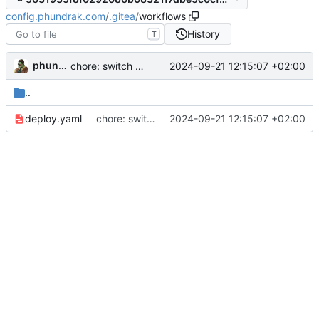
config.phundrak.com
/
.gitea
/
workflows
History
T
phundrak
2024-09-21 12:15:07 +02:00
chore: switch from yarn to npm, update dependencies
..
deploy.yaml
chore: switch from yarn to npm, update dependencies
2024-09-21 12:15:07 +02:00