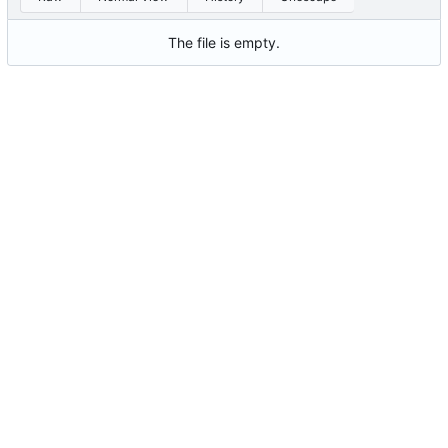
The file is empty.