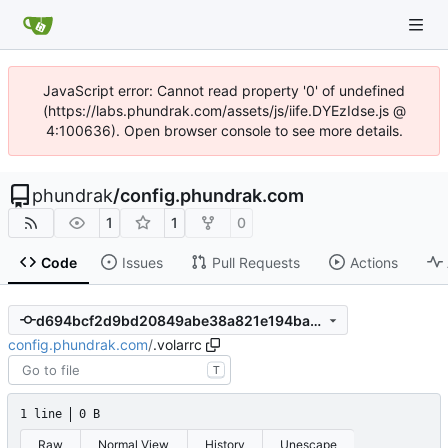
JavaScript error: Cannot read property '0' of undefined
(https://labs.phundrak.com/assets/js/iife.DYEzIdse.js @
4:100636). Open browser console to see more details.
phundrak
/
config.phundrak.com
1
1
0
Code
Issues
Pull Requests
Actions
d694bcf2d9bd20849abe38a821e194ba300ee8e2
config.phundrak.com
/
.volarrc
T
1 line
0 B
Raw
Normal View
History
Unescape