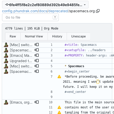
6fe4ff5f8e2c2ef80889d392b49e9485fe1cbe31
config.phundrak.com
/
docs
/
deprecated
/
spacemacs.org
T
4779 lines
195 KiB
Org Mode
Raw
Normal View
History
Unescape
[Misc] switching to new repo for org files
#+title
: Spacemacs
[Spacemacs] Deprecate Spacemacs configuration
#+setupfile
: ../headers
[Emacs] Make Elisp source codes use lexical binding in org file
#+PROPERTY
: header-args: :m
Upgraded to org-mode 9.3, better data presentation, introduction added
[Misc] switching to new repo for org files
*
 Spacemacs
[Spacemacs] Deprecate Spacemacs configuration
#+begin_center
*Before proceeding, be aware
2021, meaning I won
’
t update
#+end_center
[Emacs, org] Update references to Spacemacs, pages title
contains most of the user c
tangling from the original 