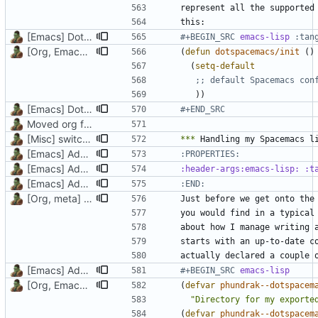
[Emacs] Dotspacemacs update
#+BEGIN_SRC 
emacs-lisp
[Org, Emacs] Do not add spaces in front of code in src blocks
(
defun
dotspacemacs/init
()
(
setq-default
;; default Spacemacs con
))
[Emacs] Dotspacemacs update
#+END_SRC
Moved org files to single directory, Polybar config now in org file
[Misc] switching to new repo for org files
***
[Emacs] Add part on how this litterate config works
[Emacs] Add doc to two vars and a function, update emacs.org
[Emacs] Add part on how this litterate config works
:END:
[Org, meta] Change formatting of org files
Just before we get onto the
[Emacs] Add part on how this litterate config works
#+BEGIN_SRC 
emacs-lisp
[Org, Emacs] Do not add spaces in front of code in src blocks
(
defvar
phundrak--dotspacem
"Directory for my exporte
(
defvar
phundrak--dotspacem