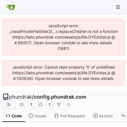
JavaScript error:
_classPrivateFieldGet2(...).replaceChildren is not a function
(https://labs.phundrak.com/assets/js/iife.DYEzIdse.js @
4:89257). Open browser console to see more details.
(1881)
JavaScript error: Cannot read property '0' of undefined
(https://labs.phundrak.com/assets/js/iife.DYEzIdse.js @
4:100636). Open browser console to see more details.
phundrak
/
config.phundrak.com
1
1
0
Code
Issues
Pull Requests
Actions