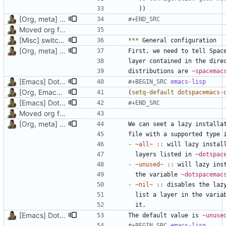
))
[Org, meta] Change formatting of org files
#+END_SRC
Moved org files to single directory, Polybar config now in org file
[Misc] switching to new repo for org files
***
[Org, meta] Change formatting of org files
layer contained in the dire
distributions are 
~spacemac
[Emacs] Dotspacemacs update
#+BEGIN_SRC 
emacs-lisp
[Org, Emacs] Do not add spaces in front of code in src blocks
(
setq-default
dotspacemacs-
[Emacs] Dotspacemacs update
#+END_SRC
Moved org files to single directory, Polybar config now in org file
[Org, meta] Change formatting of org files
- ~all~ ::
  layers listed in 
~dotspac
- ~unused~ ::
  the variable 
~dotspacemac
- ~nil~ ::
  list a layer in the varia
[Emacs] Dotspacemacs update
The default value is 
~unuse
#+BEGIN_SRC 
emacs-lisp