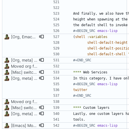
#+BEGIN_SRC 
emacs-lisp
[Org, Emacs] Do not add spaces in front of code in src blocks
(
shell
:variables
shell-default-height
shell-default-positi
shell-default-shell
[Org, meta] Change formatting of org files
#+END_SRC
Moved org files to single directory, Polybar config now in org file
[Misc] switching to new repo for org files
****
[Org, meta] Change formatting of org files
#+BEGIN_SRC 
emacs-lisp
twitter
#+END_SRC
Moved org files to single directory, Polybar config now in org file
[Misc] switching to new repo for org files
****
[Org, meta] Change formatting of org files
[Emacs] Move back code from custom layer to config for Dired
#+BEGIN_SRC 
emacs-lisp