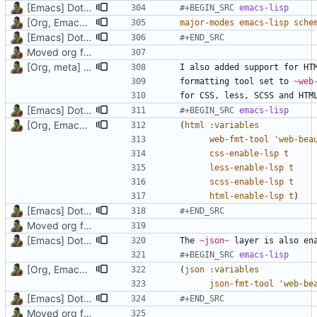
[Emacs] Dotspacemacs update
#+BEGIN_SRC 
emacs-lisp
[Org, Emacs] Do not add spaces in front of code in src blocks
major-modes
emacs-lisp
sche
[Emacs] Dotspacemacs update
#+END_SRC
Moved org files to single directory, Polybar config now in org file
[Org, meta] Change formatting of org files
I also added support for HT
formatting tool set to 
~web
[Emacs] Dotspacemacs update
#+BEGIN_SRC 
emacs-lisp
[Org, Emacs] Do not add spaces in front of code in src blocks
(
html
:variables
web-fmt-tool
'web-bea
css-enable-lsp
t
less-enable-lsp
t
scss-enable-lsp
t
html-enable-lsp
t
)
[Emacs] Dotspacemacs update
#+END_SRC
Moved org files to single directory, Polybar config now in org file
[Emacs] Dotspacemacs update
The 
~json~
 layer is also en
#+BEGIN_SRC 
emacs-lisp
[Org, Emacs] Do not add spaces in front of code in src blocks
(
json
:variables
json-fmt-tool
'web-be
[Emacs] Dotspacemacs update
#+END_SRC
Moved org files to single directory, Polybar config now in org file