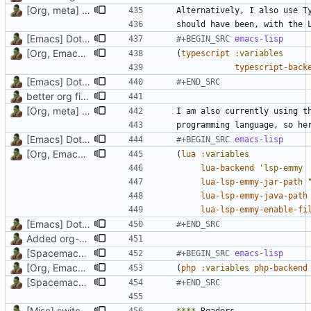
[Org, meta] Change formatting of org files
[Emacs] Dotspacemacs update
#+BEGIN_SRC 
emacs-lisp
[Org, Emacs] Do not add spaces in front of code in src blocks
(
typescript
:variables
typescript-back
[Emacs] Dotspacemacs update
#+END_SRC
better org files, updated installation packages
[Org, meta] Change formatting of org files
[Emacs] Dotspacemacs update
#+BEGIN_SRC 
emacs-lisp
[Org, Emacs] Do not add spaces in front of code in src blocks
(
lua
:variables
lua-backend
'lsp-emmy
lua-lsp-emmy-jar-path
lua-lsp-emmy-java-path
lua-lsp-emmy-enable-fi
[Emacs] Dotspacemacs update
#+END_SRC
Added org-trello support, lua layer
[Spacemacs] Remove EXWM layer, add PHP layer
#+BEGIN_SRC 
emacs-lisp
[Org, Emacs] Do not add spaces in front of code in src blocks
(
php
:variables
php-backend
[Spacemacs] Remove EXWM layer, add PHP layer
#+END_SRC
[Misc] switching to new repo for org files