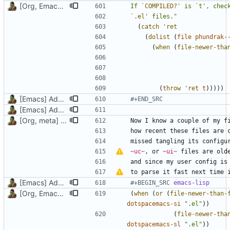
[Org, Emacs] Do not add spaces in front of code in src blocks
If 
`COMPILED?'
 is 
`t'
, chec
`.el'
 files."
(
catch
'ret
(
dolist
(
file
phundrak-
(
when
(
file-newer-tha
(
throw
'ret
t
)))))
[Emacs] Add part on how this litterate config works
#+END_SRC
[Emacs] Add doc to two vars and a function, update emacs.org
[Org, meta] Change formatting of org files
missed tangling its configu
~uc~
, or 
~ui~
 files are old
to parse it fast next time 
[Emacs] Add part on how this litterate config works
#+BEGIN_SRC 
emacs-lisp
[Org, Emacs] Do not add spaces in front of code in src blocks
(
when
(
or
(
file-newer-than-
dotspacemacs-si
".el"
))
(
file-newer-tha
dotspacemacs-sl
".el"
))