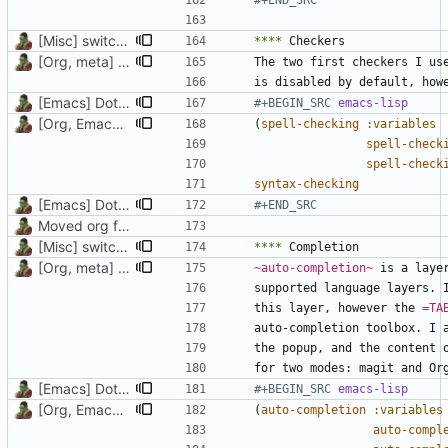
#+END_SRC
[Misc] switching to new repo for org files
****
[Org, meta] Change formatting of org files
The two first checkers I us
[Emacs] Dotspacemacs update
#+BEGIN_SRC 
emacs-lisp
[Org, Emacs] Do not add spaces in front of code in src blocks
(
spell-checking
:variables
spell-check
spell-check
syntax-checking
[Emacs] Dotspacemacs update
#+END_SRC
Moved org files to single directory, Polybar config now in org file
[Misc] switching to new repo for org files
****
[Org, meta] Change formatting of org files
~auto-completion~
supported language layers. 
this layer, however the 
=TA
[Emacs] Dotspacemacs update
#+BEGIN_SRC 
emacs-lisp
[Org, Emacs] Do not add spaces in front of code in src blocks
(
auto-completion
:variables
auto-compl