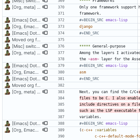
[Misc] switching to new repo for org files
*****
[Org, meta] Change formatting of org files
[Emacs] Dotspacemacs update
#+BEGIN_SRC 
emacs-lisp
[Org, Emacs] Do not add spaces in front of code in src blocks
django
[Emacs] Dotspacemacs update
#+END_SRC
Moved org files to single directory, Polybar config now in org file
[Misc] switching to new repo for org files
*****
[Org, meta] Change formatting of org files
the 
~asm~
[Emacs] Dotspacemacs update
#+BEGIN_SRC 
emacs-lisp
[Org, Emacs] Do not add spaces in front of code in src blocks
asm
[Emacs] Dotspacemacs update
#+END_SRC
Moved org files to single directory, Polybar config now in org file
[Org, meta] Change formatting of org files
Next, you can find the C/C+
such as the LSP executable 
[Emacs] Dotspacemacs update
#+BEGIN_SRC 
emacs-lisp
[Org, Emacs] Do not add spaces in front of code in src blocks
(
c-c++
:variables
c-c++-default-mode-f