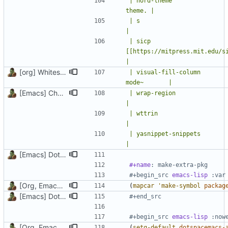
| nord-theme                
theme. |
| s                          |
|
| sicp                      
[[https://mitpress.mit.edu/sites/default
|
[org] Whitespace
| visual-fill-column       
mode~       |
[Emacs] Change theme to official nord theme, fix faces
| wrap-region                | easil
|
| wttrin                     | weather in Emacs   
|
| yasnippet-snippets         | snippets for 
|
[Emacs] Dotspacemacs update
#+name
: make-extra-pkg
#+begin_src 
emacs-lisp
[Org, Emacs] Do not add spaces in front of code in src blocks
(
mapcar
'make-symbol
packag
[Emacs] Dotspacemacs update
#+end_src
#+begin_src 
emacs-lisp
[Org, Emacs] Do not add spaces in front of code in src blocks
(
setq-default
dotspacemacs-