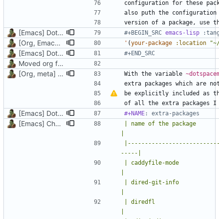
also puth the configuration
version of a package, use t
[Emacs] Dotspacemacs update
#+BEGIN_SRC 
emacs-lisp
[Org, Emacs] Do not add spaces in front of code in src blocks
'
(
your-package
:location
"~
[Emacs] Dotspacemacs update
#+END_SRC
Moved org files to single directory, Polybar config now in org file
[Org, meta] Change formatting of org files
With the variable 
~dotspace
be explicitly included as t
[Emacs] Dotspacemacs update
#+NAME
: extra-packages
[Emacs] Change theme to official nord theme, fix faces
| name of the package        | why is it instal
|
|--------------------------
-----|
| caddyfile-mode             | Major 
|
| dired-git-info             | Git in
|
| diredfl                    |
|