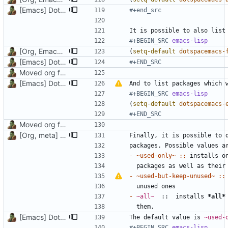
[Emacs] Dotspacemacs update
#+end_src
#+BEGIN_SRC 
emacs-lisp
[Org, Emacs] Do not add spaces in front of code in src blocks
(
setq-default
dotspacemacs-
[Emacs] Dotspacemacs update
#+END_SRC
Moved org files to single directory, Polybar config now in org file
[Emacs] Dotspacemacs update
And to list packages which 
#+BEGIN_SRC 
emacs-lisp
(
setq-default
dotspacemacs-
#+END_SRC
Moved org files to single directory, Polybar config now in org file
[Org, meta] Change formatting of org files
- ~used-only~ ::
- ~used-but-keep-unused~ ::
- 
~all~
  ::  installs 
*all*
[Emacs] Dotspacemacs update
The default value is 
~used-
#+BEGIN_SRC 
emacs-lisp