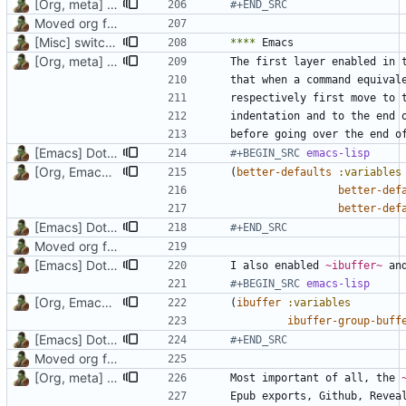
[Org, meta] Change formatting of org files
#+END_SRC
Moved org files to single directory, Polybar config now in org file
[Misc] switching to new repo for org files
****
[Org, meta] Change formatting of org files
The first layer enabled in 
that when a command equival
[Emacs] Dotspacemacs update
#+BEGIN_SRC 
emacs-lisp
[Org, Emacs] Do not add spaces in front of code in src blocks
(
better-defaults
:variables
better-def
better-def
[Emacs] Dotspacemacs update
#+END_SRC
Moved org files to single directory, Polybar config now in org file
[Emacs] Dotspacemacs update
I also enabled 
~ibuffer~
#+BEGIN_SRC 
emacs-lisp
[Org, Emacs] Do not add spaces in front of code in src blocks
(
ibuffer
:variables
ibuffer-group-buff
[Emacs] Dotspacemacs update
#+END_SRC
Moved org files to single directory, Polybar config now in org file
[Org, meta] Change formatting of org files
Most important of all, the 