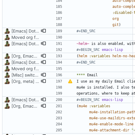
auto-compl
auto-compl
:disabled-
org
git
)
[Emacs] Dotspacemacs update
#+END_SRC
Moved org files to single directory, Polybar config now in org file
[Emacs] Dotspacemacs update
~helm~
#+BEGIN_SRC 
emacs-lisp
[Org, Emacs] Do not add spaces in front of code in src blocks
(
helm
:variables
helm-no-he
[Emacs] Dotspacemacs update
#+END_SRC
Moved org files to single directory, Polybar config now in org file
[Misc] switching to new repo for org files
****
[Org, meta] Change formatting of org files
I use as my daily Email cli
[Emacs] Dotspacemacs update
#+BEGIN_SRC 
emacs-lisp
[Org, Emacs] Do not add spaces in front of code in src blocks
(
mu4e
:variables
mu4e-installation-pat
mu4e-use-maildirs-ext
mu4e-enable-mode-line
mu4e-attachment-dir
"