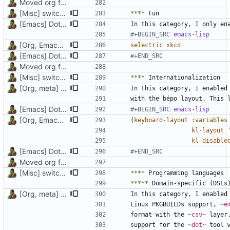
Moved org files to single directory, Polybar config now in org file
[Misc] switching to new repo for org files
****
[Emacs] Dotspacemacs update
In this category, I only en
#+BEGIN_SRC 
emacs-lisp
[Org, Emacs] Do not add spaces in front of code in src blocks
selectric
xkcd
[Emacs] Dotspacemacs update
#+END_SRC
Moved org files to single directory, Polybar config now in org file
[Misc] switching to new repo for org files
****
[Org, meta] Change formatting of org files
In this category, I enabled
[Emacs] Dotspacemacs update
#+BEGIN_SRC 
emacs-lisp
[Org, Emacs] Do not add spaces in front of code in src blocks
(
keyboard-layout
:variables
kl-layout
kl-disable
[Emacs] Dotspacemacs update
#+END_SRC
Moved org files to single directory, Polybar config now in org file
[Misc] switching to new repo for org files
****
*****
[Org, meta] Change formatting of org files
In this category, I enabled
Linux PKGBUILDs support, 
~e
format with the 
~csv~
 layer
support for the 
~dot~
 tool 