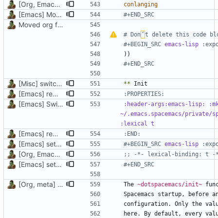
[Org, Emacs] Do not add spaces in front of code in src blocks
conlanging
[Emacs] Move back code from custom layer to config for Dired
#+END_SRC
Moved org files to single directory, Polybar config now in org file
# Don
’
t delete this code bl
#+BEGIN_SRC 
emacs-lisp
))
#+END_SRC
[Misc] switching to new repo for org files
**
[Emacs] remove indentation of properties drawers
[Emacs] Switching to Chemacs2, added vanilla and Doom
:header-args:emacs-lisp: :mk
~/.emacs.spacemacs/private/sp
[Emacs] remove indentation of properties drawers
:END:
[Emacs] setq to defvar, lexical binding, rename and move headers
#+BEGIN_SRC 
emacs-lisp
[Org, Emacs] Do not add spaces in front of code in src blocks
;; -*- lexical-binding: t -
[Emacs] setq to defvar, lexical binding, rename and move headers
#+END_SRC
[Org, meta] Change formatting of org files
The 
~dotspacemacs/init~
here. By default, every val