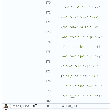
"->>"
"-->"
"---"
"-<<"
<=="
"<=>"
"<=<"
"<->"
</>"
"###"
"#_("
"..<"
"&&"
"^="
"~~"
"~@"
"~="
"|]"
"|="
"|>"
"|-"
"{|"
"=="
"=>"
"!="
"!!"
">:"
<"
"<~"
"<*"
"<|"
"<:"
{"
"#["
"#:"
"#="
"#!"
".."
".?"
"+>"
"++"
"?:"
"//"
"__"
"~~"
"(*"
"*)"
[Emacs] Dotspacemacs update
#+END_SRC