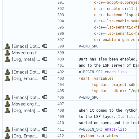
c-c++-adopt-subproje
c-c++-enable-c++11
t
c-c++-backend
'lsp-c
c-c++-lsp-enable-sem
c-c++-lsp-semantic-h
c-c++-lsp-semantic-h
c++-enable-organize-
[Emacs] Dotspacemacs update
#+END_SRC
Moved org files to single directory, Polybar config now in org file
[Org, meta] Change formatting of org files
[Emacs] Dotspacemacs update
#+BEGIN_SRC 
emacs-lisp
[Org, Emacs] Do not add spaces in front of code in src blocks
(
dart
:variables
lsp-dart-project-sdk-
lsp-dart-sdk-dir
"/op
[Emacs] Dotspacemacs update
#+END_SRC
Moved org files to single directory, Polybar config now in org file
[Org, meta] Change formatting of org files
[Emacs] Dotspacemacs update
#+BEGIN_SRC 
emacs-lisp
[Org, Emacs] Do not add spaces in front of code in src blocks
(
python
:variables