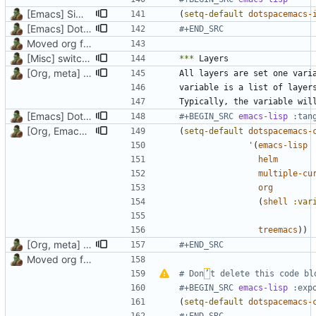
[Emacs] Simpler code, uninstall unused packages
(
setq-default
dotspacemacs-
[Emacs] Dotspacemacs update
#+END_SRC
Moved org files to single directory, Polybar config now in org file
[Misc] switching to new repo for org files
***
[Org, meta] Change formatting of org files
All layers are set one vari
[Emacs] Dotspacemacs update
#+BEGIN_SRC 
emacs-lisp
[Org, Emacs] Do not add spaces in front of code in src blocks
(
setq-default
dotspacemacs-
'
(
emacs-lisp
helm
multiple-cu
org
(
shell
:var
treemacs
))
[Org, meta] Change formatting of org files
#+END_SRC
Moved org files to single directory, Polybar config now in org file
# Don
’
t delete this code bl
#+BEGIN_SRC 
emacs-lisp
(
setq-default
dotspacemacs-