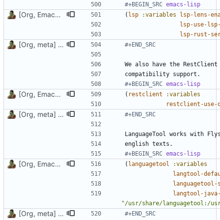
#+BEGIN_SRC 
emacs-lisp
[Org, Emacs] Do not add spaces in front of code in src blocks
(
lsp
:variables
lsp-lens-en
lsp-use-lsp
lsp-rust-se
[Org, meta] Change formatting of org files
#+END_SRC
#+BEGIN_SRC 
emacs-lisp
[Org, Emacs] Do not add spaces in front of code in src blocks
(
restclient
:variables
restclient-use-
[Org, meta] Change formatting of org files
#+END_SRC
#+BEGIN_SRC 
emacs-lisp
[Org, Emacs] Do not add spaces in front of code in src blocks
(
languagetool
:variables
langtool-defa
languagetool-
langtool-java
"/usr/share/languagetool:/us
[Org, meta] Change formatting of org files
#+END_SRC