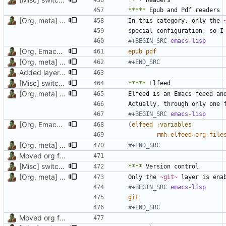
****
*****
[Org, meta] Change formatting of org files
In this category, only the 
#+BEGIN_SRC 
emacs-lisp
[Org, Emacs] Do not add spaces in front of code in src blocks
epub
pdf
[Org, meta] Change formatting of org files
#+END_SRC
Added layer for elfeed
[Misc] switching to new repo for org files
*****
[Org, meta] Change formatting of org files
Actually, through only one 
#+BEGIN_SRC 
emacs-lisp
[Org, Emacs] Do not add spaces in front of code in src blocks
(
elfeed
:variables
rmh-elfeed-org-file
[Org, meta] Change formatting of org files
#+END_SRC
Moved org files to single directory, Polybar config now in org file
[Misc] switching to new repo for org files
****
[Org, meta] Change formatting of org files
Only the 
~git~
#+BEGIN_SRC 
emacs-lisp
git
#+END_SRC
Moved org files to single directory, Polybar config now in org file