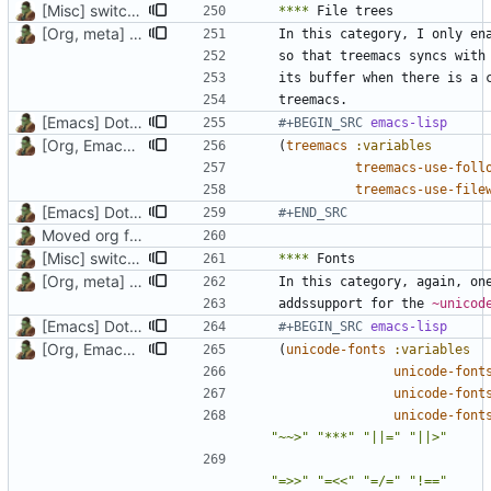
[Misc] switching to new repo for org files
****
[Org, meta] Change formatting of org files
In this category, I only en
[Emacs] Dotspacemacs update
#+BEGIN_SRC 
emacs-lisp
[Org, Emacs] Do not add spaces in front of code in src blocks
(
treemacs
:variables
treemacs-use-foll
treemacs-use-file
[Emacs] Dotspacemacs update
#+END_SRC
Moved org files to single directory, Polybar config now in org file
[Misc] switching to new repo for org files
****
[Org, meta] Change formatting of org files
In this category, again, on
addssupport for the 
~unicod
[Emacs] Dotspacemacs update
#+BEGIN_SRC 
emacs-lisp
[Org, Emacs] Do not add spaces in front of code in src blocks
(
unicode-fonts
:variables
unicode-font
unicode-font
unicode-font
"~~>"
"***"
"||="
"||>"
"=>>"
"=<<"
"=/="
"!=="