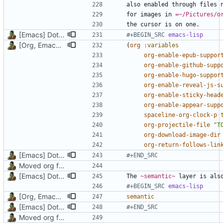
also enabled through files 
for images in 
=~/Pictures/o
[Emacs] Dotspacemacs update
#+BEGIN_SRC 
emacs-lisp
[Org, Emacs] Do not add spaces in front of code in src blocks
(
org
:variables
org-enable-epub-suppor
org-enable-github-supp
org-enable-hugo-suppor
org-enable-reveal-js-s
org-enable-sticky-head
org-enable-appear-supp
spaceline-org-clock-p
org-projectile-file
"T
org-download-image-dir
org-return-follows-lin
[Emacs] Dotspacemacs update
#+END_SRC
Moved org files to single directory, Polybar config now in org file
[Emacs] Dotspacemacs update
The 
~semantic~
#+BEGIN_SRC 
emacs-lisp
[Org, Emacs] Do not add spaces in front of code in src blocks
semantic
[Emacs] Dotspacemacs update
#+END_SRC
Moved org files to single directory, Polybar config now in org file