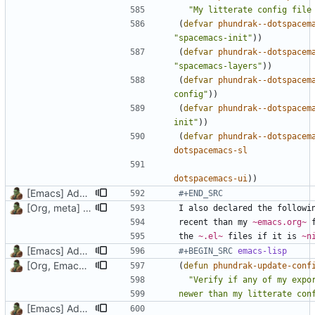
"My litterate config file
(
defvar
phundrak--dotspacem
"spacemacs-init"
))
(
defvar
phundrak--dotspacem
"spacemacs-layers"
))
(
defvar
phundrak--dotspacem
config"
))
(
defvar
phundrak--dotspacem
init"
))
(
defvar
phundrak--dotspacem
dotspacemacs-sl
dotspacemacs-ui
))
[Emacs] Add doc to two vars and a function, update emacs.org
#+END_SRC
[Org, meta] Change formatting of org files
recent than my 
~emacs.org~
 
the 
~.el~
 files if it is 
~n
[Emacs] Add doc to two vars and a function, update emacs.org
#+BEGIN_SRC 
emacs-lisp
[Org, Emacs] Do not add spaces in front of code in src blocks
(
defun
phundrak-update-conf
[Emacs] Add doc to two vars and a function, update emacs.org