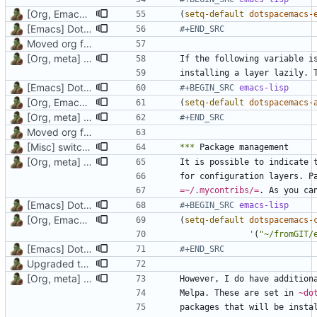
[Org, Emacs] Do not add spaces in front of code in src blocks
(
setq-default
dotspacemacs-
[Emacs] Dotspacemacs update
#+END_SRC
Moved org files to single directory, Polybar config now in org file
[Org, meta] Change formatting of org files
installing a layer lazily. 
[Emacs] Dotspacemacs update
#+BEGIN_SRC 
emacs-lisp
[Org, Emacs] Do not add spaces in front of code in src blocks
(
setq-default
dotspacemacs-
[Org, meta] Change formatting of org files
#+END_SRC
Moved org files to single directory, Polybar config now in org file
[Misc] switching to new repo for org files
***
[Org, meta] Change formatting of org files
=~/.mycontribs/=
[Emacs] Dotspacemacs update
#+BEGIN_SRC 
emacs-lisp
[Org, Emacs] Do not add spaces in front of code in src blocks
(
setq-default
dotspacemacs-
'
(
"~/fromGIT/
[Emacs] Dotspacemacs update
#+END_SRC
Upgraded to org-mode 9.3, better data presentation, introduction added
[Org, meta] Change formatting of org files
Melpa. These are set in 
~do