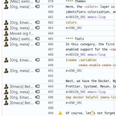
[Misc] switching to new repo for org files
****
[Org, meta] Change formatting of org files
Here, the 
~colors~
#+BEGIN_SRC 
emacs-lisp
[Org, Emacs] Do not add spaces in front of code in src blocks
colors
[Org, meta] Change formatting of org files
#+END_SRC
Moved org files to single directory, Polybar config now in org file
[Misc] switching to new repo for org files
****
[Org, meta] Change formatting of org files
enabled support for the 
~cm
#+BEGIN_SRC 
emacs-lisp
[Org, Emacs] Do not add spaces in front of code in src blocks
(
cmake
:variables
cmake-enable-cmake-i
[Org, meta] Change formatting of org files
#+END_SRC
[Emacs] Better settings for `lsp' layer, switch LSP server for Rust
[Org, meta] Change formatting of org files
#+BEGIN_SRC 
emacs-lisp
[Org, Emacs] Do not add spaces in front of code in src blocks
dap
docker
helpful
imenu-li
[Emacs] Better settings for `lsp' layer, switch LSP server for Rust
#+END_SRC
Of course, let
’