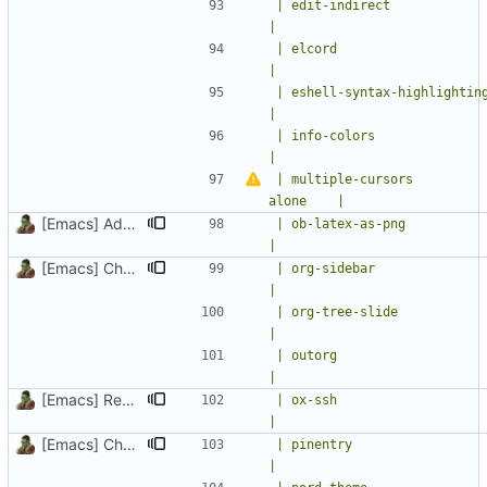
| edit-indirect              | edit reg
|
| elcord                     | rich
|
| eshell-syntax-highlighting | Syntax h
|
| info-colors                | Extra
|
| multiple-cursors         
alone    |
[Emacs] Add ob-latex-as-png package and setup
| ob-latex-as-png            |
|
[Emacs] Change theme to official nord theme, fix faces
| org-sidebar                |
|
| org-tree-slide             | presenta
|
| outorg                     | edit c
|
[Emacs] Remove magit-gitflow, add ox-ssh and org-appear
| ox-ssh                     | SSH conf
|
[Emacs] Change theme to official nord theme, fix faces
| pinentry                   | enter a
|