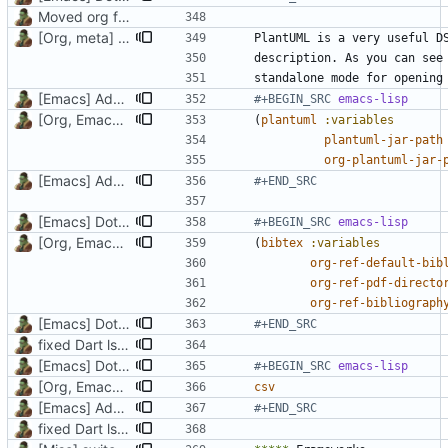
Moved org files to single directory, Polybar config now in org file
[Org, meta] Change formatting of org files
standalone mode for opening
[Emacs] Add Plantuml layer
#+BEGIN_SRC 
emacs-lisp
[Org, Emacs] Do not add spaces in front of code in src blocks
(
plantuml
:variables
plantuml-jar-path
org-plantuml-jar-
[Emacs] Add Plantuml layer
#+END_SRC
[Emacs] Dotspacemacs update
#+BEGIN_SRC 
emacs-lisp
[Org, Emacs] Do not add spaces in front of code in src blocks
(
bibtex
:variables
org-ref-default-bib
org-ref-pdf-directo
org-ref-bibliograph
[Emacs] Dotspacemacs update
#+END_SRC
fixed Dart lsp, added bibtex and csv layers, changed font
[Emacs] Dotspacemacs update
#+BEGIN_SRC 
emacs-lisp
[Org, Emacs] Do not add spaces in front of code in src blocks
csv
[Emacs] Add Plantuml layer
#+END_SRC
fixed Dart lsp, added bibtex and csv layers, changed font