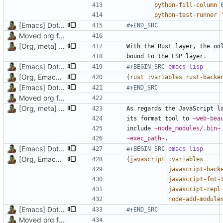
python-fill-column
python-test-runner
[Emacs] Dotspacemacs update
#+END_SRC
Moved org files to single directory, Polybar config now in org file
[Org, meta] Change formatting of org files
[Emacs] Dotspacemacs update
#+BEGIN_SRC 
emacs-lisp
[Org, Emacs] Do not add spaces in front of code in src blocks
(
rust
:variables
rust-backe
[Emacs] Dotspacemacs update
#+END_SRC
Moved org files to single directory, Polybar config now in org file
[Org, meta] Change formatting of org files
its format tool to 
~web-bea
include 
~node_modules/.bin~
~exec_path~
[Emacs] Dotspacemacs update
#+BEGIN_SRC 
emacs-lisp
[Org, Emacs] Do not add spaces in front of code in src blocks
(
javascript
:variables
javascript-back
javascript-fmt-
javascript-repl
node-add-module
[Emacs] Dotspacemacs update
#+END_SRC
Moved org files to single directory, Polybar config now in org file