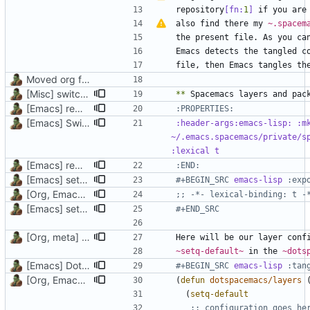
repository
[fn:
1
]
also find there my 
~.spacem
the present file. As you ca
Moved org files to single directory, Polybar config now in org file
[Misc] switching to new repo for org files
**
[Emacs] remove indentation of properties drawers
[Emacs] Switching to Chemacs2, added vanilla and Doom
:header-args:emacs-lisp: :mk
~/.emacs.spacemacs/private/sp
[Emacs] remove indentation of properties drawers
:END:
[Emacs] setq to defvar, lexical binding, rename and move headers
#+BEGIN_SRC 
emacs-lisp
[Org, Emacs] Do not add spaces in front of code in src blocks
;; -*- lexical-binding: t -
[Emacs] setq to defvar, lexical binding, rename and move headers
#+END_SRC
[Org, meta] Change formatting of org files
~setq-default~
 in the 
~dots
[Emacs] Dotspacemacs update
#+BEGIN_SRC 
emacs-lisp
[Org, Emacs] Do not add spaces in front of code in src blocks
(
defun
dotspacemacs/layers
(
setq-default
;; configuration goes he