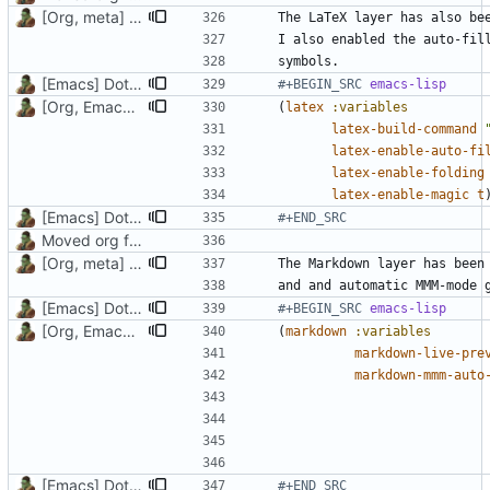
[Org, meta] Change formatting of org files
[Emacs] Dotspacemacs update
#+BEGIN_SRC 
emacs-lisp
[Org, Emacs] Do not add spaces in front of code in src blocks
(
latex
:variables
latex-build-command
latex-enable-auto-fi
latex-enable-folding
latex-enable-magic
t
[Emacs] Dotspacemacs update
#+END_SRC
Moved org files to single directory, Polybar config now in org file
[Org, meta] Change formatting of org files
The Markdown layer has been
[Emacs] Dotspacemacs update
#+BEGIN_SRC 
emacs-lisp
[Org, Emacs] Do not add spaces in front of code in src blocks
(
markdown
:variables
markdown-live-pre
markdown-mmm-auto
[Emacs] Dotspacemacs update
#+END_SRC