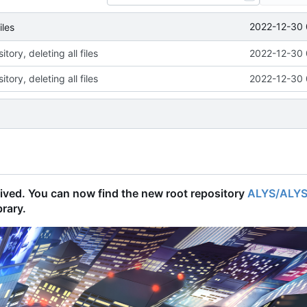
2022-12-30 
iles
tory, deleting all files
2022-12-30 
tory, deleting all files
2022-12-30 
chived. You can now find the new root repository
ALYS/ALY
brary.