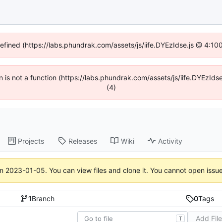
defined (https://labs.phundrak.com/assets/js/iife.DYEzIdse.js @ 4:1
en is not a function (https://labs.phundrak.com/assets/js/iife.DYEzI
(4)
Projects
Releases
Wiki
Activity
on
2023-01-05
. You can view files and clone it. You cannot open issu
1
Branch
0
Tags
Add Fil
T