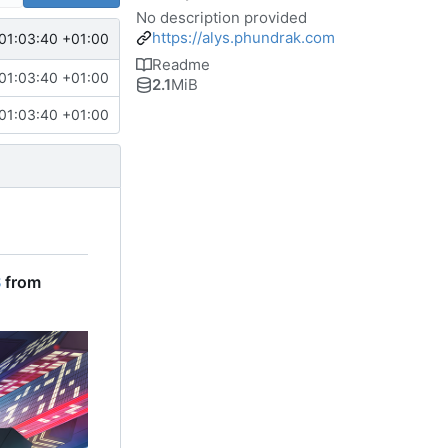
No description provided
https://alys.phundrak.com
01:03:40 +01:00
Readme
01:03:40 +01:00
2.1
MiB
01:03:40 +01:00
S
from