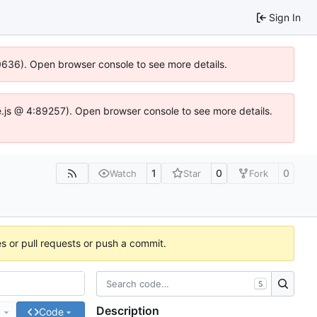
Sign In
00636). Open browser console to see more details.
dse.js @ 4:89257). Open browser console to see more details.
1
0
0
Watch
Star
Fork
es or pull requests or push a commit.
S
Description
e
Code