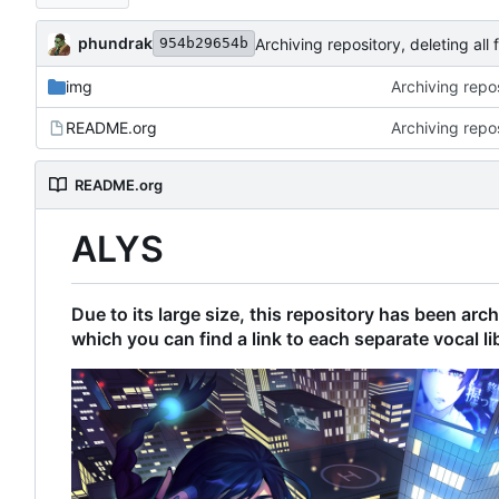
phundrak
Archiving repository, deleting all f
954b29654b
img
Archiving reposi
README.org
Archiving reposi
README.org
ALYS
Due to its large size, this repository has been ar
which you can find a link to each separate vocal li