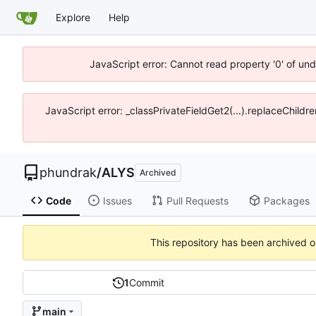
Explore
Help
JavaScript error: Cannot read property '0' of un
JavaScript error: _classPrivateFieldGet2(...).replaceChildr
phundrak
/
ALYS
Archived
Code
Issues
Pull Requests
Packages
This repository has been archived 
1
Commit
main