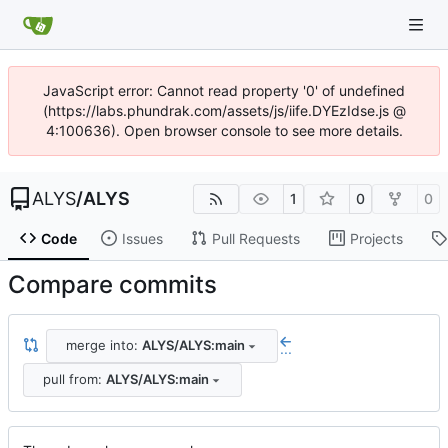
JavaScript error: Cannot read property '0' of undefined
(https://labs.phundrak.com/assets/js/iife.DYEzIdse.js @
4:100636). Open browser console to see more details.
ALYS
/
ALYS
1
0
0
Code
Issues
Pull Requests
Projects
Compare commits
merge into:
ALYS/ALYS:main
...
pull from:
ALYS/ALYS:main