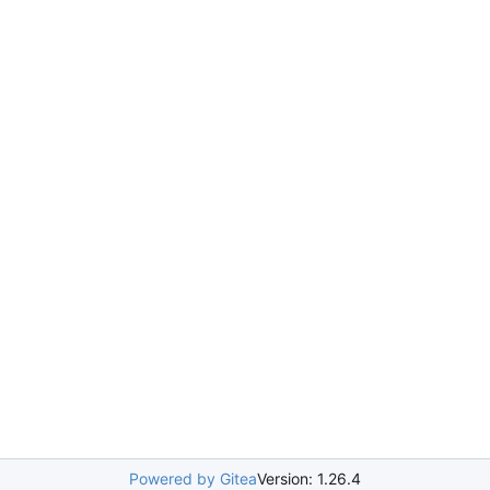
Powered by Gitea
Version: 1.26.4