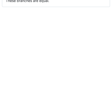
These branches are equal.