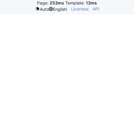
Page:
253ms
Template:
13ms
Licenses
API
Auto
English