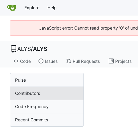
Explore
Help
JavaScript error: Cannot read property '0' of un
ALYS
/
ALYS
Code
Issues
Pull Requests
Projects
Pulse
Contributors
Code Frequency
Recent Commits