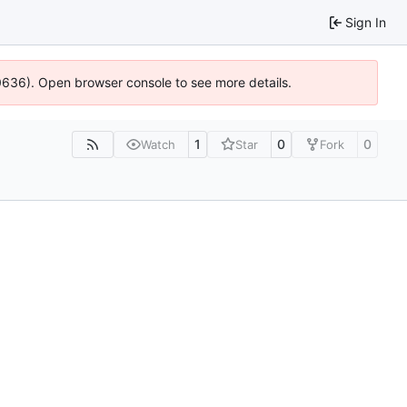
Sign In
00636). Open browser console to see more details.
1
0
0
Watch
Star
Fork