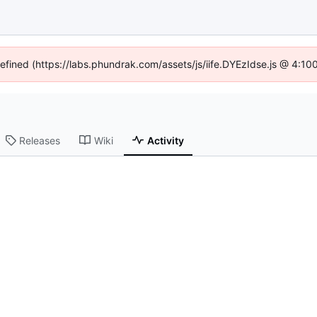
defined (https://labs.phundrak.com/assets/js/iife.DYEzIdse.js @ 4:1
Releases
Wiki
Activity