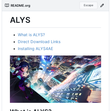
README.org
Escape
ALYS
What is ALYS?
Direct Download Links
Installing ALYS4AE