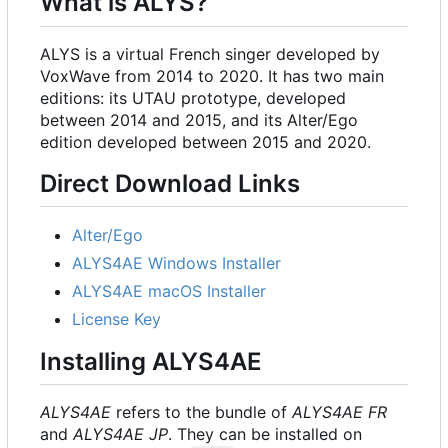
What is ALYS?
ALYS is a virtual French singer developed by
VoxWave from 2014 to 2020. It has two main
editions: its UTAU prototype, developed
between 2014 and 2015, and its Alter/Ego
edition developed between 2015 and 2020.
Direct Download Links
Alter/Ego
ALYS4AE Windows Installer
ALYS4AE macOS Installer
License Key
Installing ALYS4AE
ALYS4AE
refers to the bundle of
ALYS4AE FR
and
ALYS4AE JP
. They can be installed on