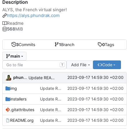
Description
ALYS, the French virtual singer!
https://alys.phundrak.com
Readme
568
MiB
3
Commits
1
Branch
0
Tags
main
Add File
Code
T
phundrak
2023-09-17 14:59:30 +02:00
Update README
img
Update README
2023-09-17 14:59:30 +02:00
installers
Update README
2023-09-17 14:59:30 +02:00
.gitattributes
Update README
2023-09-17 14:59:30 +02:00
README.org
Update README
2023-09-17 14:59:30 +02:00