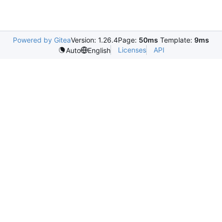
Powered by Gitea
Version: 1.26.4
Page:
50ms
Template:
9ms
Licenses
API
Auto
English