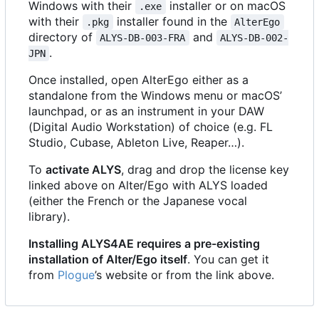
Windows with their
installer or on macOS
.exe
with their
installer found in the
.pkg
AlterEgo
directory of
and
ALYS-DB-003-FRA
ALYS-DB-002-
.
JPN
Once installed, open AlterEgo either as a
standalone from the Windows menu or macOS
’
launchpad, or as an instrument in your DAW
(Digital Audio Workstation) of choice (e.g. FL
Studio, Cubase, Ableton Live, Reaper…).
To
activate ALYS
, drag and drop the license key
linked above on Alter/Ego with ALYS loaded
(either the French or the Japanese vocal
library).
Installing ALYS4AE requires a pre-existing
installation of Alter/Ego itself
. You can get it
from
Plogue
’
s website or from the link above.