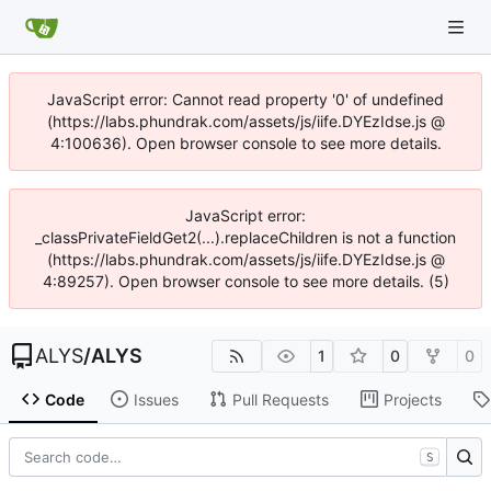
JavaScript error: Cannot read property '0' of undefined
(https://labs.phundrak.com/assets/js/iife.DYEzIdse.js @
4:100636). Open browser console to see more details.
JavaScript error:
_classPrivateFieldGet2(...).replaceChildren is not a function
(https://labs.phundrak.com/assets/js/iife.DYEzIdse.js @
4:89257). Open browser console to see more details. (5)
ALYS
/
ALYS
1
0
0
Code
Issues
Pull Requests
Projects
S