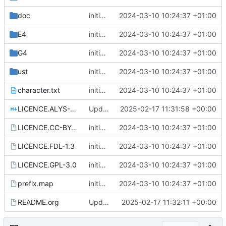
doc
initial commit
2024-03-10 10:24:37 +01:00
E4
initial commit
2024-03-10 10:24:37 +01:00
G4
initial commit
2024-03-10 10:24:37 +01:00
ust
initial commit
2024-03-10 10:24:37 +01:00
character.txt
initial commit
2024-03-10 10:24:37 +01:00
LICENCE.ALYS-1.1.md
Update license
2025-02-17 11:31:58 +00:00
LICENCE.CC-BY-NC-SA-4.0
initial commit
2024-03-10 10:24:37 +01:00
LICENCE.FDL-1.3
initial commit
2024-03-10 10:24:37 +01:00
LICENCE.GPL-3.0
initial commit
2024-03-10 10:24:37 +01:00
prefix.map
initial commit
2024-03-10 10:24:37 +01:00
README.org
Update README.org
2025-02-17 11:32:11 +00:00