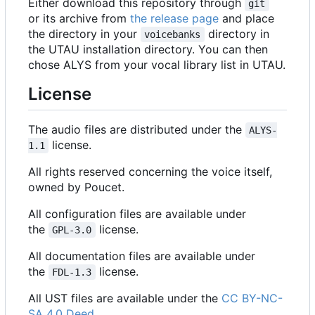
Either download this repository through
git
or its archive from
the release page
and place
the directory in your
directory in
voicebanks
the UTAU installation directory. You can then
chose ALYS from your vocal library list in UTAU.
License
The audio files are distributed under the
ALYS-
license.
1.1
All rights reserved concerning the voice itself,
owned by Poucet.
All configuration files are available under
the
license.
GPL-3.0
All documentation files are available under
the
license.
FDL-1.3
All UST files are available under the
CC BY-NC-
SA 4.0 Deed
.