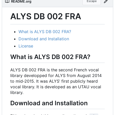
README.org
Escape
ALYS DB 002 FRA
What is ALYS DB 002 FRA?
Download and Installation
License
What is ALYS DB 002 FRA?
ALYS DB 002 FRA is the second French vocal
library developped for ALYS from August 2014
to mid-2015. It was ALYS
’
first publicly heard
vocal library. It is developed as an UTAU vocal
library.
Download and Installation