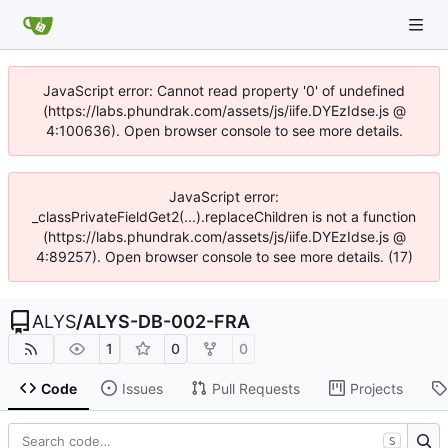
JavaScript error: Cannot read property '0' of undefined
(https://labs.phundrak.com/assets/js/iife.DYEzIdse.js @
4:100636). Open browser console to see more details.
JavaScript error:
_classPrivateFieldGet2(...).replaceChildren is not a function
(https://labs.phundrak.com/assets/js/iife.DYEzIdse.js @
4:89257). Open browser console to see more details. (17)
ALYS
/
ALYS-DB-002-FRA
1
0
0
Code
Issues
Pull Requests
Projects
S