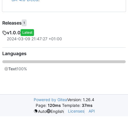
Releases
1
v1.0.0
Latest
2024-03-09 21:47:27 +01:00
Languages
Text
100%
Powered by Gitea
Version: 1.26.4
Page:
120ms
Template:
37ms
Licenses
API
Auto
English