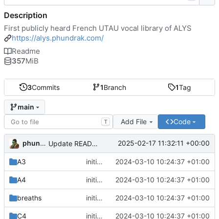
Description
First publicly heard French UTAU vocal library of ALYS
https://alys.phundrak.com/
Readme
357
MiB
3
Commits
1
Branch
1
Tag
main
Add File
Code
T
phundrak
2025-02-17 11:32:11 +00:00
Update README.org
A3
initial commit
2024-03-10 10:24:37 +01:00
A4
initial commit
2024-03-10 10:24:37 +01:00
breaths
initial commit
2024-03-10 10:24:37 +01:00
C4
initial commit
2024-03-10 10:24:37 +01:00